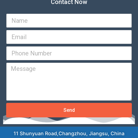
Contact Now
Send
11 Shunyuan Road,Changzhou, Jiangsu, China