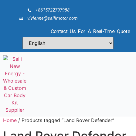
+8615722797988
vivienne@sailimotor.com
Contact Us For A Real-Time Quote
Home
/ Products tagged “Land Rover Defender”
Land Rover Defender