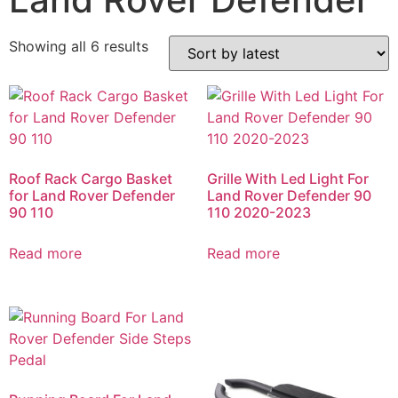
Showing all 6 results
Roof Rack Cargo Basket
Grille With Led Light For
for Land Rover Defender
Land Rover Defender 90
90 110
110 2020-2023
Read more
Read more