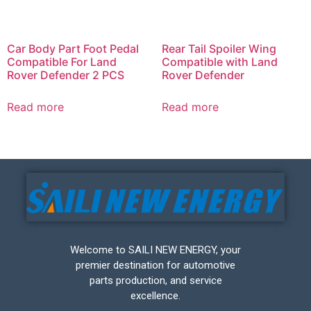
Car Body Part Foot Pedal
Rear Tail Spoiler Wing
Compatible For Land
Compatible with Land
Rover Defender 2 PCS
Rover Defender
Read more
Read more
Welcome to SAILI NEW ENERGY, your
premier destination for automotive
parts production, and service
excellence.