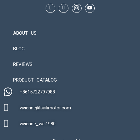
ABOUT US
BLOG
REVIEWS
Automatic Packaging Machine
PRODUCT CATALOG
+8615722797988​
vivienne@sailimotor.com​
Automatic Packaging Machine
vivienne_wei1980​