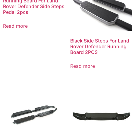
Running Board For Land
Rover Defender Side Steps
Pedal 2pcs
Read more
Black Side Steps For Land
Rover Defender Running
Board 2PCS
Read more