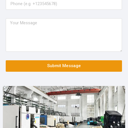
Submit Message