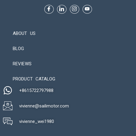
ABOUT US
BLOG
REVIEWS
Automatic Packaging Machine
PRODUCT CATALOG
+8615722797988​
vivienne@sailimotor.com​
Automatic Packaging Machine
vivienne_wei1980​