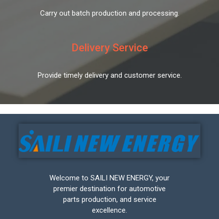
Carry out batch production and processing.
Delivery Service
Provide timely delivery and customer service.
Welcome to SAILI NEW ENERGY, your
premier destination for automotive
parts production, and service
excellence.