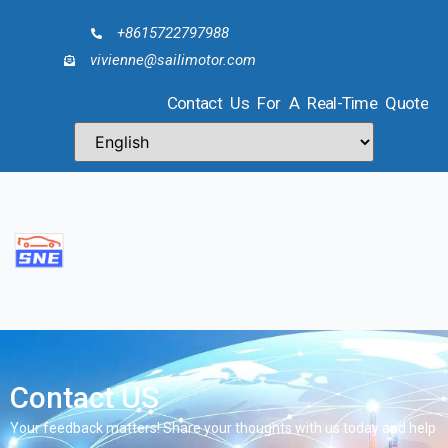
+8615722797988
vivienne@sailimotor.com
Contact Us For A Real-Time Quote
Contact US
Your feedback matters! Share your thoughts with us today and help