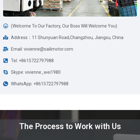
(Welcome To Our Factory, Our Boss Will Welcome You)
Address：11 Shunyuan Road,Changzhou, Jiangsu, China
Email: vivienne@sailimotor.com
Tel: +8615722797988
Skype: vivienne_wei1980
WhatsApp: +8615722797988
The Process to Work with Us