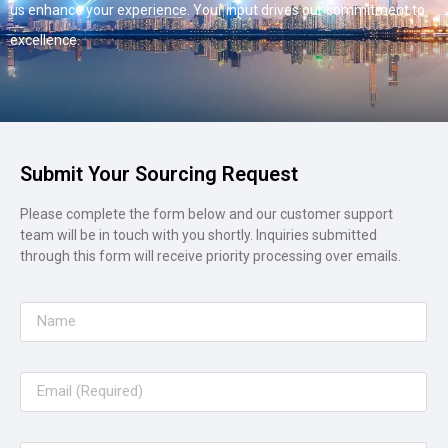
us enhance your experience. Your input drives our commitment to
excellence.
Submit Your Sourcing Request
Please complete the form below and our customer support
team will be in touch with you shortly. Inquiries submitted
through this form will receive priority processing over emails.