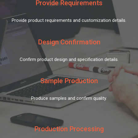
Provide Requirements
Provide product requirements and customization details.
Design Confirmation
Confirm product design and specification details.
Sample Production
Produce samples and confirm quality.
Production Processing