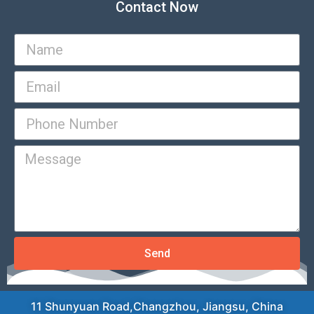
Contact Now
Send
11 Shunyuan Road,Changzhou, Jiangsu, China