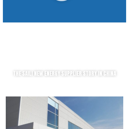
THE SAILI NEW ENERGY SUPPLIER STORY IN CHINA