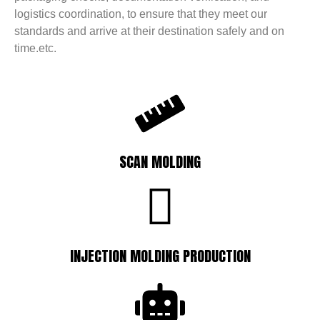
logistics coordination, to ensure that they meet our
standards and arrive at their destination safely and on
time.etc.
SCAN MOLDING
INJECTION MOLDING PRODUCTION