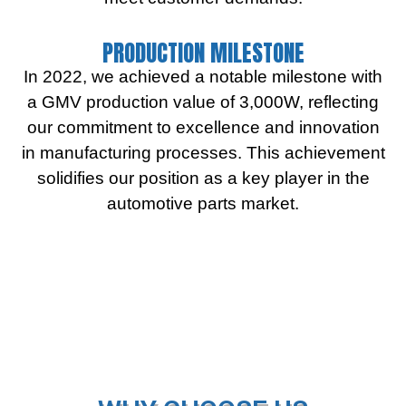
PRODUCTION MILESTONE
In 2022, we achieved a notable milestone with
a GMV production value of 3,000W, reflecting
our commitment to excellence and innovation
in manufacturing processes. This achievement
solidifies our position as a key player in the
automotive parts market.