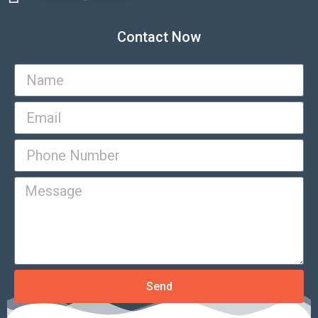
Contact Now
Send