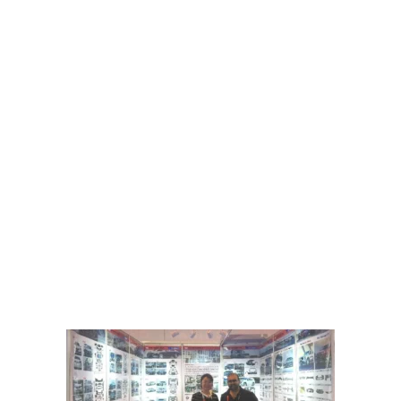
Welcome to SAILI NEW ENERGY, your premier destination for
automotive parts design, production, and service excellence. With a
legacy of craftsmanship spanning over several years, we specialize
in creating high-quality automotive exterior decorations, injection
molds, and various auto components.