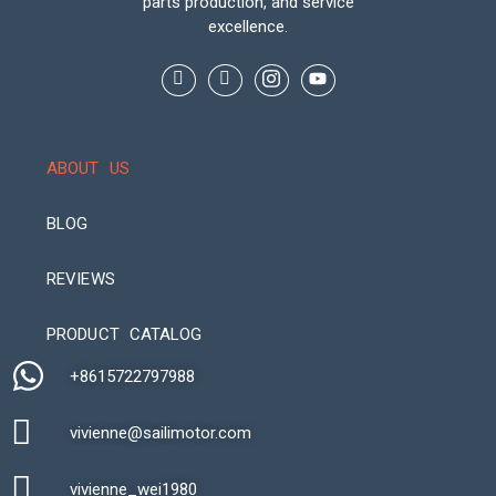
parts production, and service
excellence.
ABOUT US
BLOG
REVIEWS
Automatic Packaging Machine
PRODUCT CATALOG
+8615722797988​
vivienne@sailimotor.com​
Automatic Packaging Machine
vivienne_wei1980​