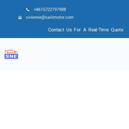
+8615722797988
vivienne@sailimotor.com
Contact Us For A Real-Time Quote
COMPANY PROFILE