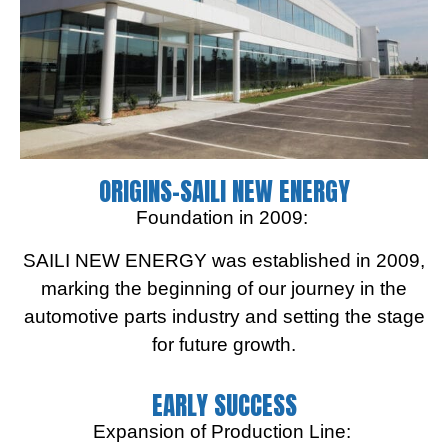
ORIGINS-SAILI NEW ENERGY
Foundation in 2009:
SAILI NEW ENERGY was established in 2009,
marking the beginning of our journey in the
automotive parts industry and setting the stage
for future growth.
EARLY SUCCESS
Expansion of Production Line: