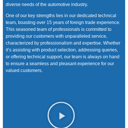
diverse needs of the automotive industry.
One of our key strengths lies in our dedicated technical
team, boasting over 15 years of foreign trade experience.
This seasoned team of professionals is committed to
providing our customers with unparalleled service,
characterized by professionalism and expertise. Whether
it’s assisting with product selection, addressing queries,
or offering technical support, our team is always on hand
to ensure a seamless and pleasant experience for our
valued customers.