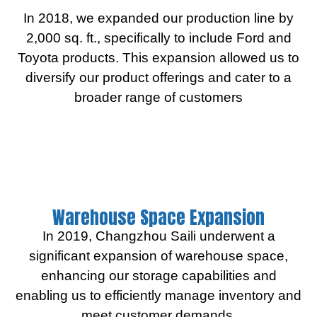
In 2018, we expanded our production line by
2,000 sq. ft., specifically to include Ford and
Toyota products. This expansion allowed us to
diversify our product offerings and cater to a
broader range of customers
Warehouse Space Expansion
In 2019, Changzhou Saili underwent a
significant expansion of warehouse space,
enhancing our storage capabilities and
enabling us to efficiently manage inventory and
meet customer demands.