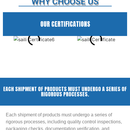
WHY CHOOSE US
OUR CERTIFICATIONS
EACH SHIPMENT OF PRODUCTS MUST UNDERGO A SERIES OF
RIGOROUS PROCESSES.
Each shipment of products must undergo a series of
rigorous processes, including quality control inspections,
packaging checks, documentation verification, and