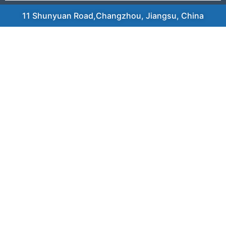
11 Shunyuan Road,Changzhou, Jiangsu, China