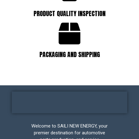
PRODUCT QUALITY INSPECTION
PACKAGING AND SHIPPING
Welcome to SAILI NEW ENERGY, your
premier destination for automotive