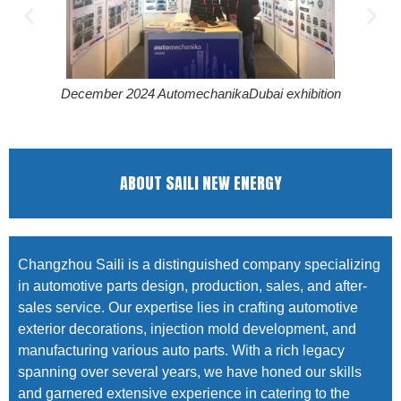
December 2024 AutomechanikaDubai exhibition
ABOUT SAILI NEW ENERGY
Changzhou Saili is a distinguished company specializing
in automotive parts design, production, sales, and after-
sales service. Our expertise lies in crafting automotive
exterior decorations, injection mold development, and
manufacturing various auto parts. With a rich legacy
spanning over several years, we have honed our skills
and garnered extensive experience in catering to the