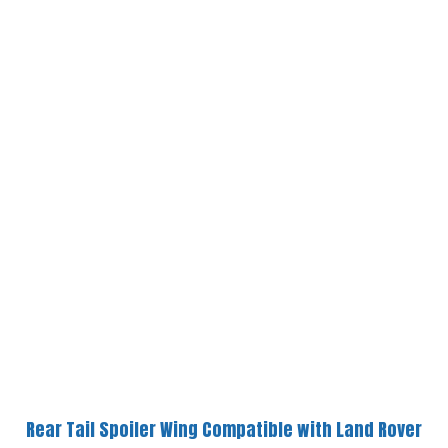
Rear Tail Spoiler Wing Compatible with Land Rover