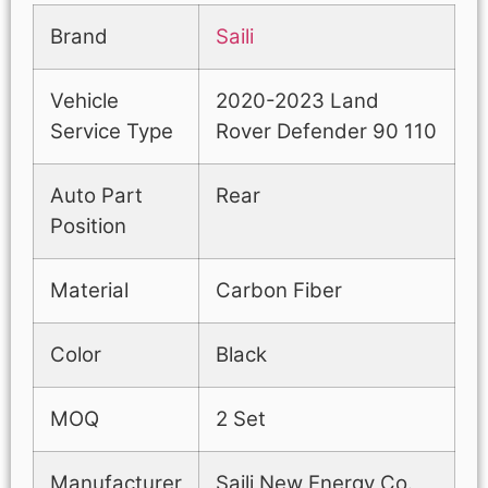
Brand
Saili
Vehicle
2020-2023 Land
Service Type
Rover Defender 90 110
Auto Part
Rear
Position
Material
Carbon Fiber
Color
Black
MOQ
2 Set
Manufacturer
Saili New Energy Co.,