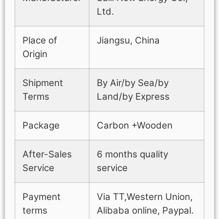
Ltd.
Place of
Jiangsu, China
Origin
Shipment
By Air/by Sea/by
Terms
Land/by Express
Package
Carbon +Wooden
After-Sales
6 months quality
Service
service
Payment
Via TT,Western Union,
terms
Alibaba online, Paypal.