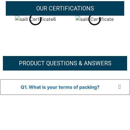
OUR CERTIFICATIONS
PRODUCT QUESTIONS & ANSWERS
Q1. What is your terms of packing?
A: In general, we use neutral packaging. The goods are first
placed in a transparent bag, then wrapped in bubble wrap,
and finally packed in brown cartons.
*If you have a legally registered patent, we can package