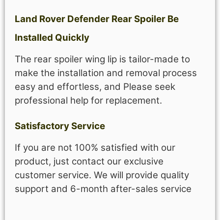
Land Rover Defender Rear Spoiler Be
Installed Quickly
The rear spoiler wing lip is tailor-made to
make the installation and removal process
easy and effortless, and Please seek
professional help for replacement.
Satisfactory Service
If you are not 100% satisfied with our
product, just contact our exclusive
customer service. We will provide quality
support and 6-month after-sales service