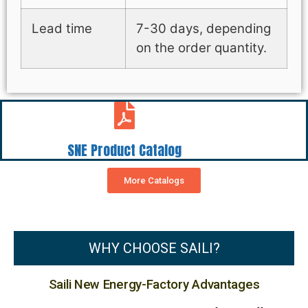
Lead time
7-30 days, depending
on the order quantity.
SNE Product Catalog
More Catalogs
WHY CHOOSE SAILI?
Saili New Energy-Factory Advantages