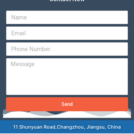
Send
11 Shunyuan Road,Changzhou, Jiangsu, China