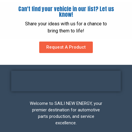
Can't find your vehicle in our list? Let us
know!
Share your ideas with us for a chance to
bring them to life!
Request A Product
Welcome to SAILI NEW ENERGY, your
premier destination for automotive
parts production, and service
excellence.