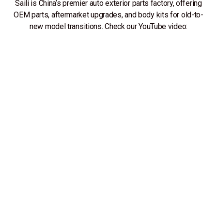
Saili is China’s premier auto exterior parts factory, offering
OEM parts, aftermarket upgrades, and body kits for old-to-
new model transitions. Check our YouTube video: