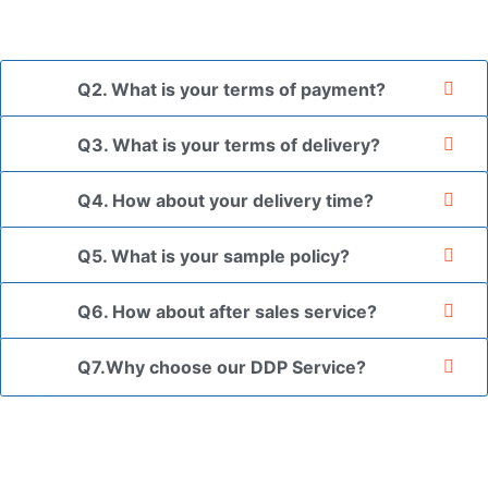
the goods in your branded packaging box upon receiving
your authorization letter.
Q2. What is your terms of payment?
Q3. What is your terms of delivery?
Q4. How about your delivery time?
Q5. What is your sample policy?
Q6. How about after sales service?
Q7.Why choose our DDP Service?