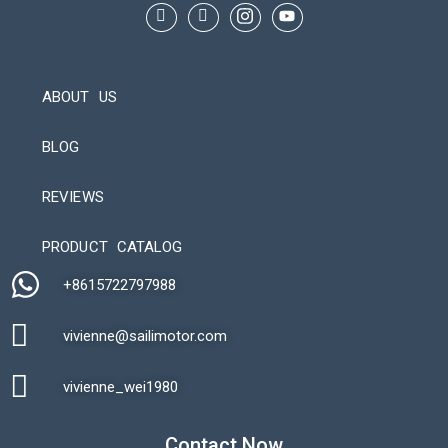
ABOUT US
BLOG
REVIEWS
Automatic Packaging Machine
PRODUCT CATALOG
+8615722797988​
vivienne@sailimotor.com​
Automatic Packaging Machine
vivienne_wei1980​
Contact Now