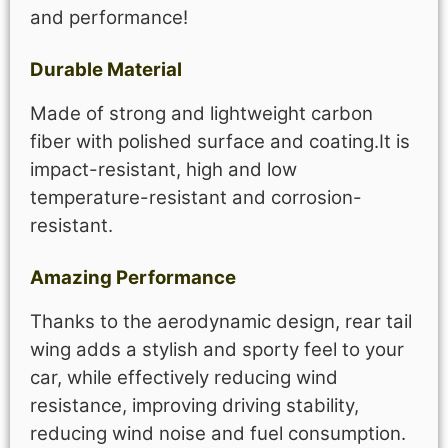
and performance!
Durable Material
Made of strong and lightweight carbon
fiber with polished surface and coating.It is
impact-resistant, high and low
temperature-resistant and corrosion-
resistant.
Amazing Performance
Thanks to the aerodynamic design, rear tail
wing adds a stylish and sporty feel to your
car, while effectively reducing wind
resistance, improving driving stability,
reducing wind noise and fuel consumption.