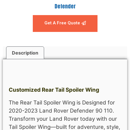
Defender
Get A Free Quote
Description
Description
Customized Rear Tail Spoiler Wing
The Rear Tail Spoiler Wing is Designed for
2020-2023 Land Rover Defender 90 110.
Transform your Land Rover today with our
Tail Spoiler Wing—built for adventure, style,