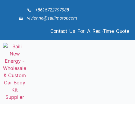
+8615722797988
vivienne@sailimotor.com
Contact Us For A Real-Time Quote