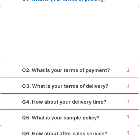
A: In general, we use neutral packaging. The goods are first
placed in a transparent bag, then wrapped in bubble wrap,
and finally packed in brown cartons.
*If you have a legally registered patent, we can package
the goods in your branded packaging box upon receiving
your authorization letter.
Q2. What is your terms of payment?
Q3. What is your terms of delivery?
Q4. How about your delivery time?
Q5. What is your sample policy?
Q6. How about after sales service?