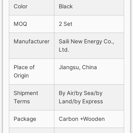
Color
Black
MOQ
2 Set
Manufacturer
Saili New Energy Co.,
Ltd.
Place of
Jiangsu, China
Origin
Shipment
By Air/by Sea/by
Terms
Land/by Express
Package
Carbon +Wooden