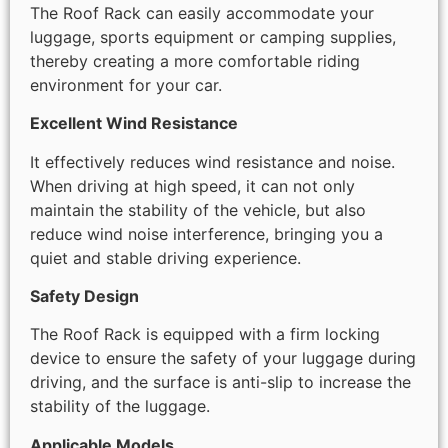
The Roof Rack can easily accommodate your
luggage, sports equipment or camping supplies,
thereby creating a more comfortable riding
environment for your car.
Excellent Wind Resistance
It effectively reduces wind resistance and noise.
When driving at high speed, it can not only
maintain the stability of the vehicle, but also
reduce wind noise interference, bringing you a
quiet and stable driving experience.
Safety Design
The Roof Rack is equipped with a firm locking
device to ensure the safety of your luggage during
driving, and the surface is anti-slip to increase the
stability of the luggage.
Applicable Models