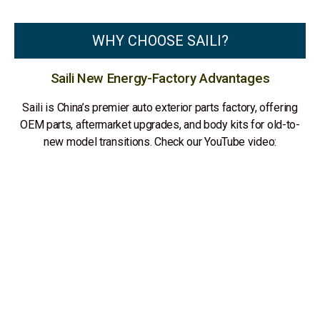
WHY CHOOSE SAILI?
Saili New Energy-Factory Advantages
Saili is China’s premier auto exterior parts factory, offering
OEM parts, aftermarket upgrades, and body kits for old-to-
new model transitions. Check our YouTube video: