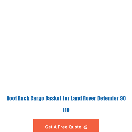
Roof Rack Cargo Basket for Land Rover Defender 90
110
Get A Free Quote