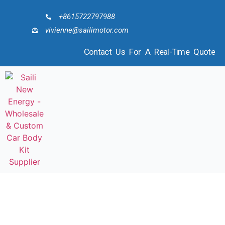
+8615722797988
vivienne@sailimotor.com
Contact Us For A Real-Time Quote