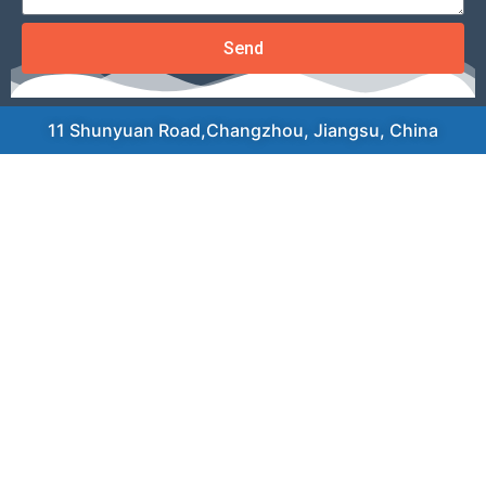
Send
11 Shunyuan Road,Changzhou, Jiangsu, China