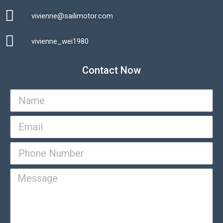
vivienne@sailimotor.com​
Automatic Packaging Machine
vivienne_wei1980​
Contact Now