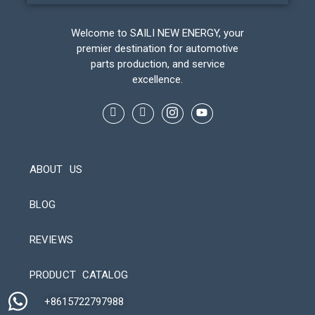
Welcome to SAILI NEW ENERGY, your
premier destination for automotive
parts production, and service
excellence.
ABOUT US
BLOG
REVIEWS
Automatic Packaging Machine
PRODUCT CATALOG
+8615722797988​