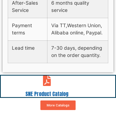
After-Sales
6 months quality
Service
service
Payment
Via TT,Western Union,
terms
Alibaba online, Paypal.
Lead time
7-30 days, depending
on the order quantity.
SNE Product Catalog
More Catalogs