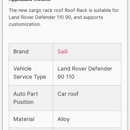
The new cargo rack roof Roof Rack is suitable for
Land Rover Defender 110 90, and supports
customization.
Brand
Saili
Vehicle
Land Rover Defender
Service Type
90 110
Auto Part
Car roof
Position
Material
Alloy