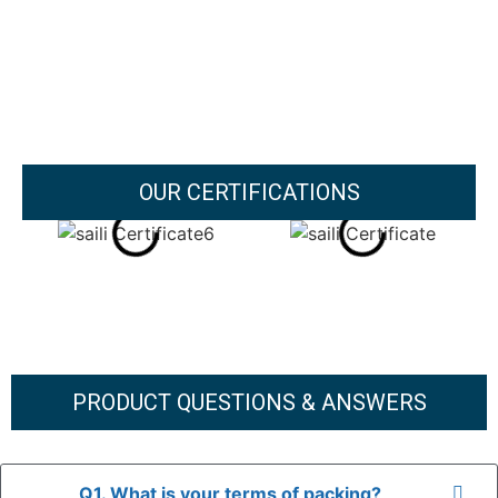
OUR CERTIFICATIONS
PRODUCT QUESTIONS & ANSWERS
Q1. What is your terms of packing?