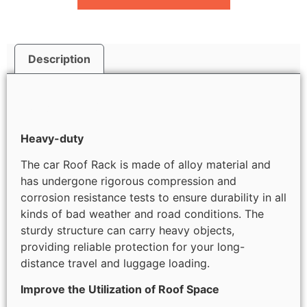
Description
Description
Heavy-duty
The car Roof Rack is made of alloy material and
has undergone rigorous compression and
corrosion resistance tests to ensure durability in all
kinds of bad weather and road conditions. The
sturdy structure can carry heavy objects,
providing reliable protection for your long-
distance travel and luggage loading.
Improve the Utilization of Roof Space