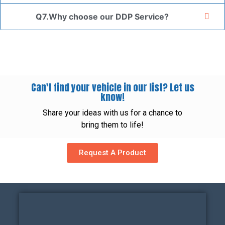
Q7.Why choose our DDP Service?
Can't find your vehicle in our list? Let us
know!
Share your ideas with us for a chance to
bring them to life!
Request A Product