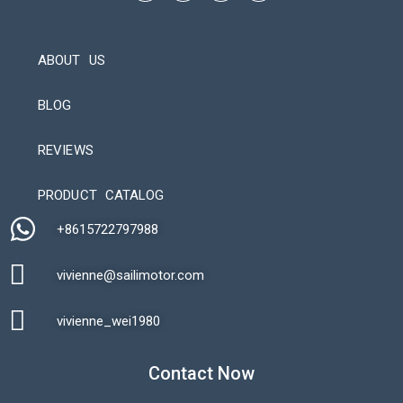
ABOUT US
BLOG
REVIEWS
Automatic Packaging Machine
PRODUCT CATALOG
+8615722797988​
vivienne@sailimotor.com​
Automatic Packaging Machine
vivienne_wei1980​
Contact Now