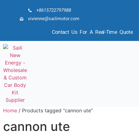
+8615722797988
vivienne@sailimotor.com
Contact Us For A Real-Time Quote
Home
/ Products tagged “cannon ute”
cannon ute