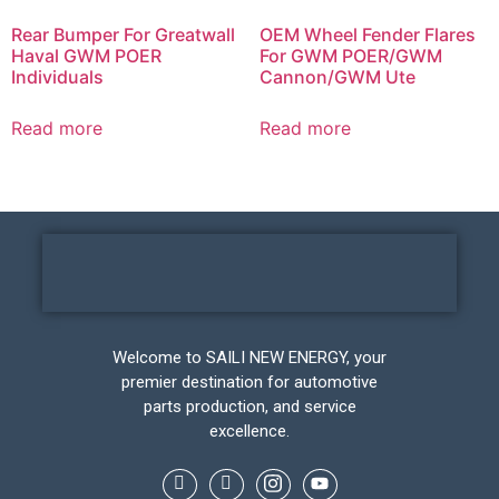
Rear Bumper For Greatwall
OEM Wheel Fender Flares
Haval GWM POER
For GWM POER/GWM
Individuals
Cannon/GWM Ute
Read more
Read more
Welcome to SAILI NEW ENERGY, your
premier destination for automotive
parts production, and service
excellence.