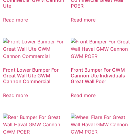
Ute
POER
Read more
Read more
Front Lower Bumper For
Front Bumper For GWM
Great Wall Ute GWM
Cannon Ute Individuals
Cannon Commercial
Great Wall Poer
Read more
Read more