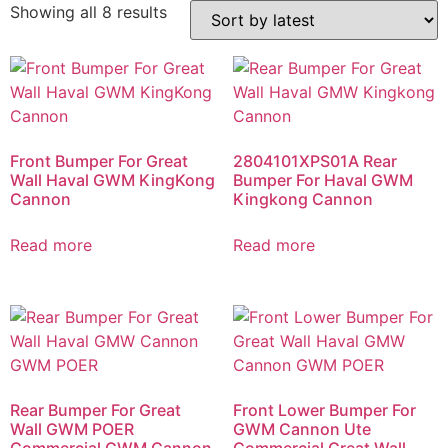
Showing all 8 results
Front Bumper For Great
2804101XPS01A Rear
Wall Haval GWM KingKong
Bumper For Haval GWM
Cannon
Kingkong Cannon
Read more
Read more
Rear Bumper For Great
Front Lower Bumper For
Wall GWM POER
GWM Cannon Ute
Commercial GWM Cannon
Commercial Great Wall