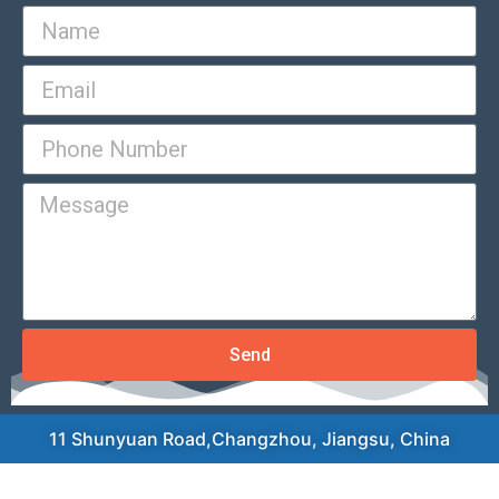
Send
11 Shunyuan Road,Changzhou, Jiangsu, China