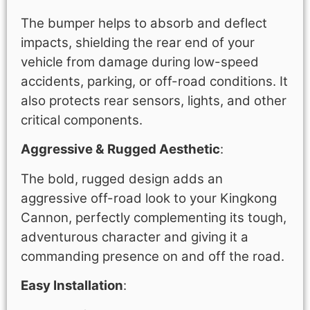
The bumper helps to absorb and deflect
impacts, shielding the rear end of your
vehicle from damage during low-speed
accidents, parking, or off-road conditions. It
also protects rear sensors, lights, and other
critical components.
Aggressive & Rugged Aesthetic
:
The bold, rugged design adds an
aggressive off-road look to your Kingkong
Cannon, perfectly complementing its tough,
adventurous character and giving it a
commanding presence on and off the road.
Easy Installation
: