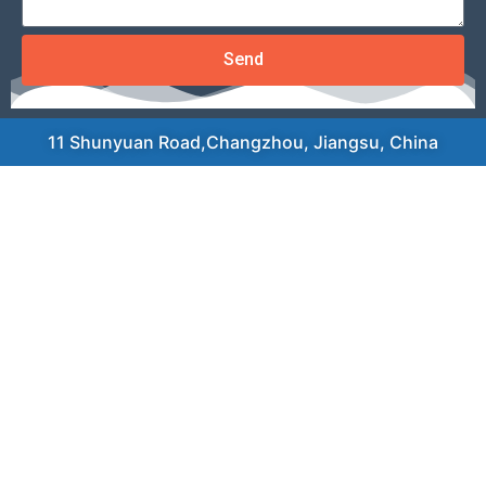
Send
11 Shunyuan Road,Changzhou, Jiangsu, China