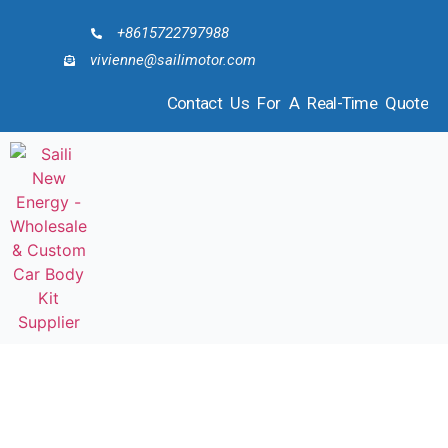
+8615722797988
vivienne@sailimotor.com
Contact Us For A Real-Time Quote