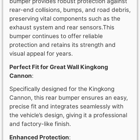
bumper provides robust protection against
rear-end collisions, bumps, and road debris,
preserving vital components such as the
exhaust system and rear sensors.This
bumper continues to offer reliable
protection and retains its strength and
visual appeal for years.
Perfect Fit for Great Wall Kingkong
Cannon
:
Specifically designed for the Kingkong
Cannon, this rear bumper ensures an easy,
precise fit and integrates seamlessly with
the vehicle’s design, giving it a professional
and factory-like finish.
Enhanced Protection
: