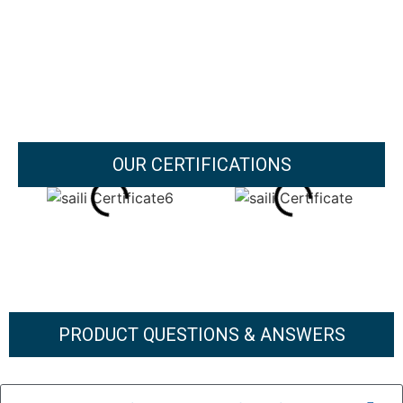
OUR CERTIFICATIONS
PRODUCT QUESTIONS & ANSWERS