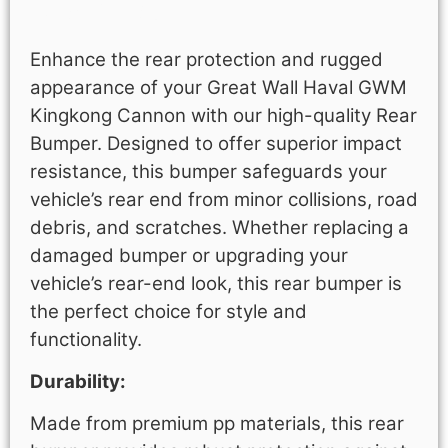
Description
Enhance the rear protection and rugged
appearance of your Great Wall Haval GWM
Kingkong Cannon with our high-quality Rear
Bumper. Designed to offer superior impact
resistance, this bumper safeguards your
vehicle’s rear end from minor collisions, road
debris, and scratches. Whether replacing a
damaged bumper or upgrading your
vehicle’s rear-end look, this rear bumper is
the perfect choice for style and
functionality.
Durability:
Made from premium pp materials, this rear