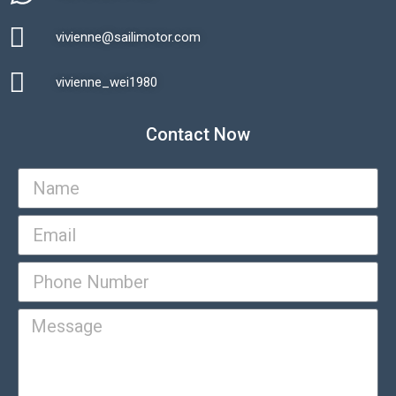
vivienne@sailimotor.com​
Automatic Packaging Machine
vivienne_wei1980​
Contact Now