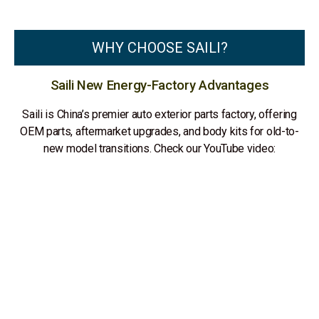
WHY CHOOSE SAILI?
Saili New Energy-Factory Advantages
Saili is China’s premier auto exterior parts factory, offering
OEM parts, aftermarket upgrades, and body kits for old-to-
new model transitions. Check our YouTube video: