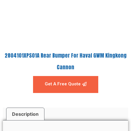
2804101XPS01A Rear Bumper For Haval GWM Kingkong
Cannon
Get A Free Quote
Description