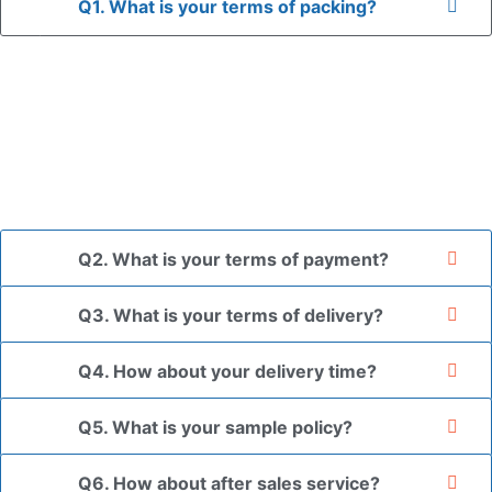
Q1. What is your terms of packing?
A: In general, we use neutral packaging. The goods are first
placed in a transparent bag, then wrapped in bubble wrap,
and finally packed in brown cartons.
*If you have a legally registered patent, we can package
the goods in your branded packaging box upon receiving
your authorization letter.
Q2. What is your terms of payment?
Q3. What is your terms of delivery?
Q4. How about your delivery time?
Q5. What is your sample policy?
Q6. How about after sales service?