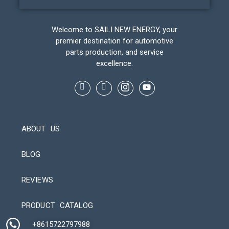
Welcome to SAILI NEW ENERGY, your
premier destination for automotive
parts production, and service
excellence.
ABOUT US
BLOG
REVIEWS
Automatic Packaging Machine
PRODUCT CATALOG
+8615722797988​