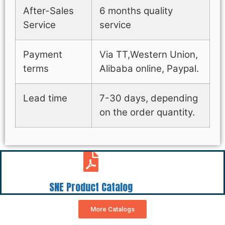
After-Sales
6 months quality
Service
service
Payment
Via TT,Western Union,
terms
Alibaba online, Paypal.
Lead time
7-30 days, depending
on the order quantity.
SNE Product Catalog
More Catalogs