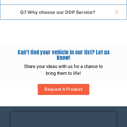
Q7.Why choose our DDP Service?
Can't find your vehicle in our list? Let us
know!
Share your ideas with us for a chance to
bring them to life!
Request A Product