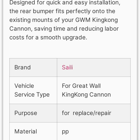
Designed for quick and easy installation,
the rear bumper fits perfectly onto the
existing mounts of your GWM Kingkong
Cannon, saving time and reducing labor
costs for a smooth upgrade.
Brand
Saili
Vehicle
For Great Wall
Service Type
KingKong Cannon
Purpose
for replace/repair
Material
pp