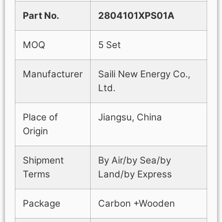
Part No.
2804101XPS01A
MOQ
5 Set
Manufacturer
Saili New Energy Co.,
Ltd.
Place of
Jiangsu, China
Origin
Shipment
By Air/by Sea/by
Terms
Land/by Express
Package
Carbon +Wooden