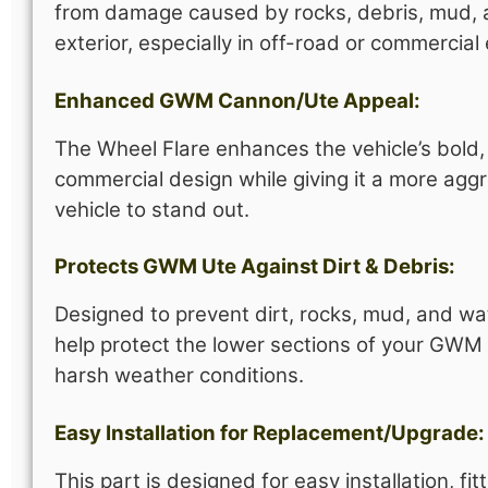
from damage caused by rocks, debris, mud, and
exterior, especially in off-road or commercia
Enhanced GWM Cannon/Ute Appeal:
The Wheel Flare enhances the vehicle’s bold
commercial design while giving it a more agg
vehicle to stand out.
Protects GWM Ute Against Dirt & Debris:
Designed to prevent dirt, rocks, mud, and wa
help protect the lower sections of your GW
harsh weather conditions.
Easy Installation for Replacement/Upgrade:
This part is designed for easy installation, 