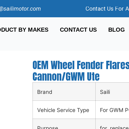
@sailimotor.com
Contact Us For 
DUCT BY MAKES
CONTACT US
BLOG
OEM Wheel Fender Flar
Cannon/GWM Ute
Brand
Saili
Vehicle Service Type
For GWM 
Purpose
for replace