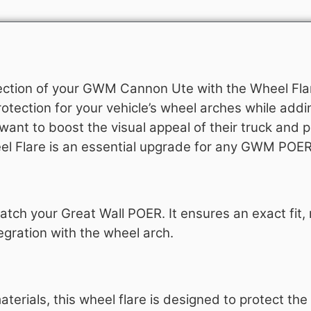
ection of your GWM Cannon Ute with the Wheel Flar
rotection for your vehicle’s wheel arches while addin
ant to boost the visual appeal of their truck and p
eel Flare is an essential upgrade for any GWM POE
atch your Great Wall POER. It ensures an exact fit,
egration with the wheel arch.
erials, this wheel flare is designed to protect th