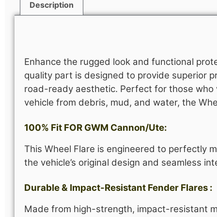
Description
Description
Enhance the rugged look and functional prot
quality part is designed to provide superior p
road-ready aesthetic. Perfect for those who w
vehicle from debris, mud, and water, the Wh
100% Fit FOR GWM Cannon/Ute:
This Wheel Flare is engineered to perfectly m
the vehicle’s original design and seamless int
Durable & Impact-Resistant Fender Flares :
Made from high-strength, impact-resistant mat