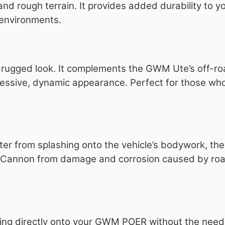
 rough terrain. It provides added durability to yo
l environments.
, rugged look. It complements the GWM Ute’s off-r
ressive, dynamic appearance. Perfect for those who
ter from splashing onto the vehicle’s bodywork, th
M Cannon from damage and corrosion caused by ro
fitting directly onto your GWM POER without the nee