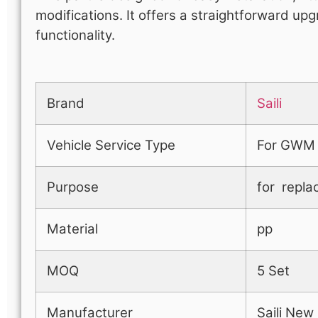
modifications. It offers a straightforward up
functionality.
Brand
Saili
Vehicle Service Type
For GWM
Purpose
for repla
Material
pp
MOQ
5 Set
Manufacturer
Saili New