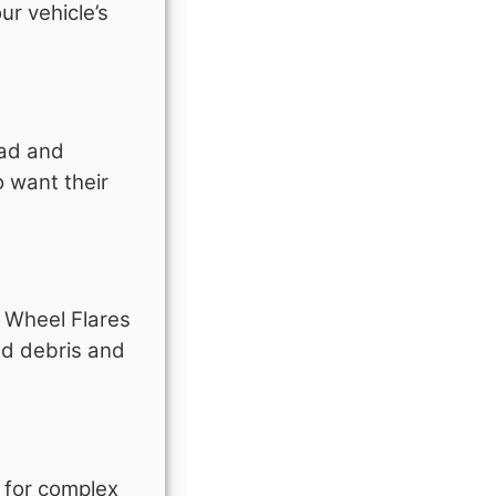
ur vehicle’s
oad and
 want their
e Wheel Flares
ad debris and
d for complex