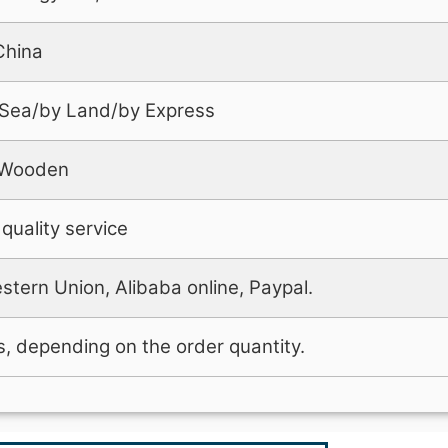
China
 Sea/by Land/by Express
+Wooden
quality service
stern Union, Alibaba online, Paypal.
, depending on the order quantity.