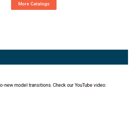
More Catalogs
d-to-new model transitions. Check our YouTube video: