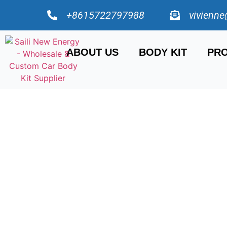
+8615722797988
vivienne
ABOUT US
BODY KIT
PRO