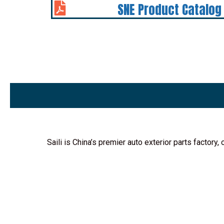
SNE Product Catalog
Saili is China’s premier auto exterior parts factor