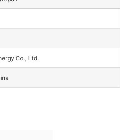
nergy Co., Ltd.
hina