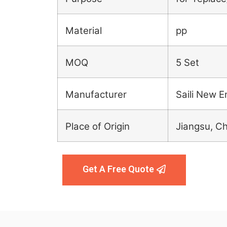
Material
pp
MOQ
5 Set
Manufacturer
Saili New E
Place of Origin
Jiangsu, C
Get A Free Quote