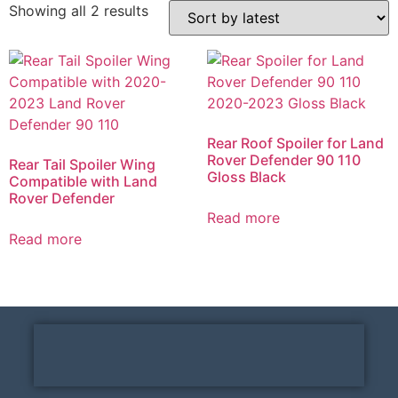
Showing all 2 results
Rear Roof Spoiler for Land
Rover Defender 90 110
Rear Tail Spoiler Wing
Gloss Black
Compatible with Land
Rover Defender
Read more
Read more