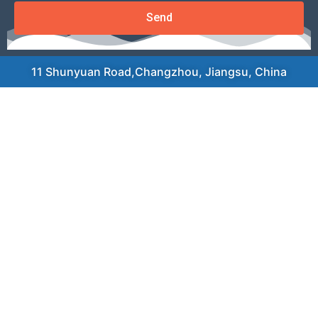
Send
11 Shunyuan Road,Changzhou, Jiangsu, China