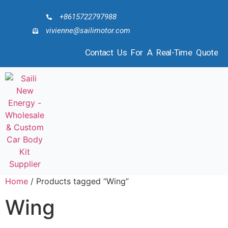
+8615722797988
vivienne@sailimotor.com
Contact Us For A Real-Time Quote
Home
/ Products tagged “Wing”
Wing