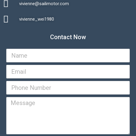
vivienne@sailimotor.com​
Automatic Packaging Machine
vivienne_wei1980​
Contact Now