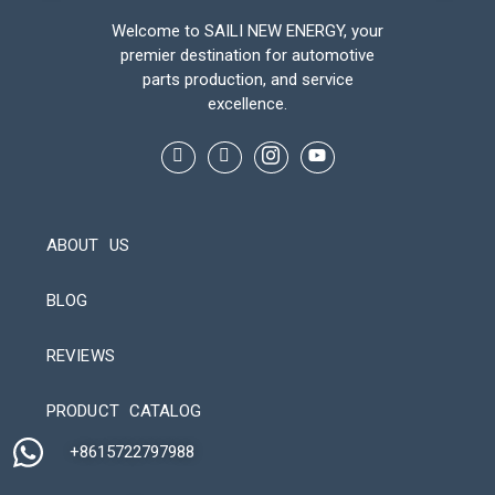
Welcome to SAILI NEW ENERGY, your
premier destination for automotive
parts production, and service
excellence.
ABOUT US
BLOG
REVIEWS
Automatic Packaging Machine
PRODUCT CATALOG
+8615722797988​