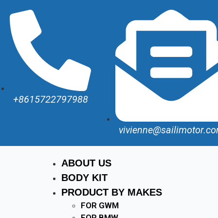
+8615722797988
vivienne@sailimotor.c
ABOUT US
BODY KIT
PRODUCT BY MAKES
FOR GWM
FOR BMW