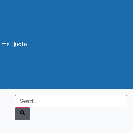
Time Quote