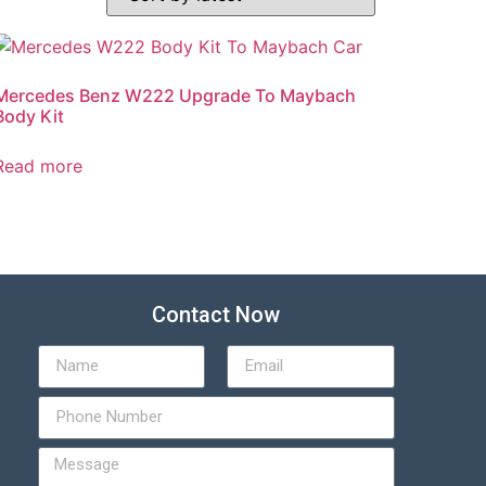
Mercedes Benz W222 Upgrade To Maybach
Body Kit
Read more
Contact Now