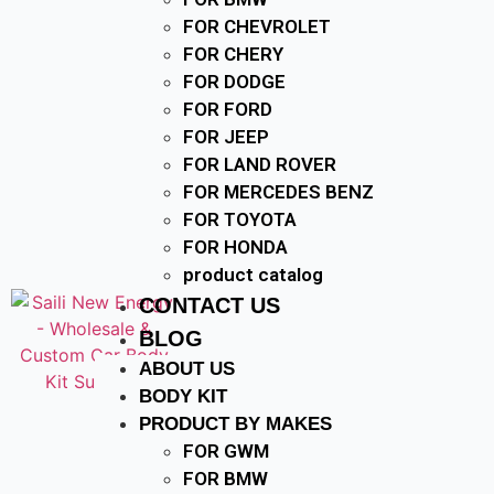
FOR CHEVROLET
FOR CHERY
FOR DODGE
FOR FORD
FOR JEEP
FOR LAND ROVER
FOR MERCEDES BENZ
FOR TOYOTA
FOR HONDA
product catalog
CONTACT US
BLOG
ABOUT US
BODY KIT
PRODUCT BY MAKES
FOR GWM
FOR BMW