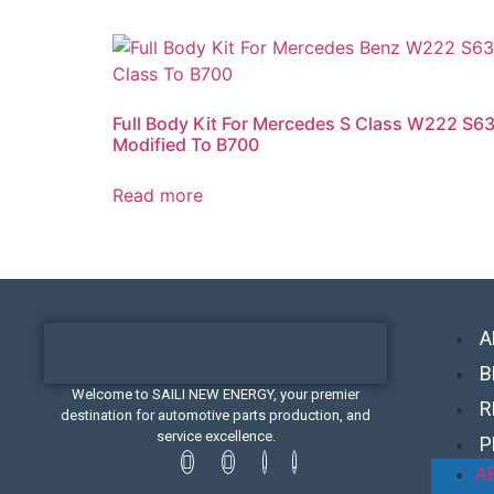
Full Body Kit For Mercedes S Class W222 S6
Modified To B700
Read more
A
B
Welcome to SAILI NEW ENERGY, your premier
R
destination for automotive parts production, and
service excellence.
P
A