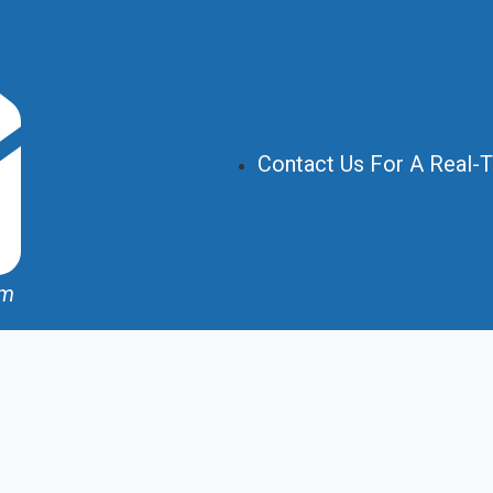
Contact Us For A Real-
om