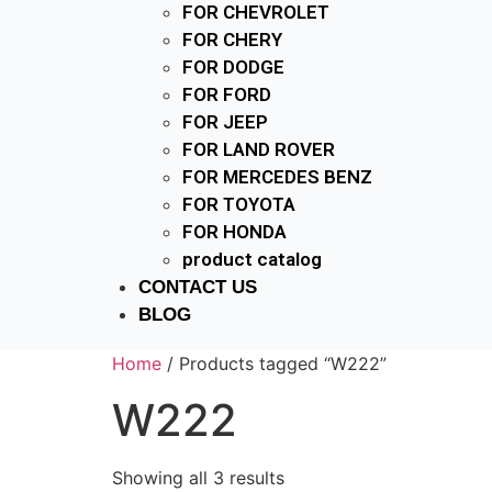
FOR CHEVROLET
FOR CHERY
FOR DODGE
FOR FORD
FOR JEEP
FOR LAND ROVER
FOR MERCEDES BENZ
FOR TOYOTA
FOR HONDA
product catalog
CONTACT US
BLOG
Home
/ Products tagged “W222”
W222
Showing all 3 results