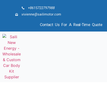
+8615722797988
vivienne@sailimotor.com
Contact Us For A Real-Time Quote