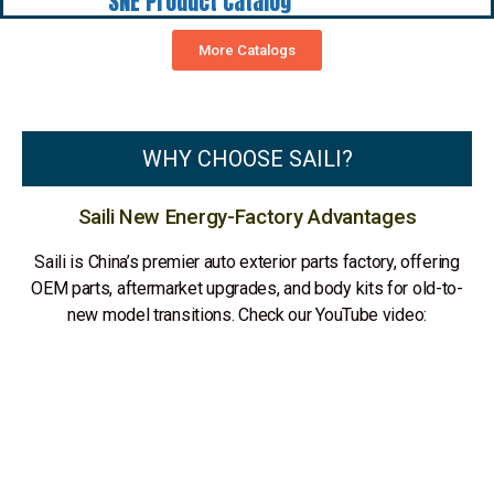
SNE Product Catalog
More Catalogs
WHY CHOOSE SAILI?
Saili New Energy-Factory Advantages
Saili is China’s premier auto exterior parts factory, offering
OEM parts, aftermarket upgrades, and body kits for old-to-
new model transitions. Check our YouTube video: