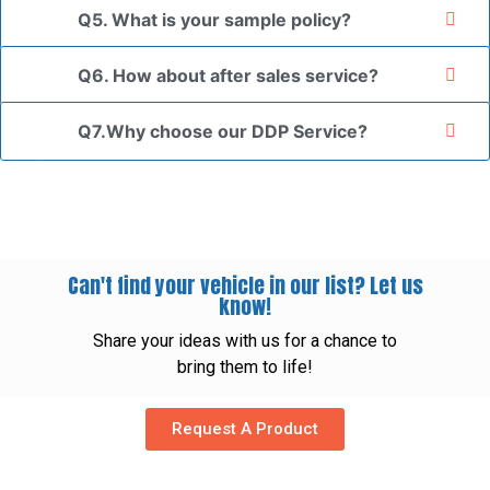
Q5. What is your sample policy?
Q6. How about after sales service?
Q7.Why choose our DDP Service?
Can't find your vehicle in our list? Let us
know!
Share your ideas with us for a chance to
bring them to life!
Request A Product