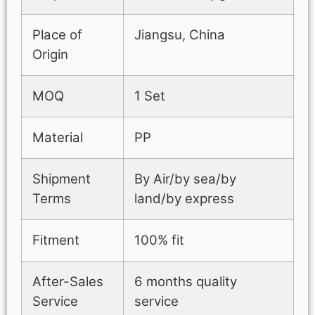
Place of
Jiangsu, China
Origin
MOQ
1 Set
Material
PP
Shipment
By Air/by sea/by
Terms
land/by express
Fitment
100% fit
After-Sales
6 months quality
Service
service