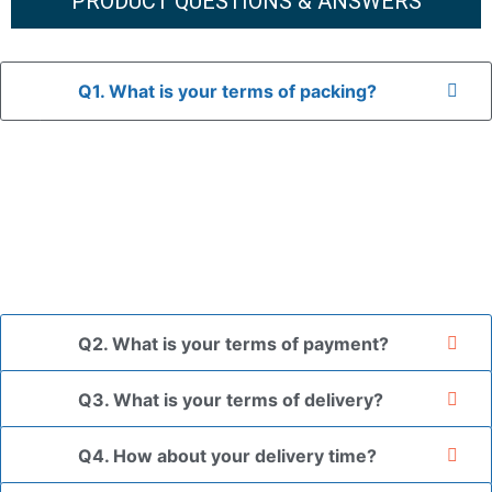
PRODUCT QUESTIONS & ANSWERS
Q1. What is your terms of packing?
A: In general, we use neutral packaging. The goods are first
placed in a transparent bag, then wrapped in bubble wrap,
and finally packed in brown cartons.
*If you have a legally registered patent, we can package
the goods in your branded packaging box upon receiving
your authorization letter.
Q2. What is your terms of payment?
Q3. What is your terms of delivery?
Q4. How about your delivery time?