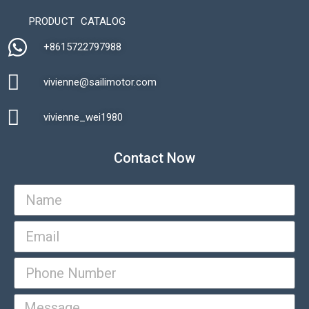
PRODUCT CATALOG
+8615722797988​
vivienne@sailimotor.com​
Automatic Packaging Machine
vivienne_wei1980​
Contact Now