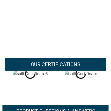
OUR CERTIFICATIONS