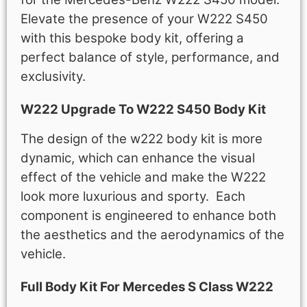
Elevate the presence of your W222 S450
with this bespoke body kit, offering a
perfect balance of style, performance, and
exclusivity.
W222 Upgrade To W222 S450 Body Kit
The design of the w222 body kit is more
dynamic, which can enhance the visual
effect of the vehicle and make the W222
look more luxurious and sporty. E
ach
component is engineered to enhance both
the aesthetics and the aerodynamics of the
vehicle.
Full Body Kit For Mercedes S Class W222