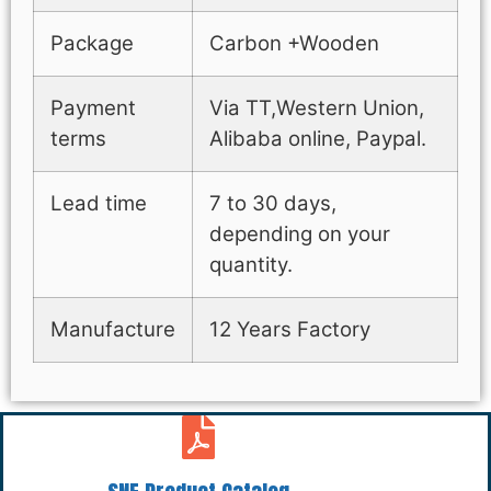
Package
Carbon +Wooden
Payment
Via TT,Western Union,
terms
Alibaba online, Paypal.
Lead time
7 to 30 days,
depending on your
quantity.
Manufacture
12 Years Factory