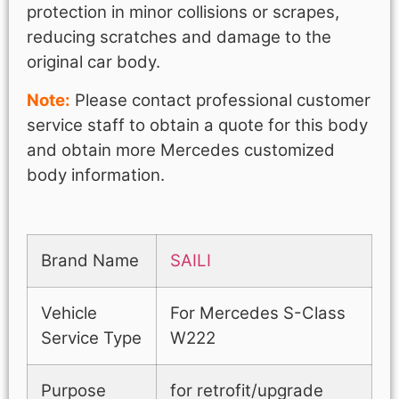
protection in minor collisions or scrapes,
reducing scratches and damage to the
original car body.
Note:
Please contact professional customer
service staff to obtain a quote for this body
and obtain more Mercedes customized
body information.
Brand Name
SAILI
Vehicle
For Mercedes S-Class
Service Type
W222
Purpose
for retrofit/upgrade