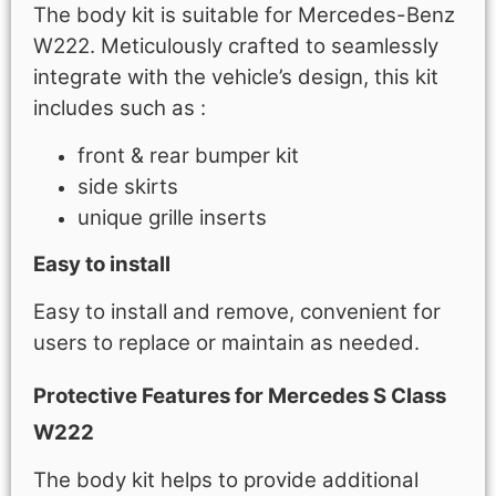
The body kit is suitable for Mercedes-Benz
W222. Meticulously crafted to seamlessly
integrate with the vehicle’s design, this kit
includes such as :
front & rear bumper kit
side skirts
unique grille inserts
Easy to install
Easy to install and remove, convenient for
users to replace or maintain as needed.
Protective Features for Mercedes S Class
W222
The body kit helps to provide additional