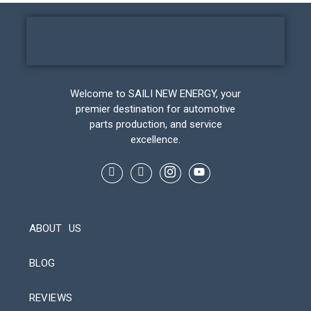
Welcome to SAILI NEW ENERGY, your
premier destination for automotive
parts production, and service
excellence.
ABOUT US
BLOG
REVIEWS
Automatic Packaging Machine