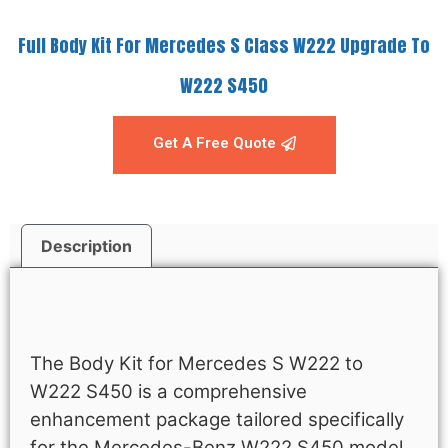
Full Body Kit For Mercedes S Class W222 Upgrade To
W222 S450
Get A Free Quote
Description
Description
The Body Kit for Mercedes S W222 to
W222 S450 is a comprehensive
enhancement package tailored specifically
for the Mercedes-Benz W222 S450 model.