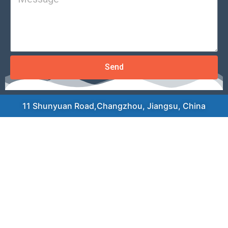
Send
11 Shunyuan Road,Changzhou, Jiangsu, China