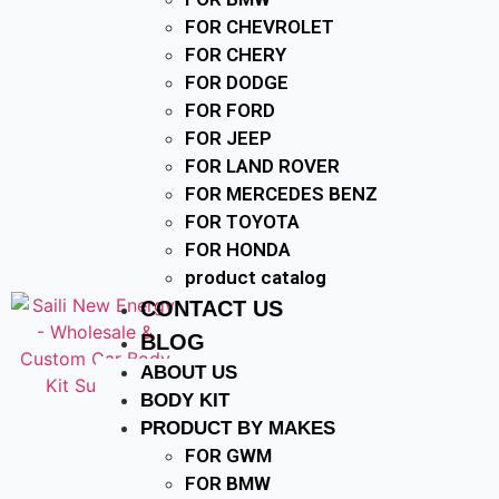
FOR CHEVROLET
FOR CHERY
FOR DODGE
FOR FORD
FOR JEEP
FOR LAND ROVER
FOR MERCEDES BENZ
FOR TOYOTA
FOR HONDA
product catalog
CONTACT US
BLOG
ABOUT US
BODY KIT
PRODUCT BY MAKES
FOR GWM
FOR BMW