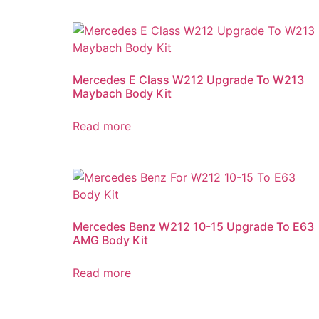
Mercedes E Class W212 Upgrade To W213
Maybach Body Kit
Read more
Mercedes Benz W212 10-15 Upgrade To E63
AMG Body Kit
Read more