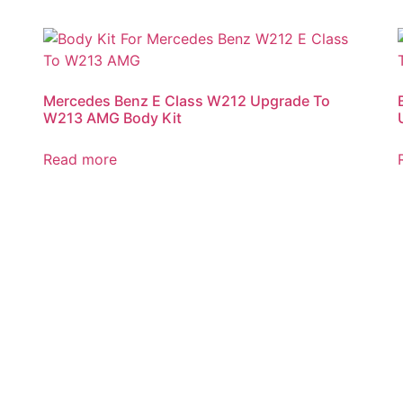
Mercedes Benz E Class W212 Upgrade To
W213 AMG Body Kit
Read more
Automatic Packaging Machine