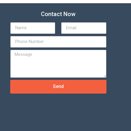
Contact Now
Send