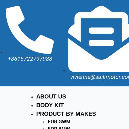
+8615722797988
vivienne@sailimotor.c
ABOUT US
BODY KIT
PRODUCT BY MAKES
FOR GWM
FOR BMW