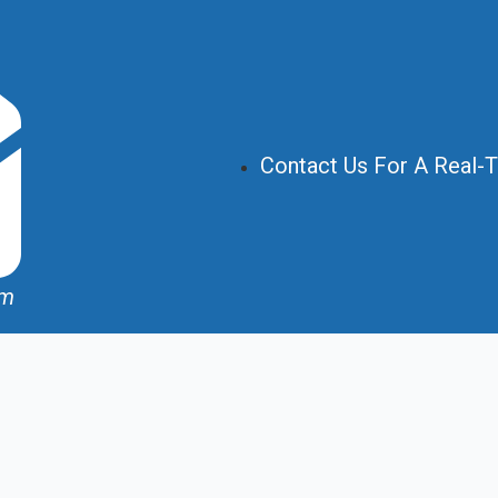
Contact Us For A Real-
om