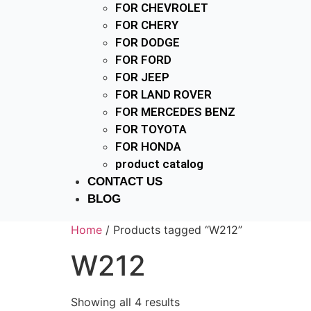
FOR CHEVROLET
FOR CHERY
FOR DODGE
FOR FORD
FOR JEEP
FOR LAND ROVER
FOR MERCEDES BENZ
FOR TOYOTA
FOR HONDA
product catalog
CONTACT US
BLOG
Home
/ Products tagged “W212”
W212
Showing all 4 results