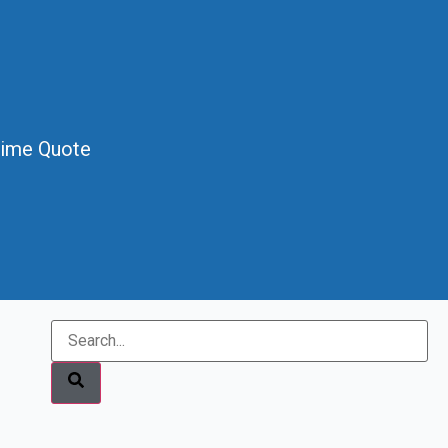
Time Quote