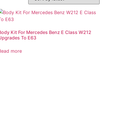
Body Kit For Mercedes Benz E Class W212
Upgrades To E63
Read more