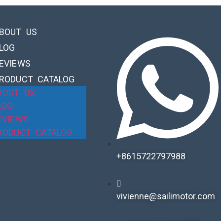
BOUT US
LOG
EVIEWS
RODUCT CATALOG
BOUT US
LOG
EVIEWS
RODUCT CATALOG
+8615722797988​
vivienne@sailimotor.com​
Automatic Packaging Machine