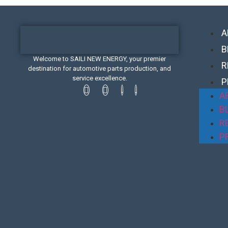
A
B
Welcome to SAILI NEW ENERGY, your premier
R
destination for automotive parts production, and
service excellence.
P
A
B
R
P