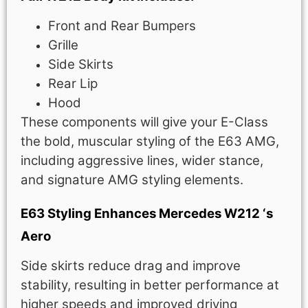
Front and Rear Bumpers
Grille
Side Skirts
Rear Lip
Hood
These components will give your E-Class
the bold, muscular styling of the E63 AMG,
including aggressive lines, wider stance,
and signature AMG styling elements.
E63 Styling Enhances Mercedes W212 ‘s
Aero
Side skirts reduce drag and improve
stability, resulting in better performance at
higher speeds and improved driving