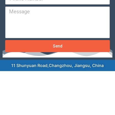
Send
11 Shunyuan Road,Changzhou, Jiangsu, China