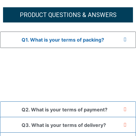
PRODUCT QUESTIONS & ANSWERS
Q1. What is your terms of packing?
A: In general, we use neutral packaging. The goods are first
placed in a transparent bag, then wrapped in bubble wrap,
and finally packed in brown cartons.
*If you have a legally registered patent, we can package
the goods in your branded packaging box upon receiving
your authorization letter.
Q2. What is your terms of payment?
Q3. What is your terms of delivery?