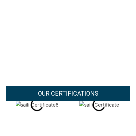
OUR CERTIFICATIONS