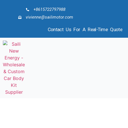
+8615722797988
vivienne@sailimotor.com
Contact Us For A Real-Time Quote