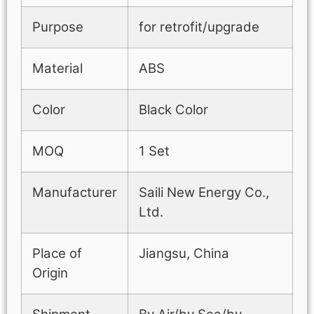
Purpose
for retrofit/upgrade
Material
ABS
Color
Black Color
MOQ
1 Set
Manufacturer
Saili New Energy Co.,
Ltd.
Place of
Jiangsu, China
Origin