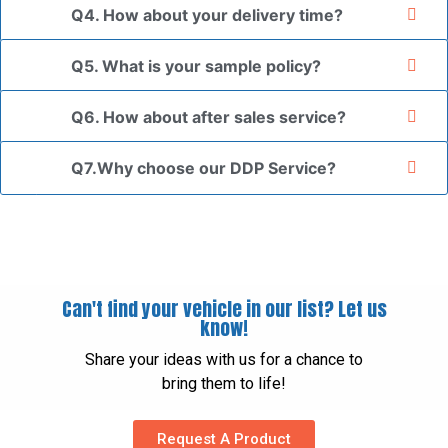
Q4. How about your delivery time?
Q5. What is your sample policy?
Q6. How about after sales service?
Q7.Why choose our DDP Service?
Can't find your vehicle in our list? Let us
know!
Share your ideas with us for a chance to
bring them to life!
Request A Product