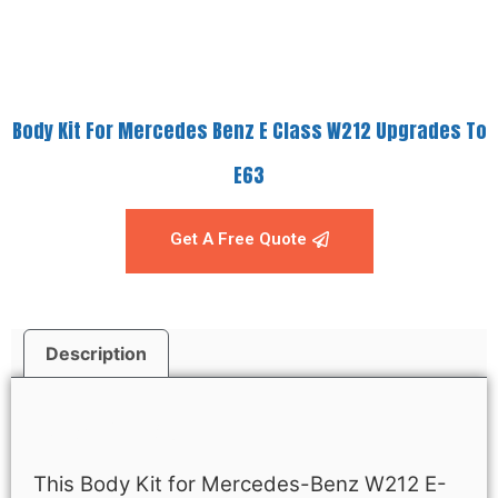
Body Kit For Mercedes Benz E Class W212 Upgrades To
E63
Get A Free Quote
Description
Description
This Body Kit for Mercedes-Benz W212 E-