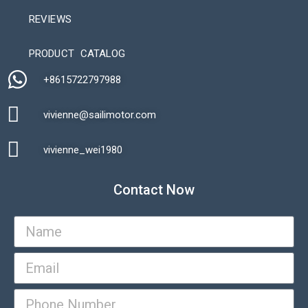
REVIEWS
Automatic Packaging Machine
PRODUCT CATALOG
+8615722797988​
vivienne@sailimotor.com​
Automatic Packaging Machine
vivienne_wei1980​
Contact Now