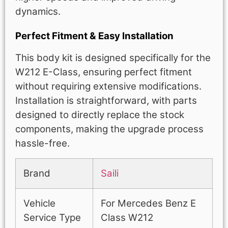
dynamics.
Perfect Fitment & Easy Installation
This body kit is designed specifically for the
W212 E-Class, ensuring perfect fitment
without requiring extensive modifications.
Installation is straightforward, with parts
designed to directly replace the stock
components, making the upgrade process
hassle-free.
Brand
Saili
Vehicle
For Mercedes Benz E
Service Type
Class W212