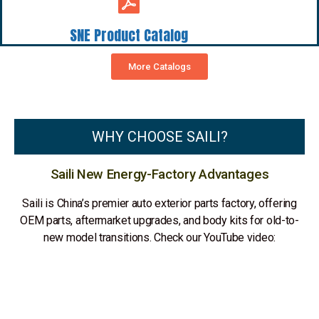
SNE Product Catalog
More Catalogs
WHY CHOOSE SAILI?
Saili New Energy-Factory Advantages
Saili is China’s premier auto exterior parts factory, offering
OEM parts, aftermarket upgrades, and body kits for old-to-
new model transitions. Check our YouTube video: