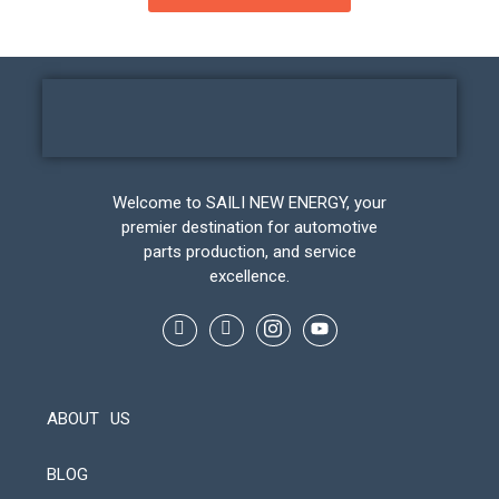
Welcome to SAILI NEW ENERGY, your
premier destination for automotive
parts production, and service
excellence.
ABOUT US
BLOG