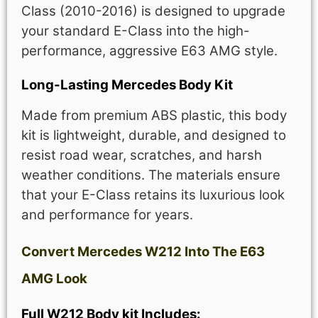
Class (2010-2016) is designed to upgrade
your standard E-Class into the high-
performance, aggressive E63 AMG style.
Long-Lasting Mercedes Body Kit
Made from premium ABS plastic, this body
kit is lightweight, durable, and designed to
resist road wear, scratches, and harsh
weather conditions. The materials ensure
that your E-Class retains its luxurious look
and performance for years.
Convert Mercedes W212 Into The E63
AMG Look
Full W212 Body kit Includes: