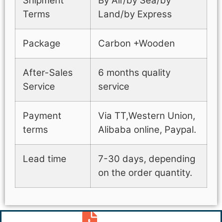
Shipment
By Air/by Sea/by
Terms
Land/by Express
Package
Carbon +Wooden
After-Sales
6 months quality
Service
service
Payment
Via TT,Western Union,
terms
Alibaba online, Paypal.
Lead time
7-30 days, depending
on the order quantity.