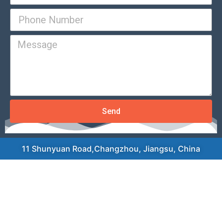
Send
11 Shunyuan Road,Changzhou, Jiangsu, China