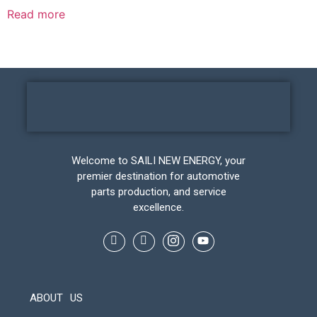
Read more
Welcome to SAILI NEW ENERGY, your
premier destination for automotive
parts production, and service
excellence.
ABOUT US