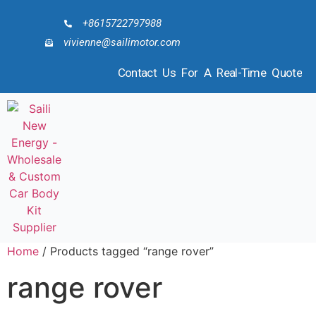
+8615722797988
vivienne@sailimotor.com
Contact Us For A Real-Time Quote
Home
/ Products tagged “range rover”
range rover