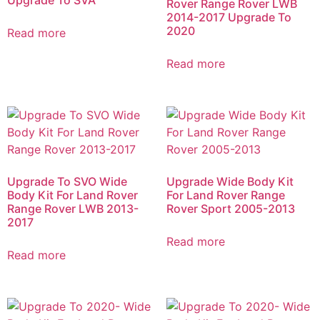
Rover Range Rover LWB
2014-2017 Upgrade To
2020
Read more
Read more
Upgrade To SVO Wide
Upgrade Wide Body Kit
Body Kit For Land Rover
For Land Rover Range
Range Rover LWB 2013-
Rover Sport 2005-2013
2017
Read more
Read more