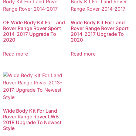
OE Wide Body Kit For Land
Wide Body Kit For Land
Rover Range Rover Sport
Rover Range Rover Sport
2014-2017 Upgrade To
2014-2017 Upgrade To
2020
2020
Read more
Read more
Wide Body Kit For Land
Rover Range Rover LWB
2018 Upgrade To Newest
Style