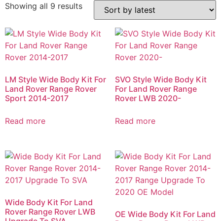
Showing all 9 results
LM Style Wide Body Kit For
SVO Style Wide Body Kit
Land Rover Range Rover
For Land Rover Range
Sport 2014-2017
Rover LWB 2020-
Read more
Read more
Wide Body Kit For Land
Rover Range Rover LWB
OE Wide Body Kit For Land
Upgrade To SVA