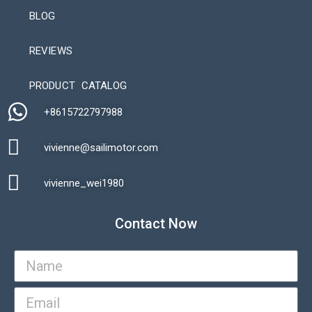
BLOG
REVIEWS
Automatic Packaging Machine
PRODUCT CATALOG
+8615722797988​
vivienne@sailimotor.com​
Automatic Packaging Machine
vivienne_wei1980​
Contact Now