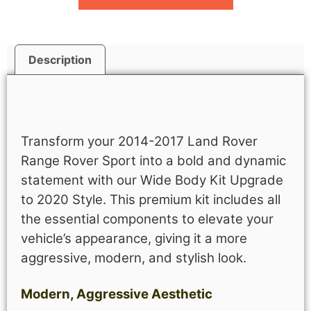
Description
Description
Transform your 2014-2017 Land Rover
Range Rover Sport into a bold and dynamic
statement with our Wide Body Kit Upgrade
to 2020 Style. This premium kit includes all
the essential components to elevate your
vehicle’s appearance, giving it a more
aggressive, modern, and stylish look.
Modern, Aggressive Aesthetic