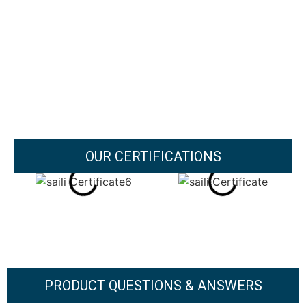
OUR CERTIFICATIONS
PRODUCT QUESTIONS & ANSWERS