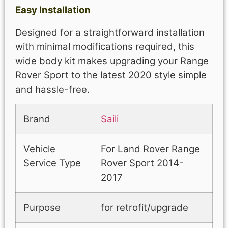
Easy Installation
Designed for a straightforward installation
with minimal modifications required, this
wide body kit makes upgrading your Range
Rover Sport to the latest 2020 style simple
and hassle-free.
Brand
Saili
Vehicle
For Land Rover Range
Service Type
Rover Sport 2014-
2017
Purpose
for retrofit/upgrade