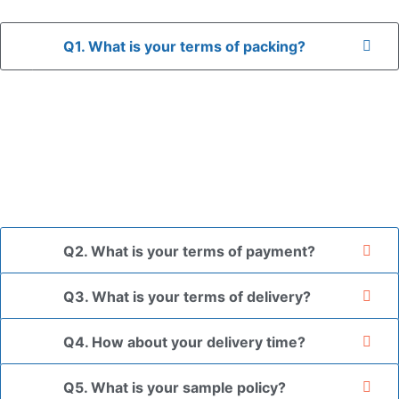
Q1. What is your terms of packing?
A: In general, we use neutral packaging. The goods are first
placed in a transparent bag, then wrapped in bubble wrap,
and finally packed in brown cartons.
*If you have a legally registered patent, we can package
the goods in your branded packaging box upon receiving
your authorization letter.
Q2. What is your terms of payment?
Q3. What is your terms of delivery?
Q4. How about your delivery time?
Q5. What is your sample policy?