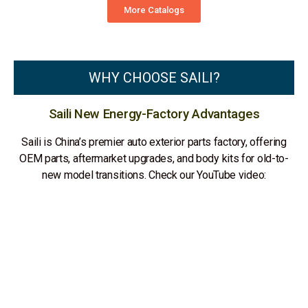
More Catalogs
WHY CHOOSE SAILI?
Saili New Energy-Factory Advantages
Saili is China’s premier auto exterior parts factory, offering
OEM parts, aftermarket upgrades, and body kits for old-to-
new model transitions. Check our YouTube video: