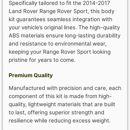
Specifically tailored to fit the 2014-2017
Land Rover Range Rover Sport, this body
kit guarantees seamless integration with
your vehicle’s original lines. The high-quality
ABS materials ensure long-lasting durability
and resistance to environmental wear,
keeping your Range Rover Sport looking
pristine for years to come.
Premium Quality
Manufactured with precision and care, each
component of this kit is made from high-
quality, lightweight materials that are built
to last, offering superior strength and
resilience while reducing excess weight.