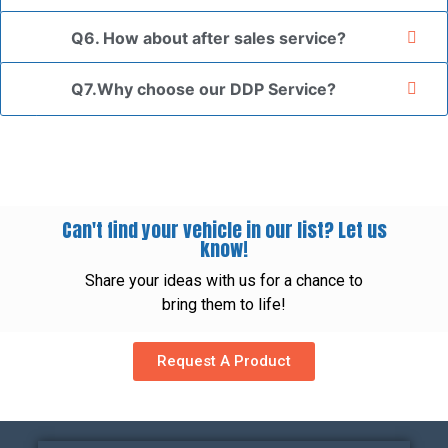
Q6. How about after sales service?
Q7.Why choose our DDP Service?
Can't find your vehicle in our list? Let us
know!
Share your ideas with us for a chance to
bring them to life!
Request A Product