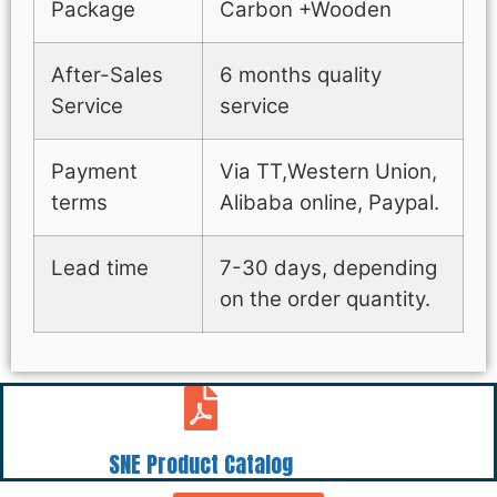
Package
Carbon +Wooden
After-Sales
6 months quality
Service
service
Payment
Via TT,Western Union,
terms
Alibaba online, Paypal.
Lead time
7-30 days, depending
on the order quantity.
SNE Product Catalog