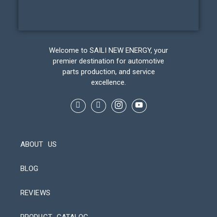
Welcome to SAILI NEW ENERGY, your
premier destination for automotive
parts production, and service
excellence.
ABOUT US
BLOG
REVIEWS
Automatic Packaging Machine
PRODUCT CATALOG