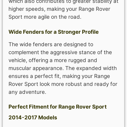
which also contributes to greater stability at
higher speeds, making your Range Rover
Sport more agile on the road.
Wide Fenders for a Stronger Profile
The wide fenders are designed to
complement the aggressive stance of the
vehicle, offering a more rugged and
muscular appearance. The expanded width
ensures a perfect fit, making your Range
Rover Sport look more robust and ready for
any adventure.
Perfect Fitment for Range Rover Sport
2014-2017 Models