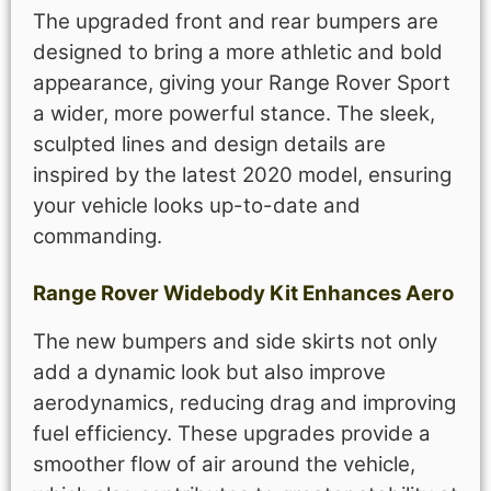
The upgraded front and rear bumpers are
designed to bring a more athletic and bold
appearance, giving your Range Rover Sport
a wider, more powerful stance. The sleek,
sculpted lines and design details are
inspired by the latest 2020 model, ensuring
your vehicle looks up-to-date and
commanding.
Range Rover Widebody Kit Enhances Aero
The new bumpers and side skirts not only
add a dynamic look but also improve
aerodynamics, reducing drag and improving
fuel efficiency. These upgrades provide a
smoother flow of air around the vehicle,