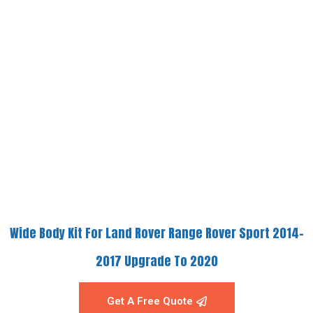
Wide Body Kit For Land Rover Range Rover Sport 2014-
2017 Upgrade To 2020
Get A Free Quote