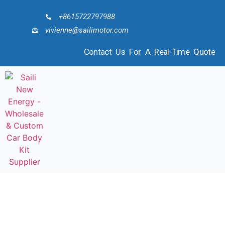
+8615722797988
vivienne@sailimotor.com
Contact Us For A Real-Time Quote