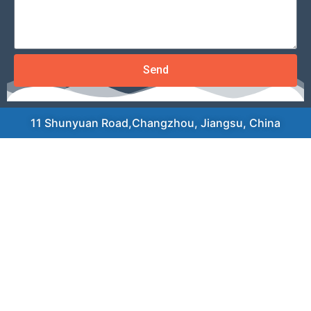
Send
11 Shunyuan Road,Changzhou, Jiangsu, China