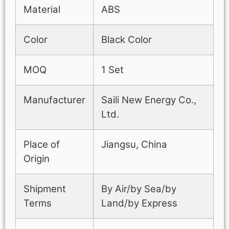
Material
ABS
Color
Black Color
MOQ
1 Set
Manufacturer
Saili New Energy Co.,
Ltd.
Place of
Jiangsu, China
Origin
Shipment
By Air/by Sea/by
Terms
Land/by Express