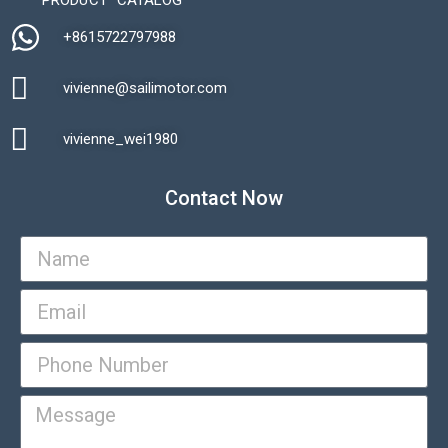
+8615722797988​
vivienne@sailimotor.com​
Automatic Packaging Machine
vivienne_wei1980​
Contact Now