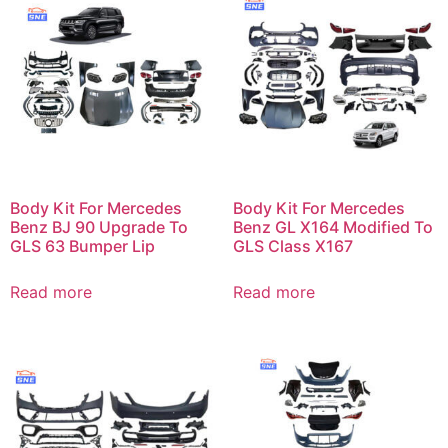
Body Kit For Mercedes
Body Kit For Mercedes
Benz BJ 90 Upgrade To
Benz GL X164 Modified To
GLS 63 Bumper Lip
GLS Class X167
Read more
Read more