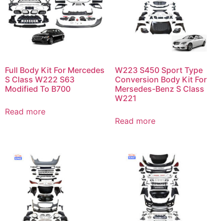
Full Body Kit For Mercedes
W223 S450 Sport Type
S Class W222 S63
Conversion Body Kit For
Modified To B700
Mersedes-Benz S Class
W221
Read more
Read more