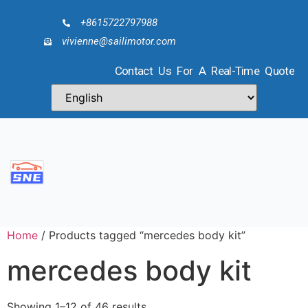
+8615722797988
vivienne@sailimotor.com
Contact Us For A Real-Time Quote
Home
/ Products tagged “mercedes body kit”
mercedes body kit
Showing 1–12 of 46 results