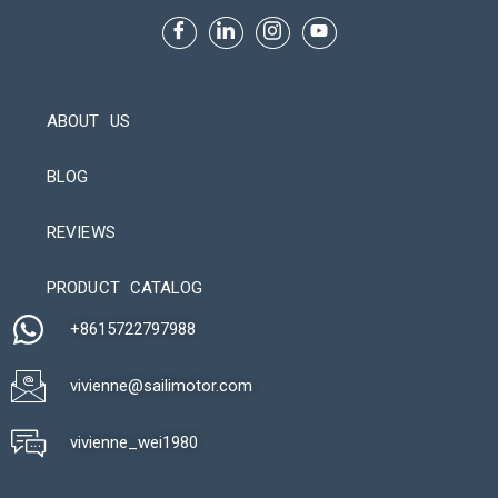
ABOUT US
BLOG
REVIEWS
Automatic Packaging Machine
PRODUCT CATALOG
+8615722797988​
vivienne@sailimotor.com​
Automatic Packaging Machine
vivienne_wei1980​