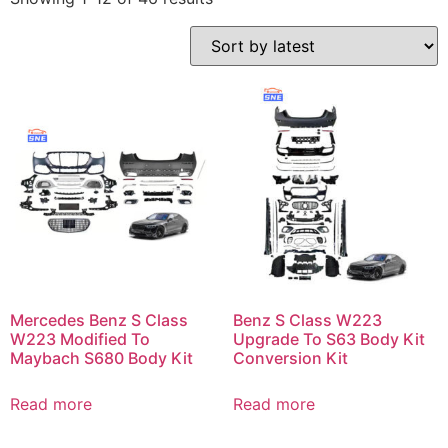
Mercedes Benz S Class
Benz S Class W223
W223 Modified To
Upgrade To S63 Body Kit
Maybach S680 Body Kit
Conversion Kit
Read more
Read more