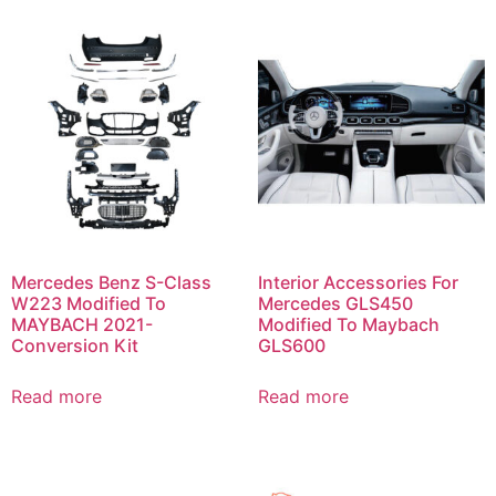
Mercedes Benz S-Class
Interior Accessories For
W223 Modified To
Mercedes GLS450
MAYBACH 2021-
Modified To Maybach
Conversion Kit
GLS600
Read more
Read more