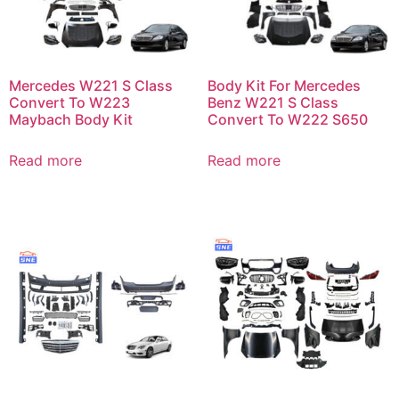
Mercedes W221 S Class
Body Kit For Mercedes
Convert To W223
Benz W221 S Class
Maybach Body Kit
Convert To W222 S650
Read more
Read more