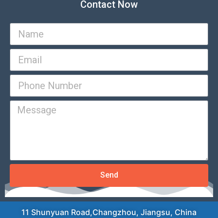
Contact Now
Send
11 Shunyuan Road,Changzhou, Jiangsu, China