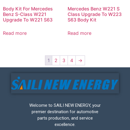
Body Kit For Mercedes
Mercedes Benz W221 S
Benz S-Class W221
Class Upgrade To W223
Upgrade To W221 S63
S63 Body Kit
Read more
Read more
1
2
3
4
→
Welcome to SAILI NEW ENERGY, your
premier destination for automotive
parts production, and service
excellence.