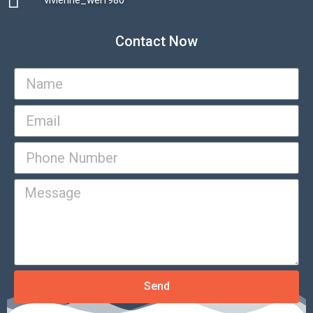
vivienne_wei1980​
Contact Now
Send