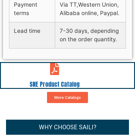
Payment
Via TT,Western Union,
terms
Alibaba online, Paypal.
Lead time
7-30 days, depending
on the order quantity.
SNE Product Catalog
More Catalogs
WHY CHOOSE SAILI?