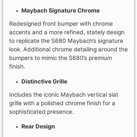
Maybach Signature Chrome
Redesigned front bumper with chrome
accents and a more refined, stately design
to replicate the S680 Maybach’s signature
look. Additional chrome detailing around the
bumpers to mimic the S680’s premium
finish.
Distinctive Grille
Includes the iconic Maybach vertical slat
grille with a polished chrome finish for a
sophisticated presence.
Rear Design