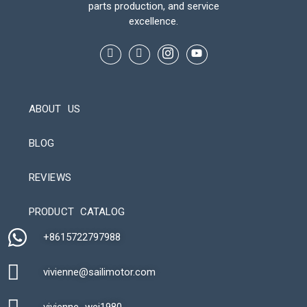
parts production, and service
excellence.
ABOUT US
BLOG
REVIEWS
Automatic Packaging Machine
PRODUCT CATALOG
+8615722797988​
vivienne@sailimotor.com​
Automatic Packaging Machine