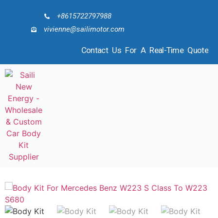
+8615722797988
vivienne@sailimotor.com
Contact Us For A Real-Time Quote