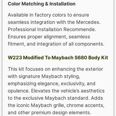
Color Matching & Installation
Available in factory colors to ensure
seamless integration with the Mercedes.
Professional Installation Recommende.
Ensures proper alignment, seamless
fitment, and integration of all components.
W223 Modified To Maybach S680 Body Kit
This kit focuses on enhancing the exterior
with signature Maybach styling,
emphasizing elegance, exclusivity, and
opulence. Elevates the vehicle’s aesthetics
to the exclusive Maybach standard. Adds
the iconic Maybach grille, chrome accents,
and other premium design elements.