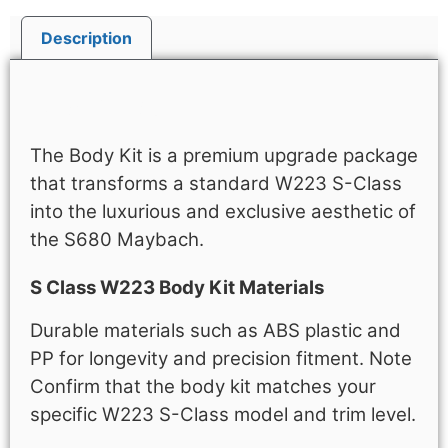
Description
Description
The Body Kit is a premium upgrade package
that transforms a standard W223 S-Class
into the luxurious and exclusive aesthetic of
the S680 Maybach.
S Class W223 Body Kit Materials
Durable materials such as ABS plastic and
PP for longevity and precision fitment. Note
Confirm that the body kit matches your
specific W223 S-Class model and trim level.