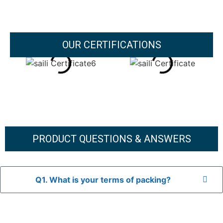
OUR CERTIFICATIONS
PRODUCT QUESTIONS & ANSWERS
Q1. What is your terms of packing?
A: In general, we use neutral packaging. The goods are first
placed in a transparent bag, then wrapped in bubble wrap,