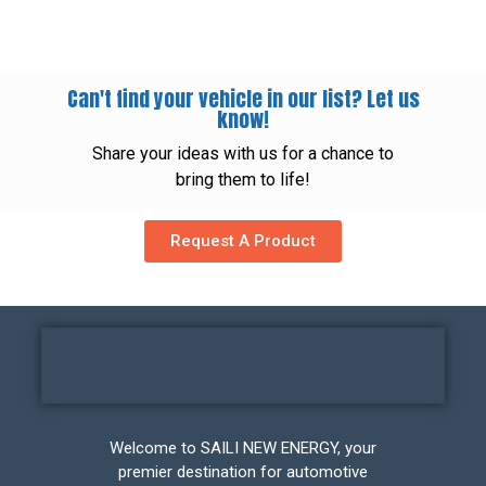
Can't find your vehicle in our list? Let us
know!
Share your ideas with us for a chance to
bring them to life!
Request A Product
Welcome to SAILI NEW ENERGY, your
premier destination for automotive