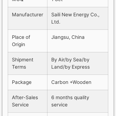
Manufacturer
Saili New Energy Co.,
Ltd.
Place of
Jiangsu, China
Origin
Shipment
By Air/by Sea/by
Terms
Land/by Express
Package
Carbon +Wooden
After-Sales
6 months quality
Service
service