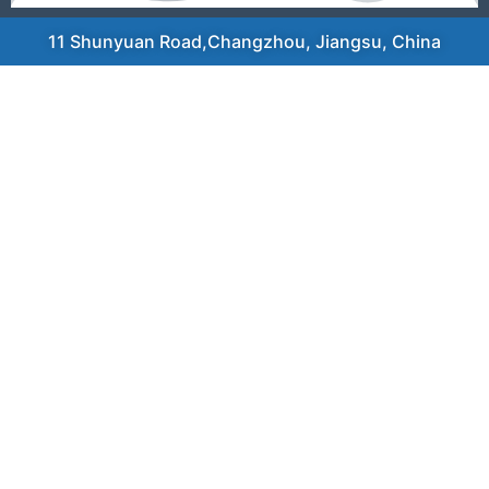
11 Shunyuan Road,Changzhou, Jiangsu, China