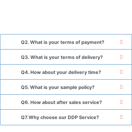
and finally packed in brown cartons.
*If you have a legally registered patent, we can package
the goods in your branded packaging box upon receiving
your authorization letter.
Q2. What is your terms of payment?
Q3. What is your terms of delivery?
Q4. How about your delivery time?
Q5. What is your sample policy?
Q6. How about after sales service?
Q7.Why choose our DDP Service?