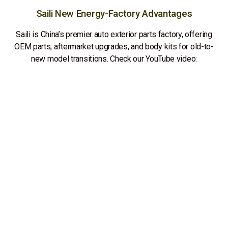
Saili New Energy-Factory Advantages
Saili is China’s premier auto exterior parts factory, offering
OEM parts, aftermarket upgrades, and body kits for old-to-
new model transitions. Check our YouTube video: