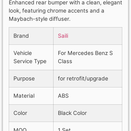
Enhanced rear bumper with a clean, elegant
look, featuring chrome accents and a
Maybach-style diffuser.
Brand
Saili
Vehicle
For Mercedes Benz S
Service Type
Class
Purpose
for retrofit/upgrade
Material
ABS
Color
Black Color
MOQ
1 Set