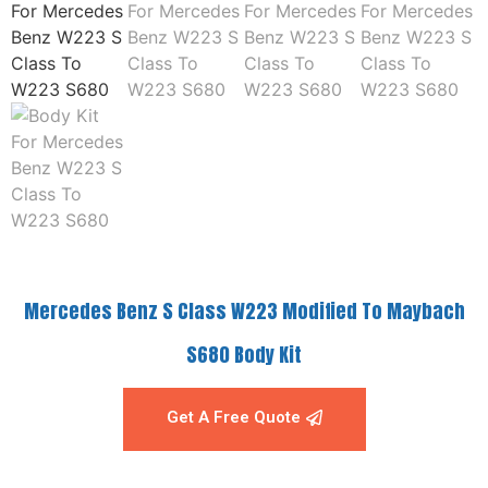
Mercedes Benz S Class W223 Modified To Maybach
S680 Body Kit
Get A Free Quote