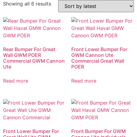
Showing all 6 results
Rear Bumper For Great
Front Lower Bumper For
Wall GWM POER
GWM Cannon Ute
Commercial GWM Cannon
Commercial Great Wall
Ute
POER
Read more
Read more
Front Lower Bumper For
Front Bumper For GWM
Great Wall Ute GWM
Cannon Ute Individuals