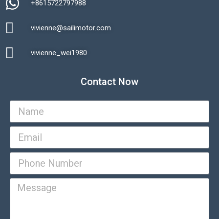
+8615722797988​
vivienne@sailimotor.com​
Automatic Packaging Machine
vivienne_wei1980​
Contact Now