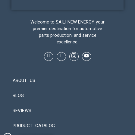
Welcome to SAILI NEW ENERGY, your
premier destination for automotive
parts production, and service
excellence.
ABOUT US
BLOG
REVIEWS
Automatic Packaging Machine
PRODUCT CATALOG