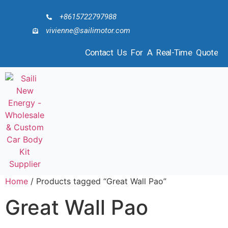
+8615722797988
vivienne@sailimotor.com
Contact Us For A Real-Time Quote
Home
/ Products tagged “Great Wall Pao”
Great Wall Pao