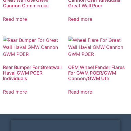
Cannon Commercial
Great Wall Poer
Read more
Read more
Rear Bumper For Greatwall
OEM Wheel Fender Flares
Haval GWM POER
For GWM POER/GWM
Individuals
Cannon/GWM Ute
Read more
Read more