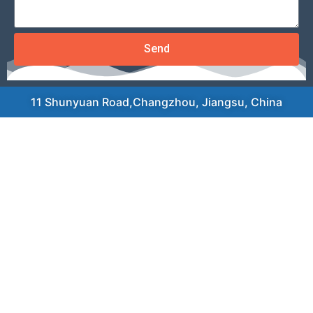
Send
11 Shunyuan Road,Changzhou, Jiangsu, China