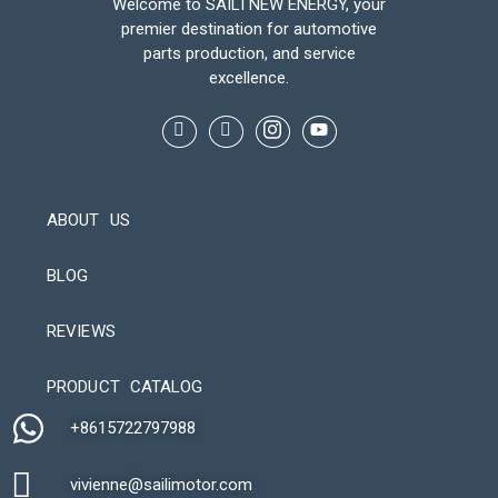
Welcome to SAILI NEW ENERGY, your
premier destination for automotive
parts production, and service
excellence.
ABOUT US
BLOG
REVIEWS
Automatic Packaging Machine
PRODUCT CATALOG
+8615722797988​
vivienne@sailimotor.com​
Automatic Packaging Machine