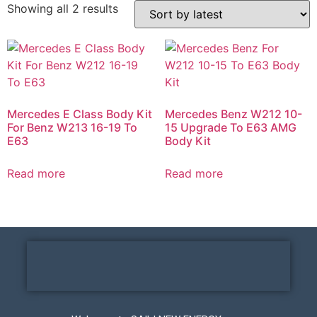
Showing all 2 results
Mercedes E Class Body Kit
Mercedes Benz W212 10-
For Benz W213 16-19 To
15 Upgrade To E63 AMG
E63
Body Kit
Read more
Read more