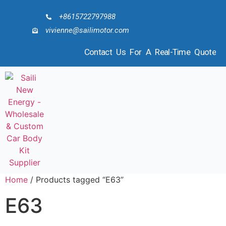
+8615722797988
vivienne@sailimotor.com
Contact Us For A Real-Time Quote
Home
/ Products tagged “E63”
E63