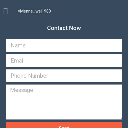
vivienne_wei1980​
Contact Now