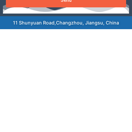
Send
11 Shunyuan Road,Changzhou, Jiangsu, China