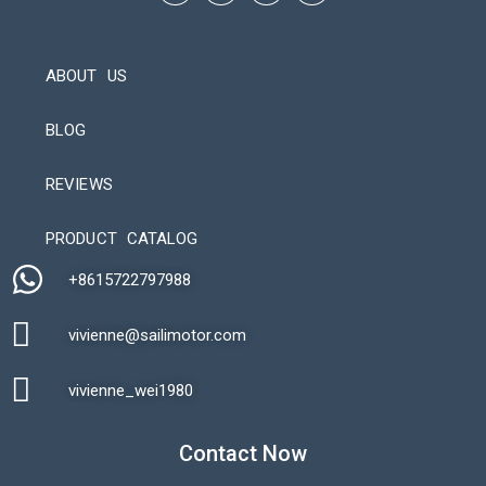
ABOUT US
BLOG
REVIEWS
Automatic Packaging Machine
PRODUCT CATALOG
+8615722797988​
vivienne@sailimotor.com​
Automatic Packaging Machine
vivienne_wei1980​
Contact Now