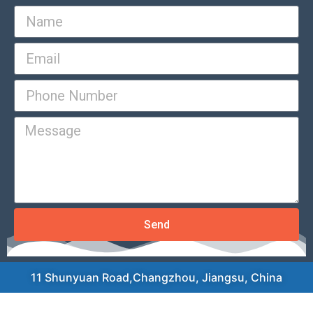
Send
11 Shunyuan Road,Changzhou, Jiangsu, China