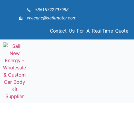
+8615722797988
vivienne@sailimotor.com
Contact Us For A Real-Time Quote