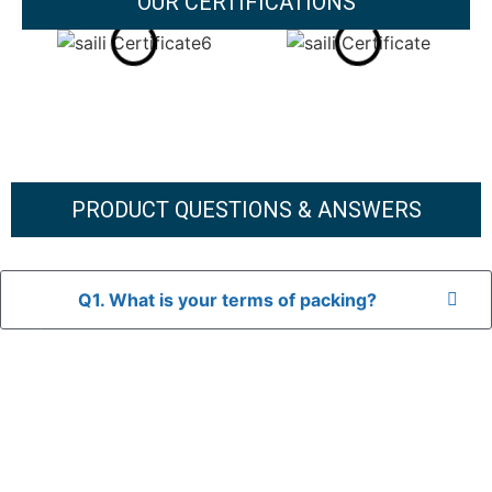
OUR CERTIFICATIONS
PRODUCT QUESTIONS & ANSWERS
Q1. What is your terms of packing?
A: In general, we use neutral packaging. The goods are first
placed in a transparent bag, then wrapped in bubble wrap,
and finally packed in brown cartons.
*If you have a legally registered patent, we can package
the goods in your branded packaging box upon receiving