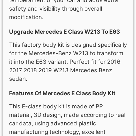
temperament of your car and adds extra
safety and visibility through overall
modification.
Upgrade Mercedes E Class W213 To E63
This factory body kit is designed specifically
for the Mercedes-Benz W213 to transform
it into the E63 variant. Perfect fit for 2016
2017 2018 2019 W213 Mercedes Benz
sedan.
Features Of Mercedes E Class Body Kit
This E-class body kit is made of PP
material, 3D design, made according to real
car data, using advanced plastic
manufacturing technology, excellent