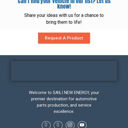
Can't find your vehicle in our list? Let us
know!
Share your ideas with us for a chance to
bring them to life!
Request A Product
Welcome to SAILI NEW ENERGY, your
premier destination for automotive
parts production, and service
excellence.