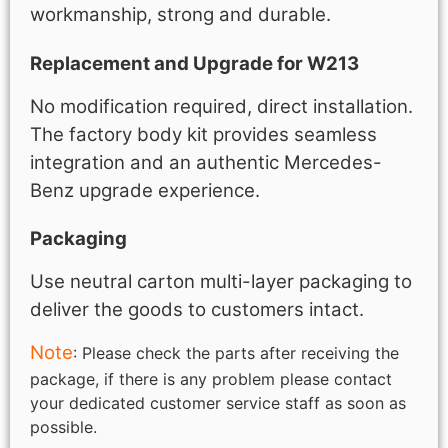
workmanship, strong and durable.
Replacement and Upgrade for W213
No modification required, direct installation.
The factory body kit provides seamless
integration and an authentic Mercedes-
Benz upgrade experience.
Packaging
Use neutral carton multi-layer packaging to
deliver the goods to customers intact.
Note
: Please check the parts after receiving the
package, if there is any problem please contact
your dedicated customer service staff as soon as
possible.