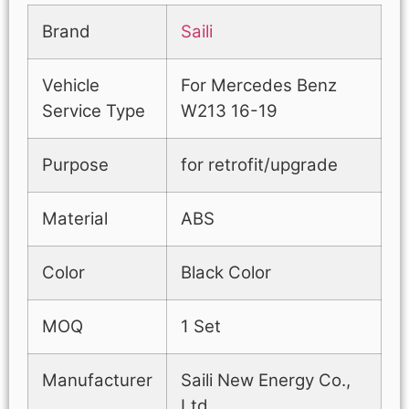
Brand
Saili
Vehicle
For Mercedes Benz
Service Type
W213 16-19
Purpose
for retrofit/upgrade
Material
ABS
Color
Black Color
MOQ
1 Set
Manufacturer
Saili New Energy Co.,
Ltd.