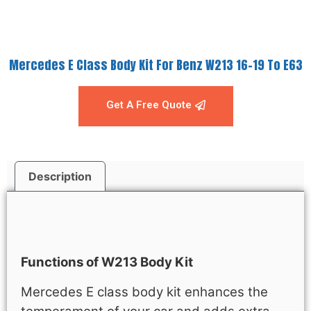
Mercedes E Class Body Kit For Benz W213 16-19 To E63
Get A Free Quote
Description
Description
Functions of W213 Body Kit
Mercedes E class body kit enhances the