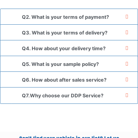
your authorization letter.
Q2. What is your terms of payment?
Q3. What is your terms of delivery?
Q4. How about your delivery time?
Q5. What is your sample policy?
Q6. How about after sales service?
Q7.Why choose our DDP Service?