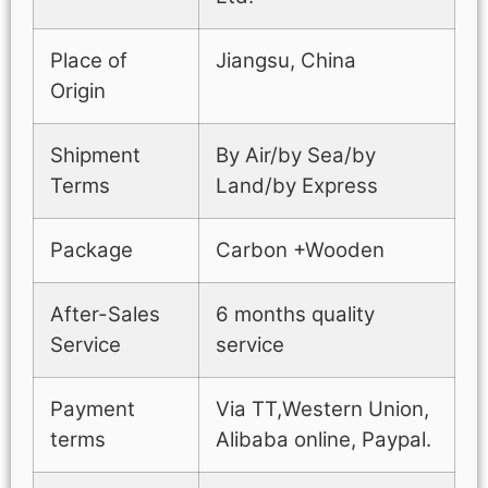
Place of
Jiangsu, China
Origin
Shipment
By Air/by Sea/by
Terms
Land/by Express
Package
Carbon +Wooden
After-Sales
6 months quality
Service
service
Payment
Via TT,Western Union,
terms
Alibaba online, Paypal.