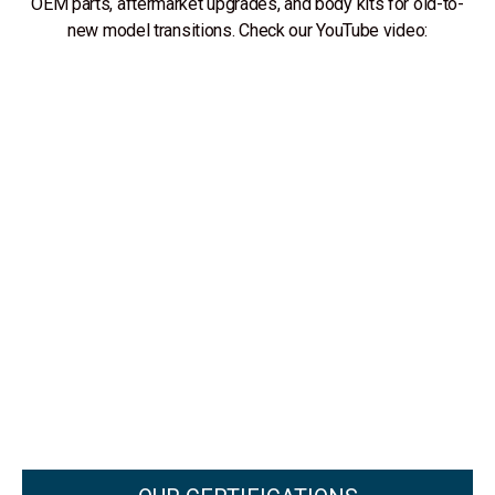
OEM parts, aftermarket upgrades, and body kits for old-to-
new model transitions. Check our YouTube video: