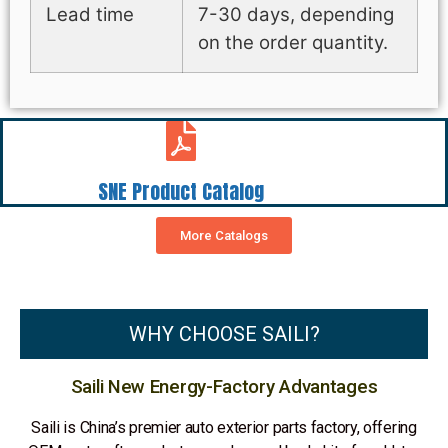
Lead time
7-30 days, depending
on the order quantity.
SNE Product Catalog
More Catalogs
WHY CHOOSE SAILI?
Saili New Energy-Factory Advantages
Saili is China’s premier auto exterior parts factory, offering