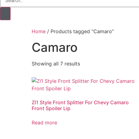
Home
/ Products tagged “Camaro”
Camaro
Showing all 7 results
Zl1 Style Front Splitter​ For Chevy Camaro
Front Spoiler Lip
Read more