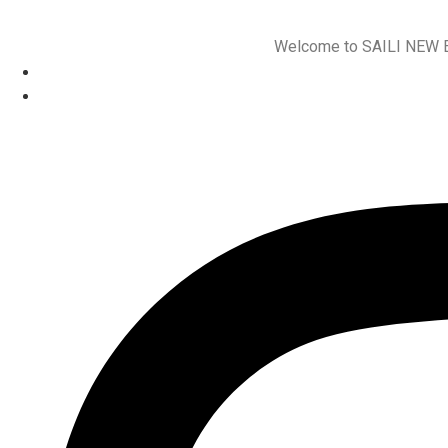
Welcome to SAILI NEW ENE