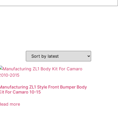
Manufacturing ZL1 Style Front Bumper Body
Kit For Camaro 10-15
Read more