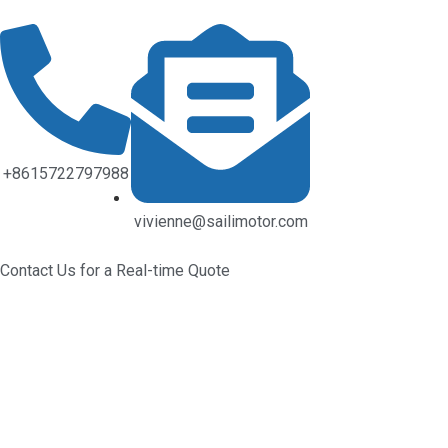
+8615722797988
vivienne@sailimotor.com
Contact Us for a Real-time Quote