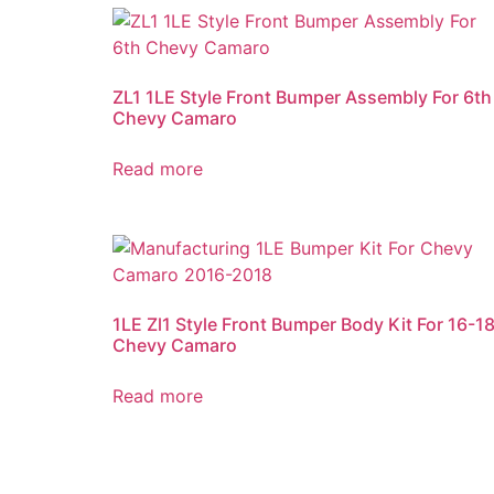
ZL1 1LE Style Front Bumper Assembly For 6th
Chevy Camaro
Read more
1LE Zl1 Style Front Bumper Body Kit For 16-1
Chevy Camaro
Read more