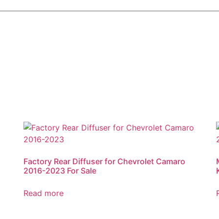
Factory Rear Diffuser for Chevrolet Camaro
2016-2023 For Sale
Read more