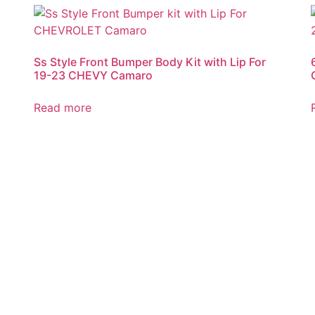
Ss Style Front Bumper Body Kit with Lip For
19-23 CHEVY Camaro
Read more
8