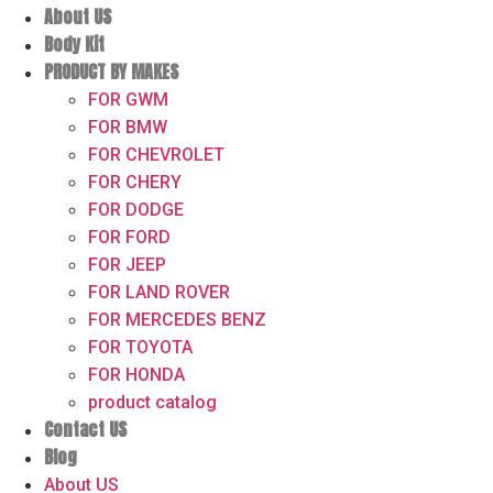
About US
Body Kit
PRODUCT BY MAKES
FOR GWM
FOR BMW
FOR CHEVROLET
FOR CHERY
FOR DODGE
FOR FORD
FOR JEEP
FOR LAND ROVER
FOR MERCEDES BENZ
FOR TOYOTA
FOR HONDA
product catalog
Contact US
Blog
About US