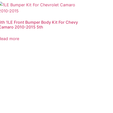
6th 1LE Front Bumper Body Kit For Chevy
Camaro 2010-2015 5th
Read more