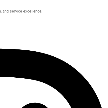
, and service excellence.