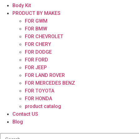
Body Kit
PRODUCT BY MAKES
FOR GWM
FOR BMW
FOR CHEVROLET
FOR CHERY
FOR DODGE
FOR FORD
FOR JEEP
FOR LAND ROVER
FOR MERCEDES BENZ
FOR TOYOTA
FOR HONDA
product catalog
Contact US
Blog