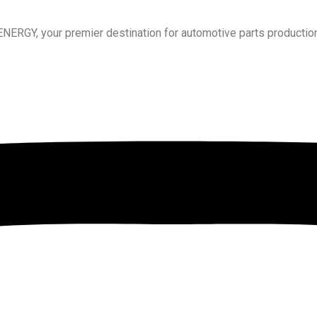
RGY, your premier destination for automotive parts production