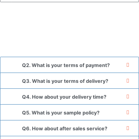
A: In general, we use neutral packaging. The goods are first
placed in a transparent bag, then wrapped in bubble wrap,
and finally packed in brown cartons.
*If you have a legally registered patent, we can package
the goods in your branded packaging box upon receiving
your authorization letter.
Q2. What is your terms of payment?
Q3. What is your terms of delivery?
Q4. How about your delivery time?
Q5. What is your sample policy?
Q6. How about after sales service?