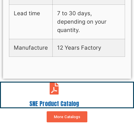
Lead time
7 to 30 days,
depending on your
quantity.
Manufacture
12 Years Factory
SNE Product Catalog
More Catalogs