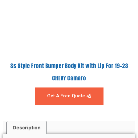
Ss Style Front Bumper Body Kit with Lip For 19-23
CHEVY Camaro
Get A Free Quote
Description