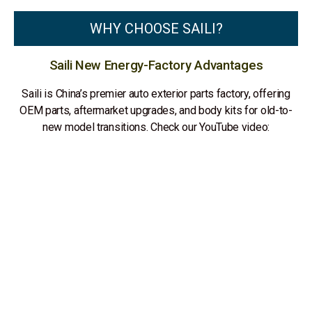
WHY CHOOSE SAILI?
Saili New Energy-Factory Advantages
Saili is China’s premier auto exterior parts factory, offering
OEM parts, aftermarket upgrades, and body kits for old-to-
new model transitions. Check our YouTube video: