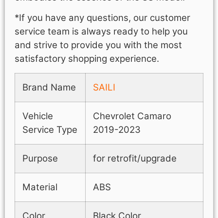
*If you have any questions, our customer
service team is always ready to help you
and strive to provide you with the most
satisfactory shopping experience.
Brand Name
SAILI
Vehicle
Chevrolet Camaro
Service Type
2019-2023
Purpose
for retrofit/upgrade
Material
ABS
Color
Black Color