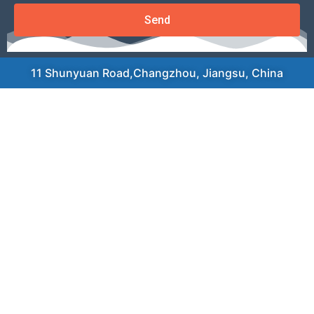
Send
11 Shunyuan Road,Changzhou, Jiangsu, China