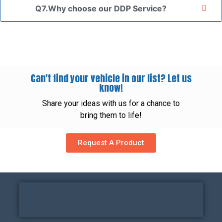
Q7.Why choose our DDP Service?
Can't find your vehicle in our list? Let us
know!
Share your ideas with us for a chance to
bring them to life!
Request A Product