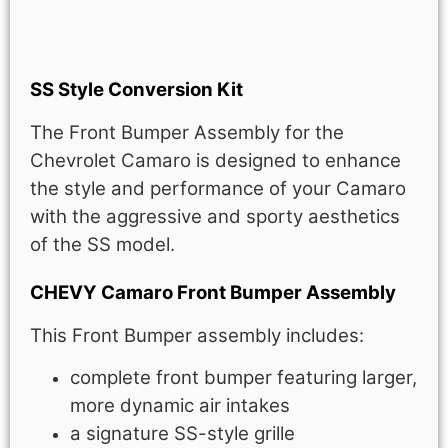
Description
SS Style Conversion Kit
The Front Bumper Assembly for the
Chevrolet Camaro is designed to enhance
the style and performance of your Camaro
with the aggressive and sporty aesthetics
of the SS model.
CHEVY Camaro Front Bumper Assembly
This Front Bumper assembly includes:
complete front bumper featuring larger,
more dynamic air intakes
a signature SS-style grille