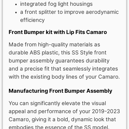
integrated fog light housings
a front splitter to improve aerodynamic
efficiency
Front Bumper kit with Lip Fits Camaro
Made from high-quality materials as
durable ABS plastic, this SS Style front
bumper assembly guarantees durability
and a precise fit that seamlessly integrates
with the existing body lines of your Camaro.
Manufacturing Front Bumper Assembly
You can significantly elevate the visual
appeal and performance of your 2019-2023
Camaro, giving it a bold, dynamic look that
embodies the essence of the SS model.