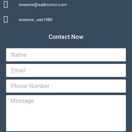
vivienne@sailimotor.com​
Automatic Packaging Machine
vivienne_wei1980​
Contact Now