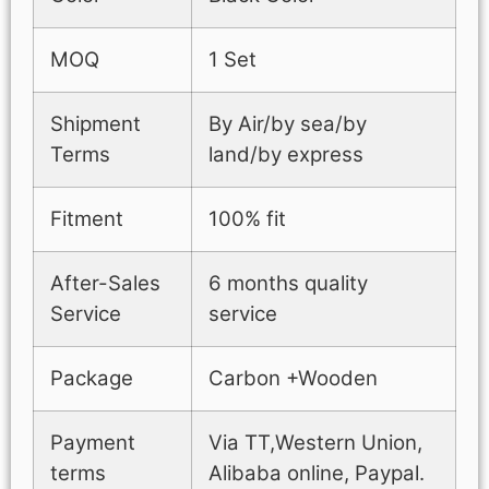
MOQ
1 Set
Shipment
By Air/by sea/by
Terms
land/by express
Fitment
100% fit
After-Sales
6 months quality
Service
service
Package
Carbon +Wooden
Payment
Via TT,Western Union,
terms
Alibaba online, Paypal.