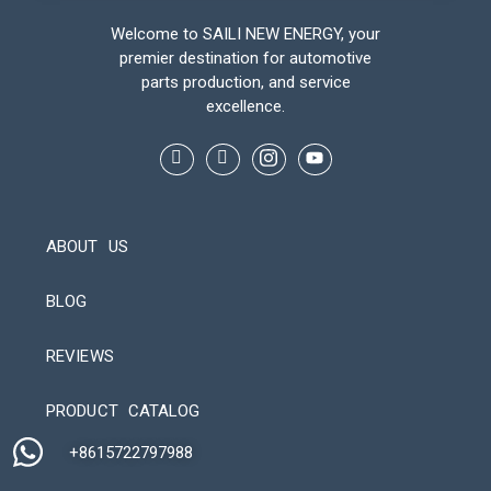
Welcome to SAILI NEW ENERGY, your
premier destination for automotive
parts production, and service
excellence.
ABOUT US
BLOG
REVIEWS
Automatic Packaging Machine
PRODUCT CATALOG
+8615722797988​