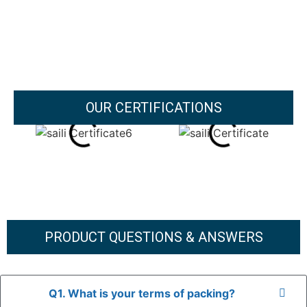
OUR CERTIFICATIONS
PRODUCT QUESTIONS & ANSWERS
Q1. What is your terms of packing?