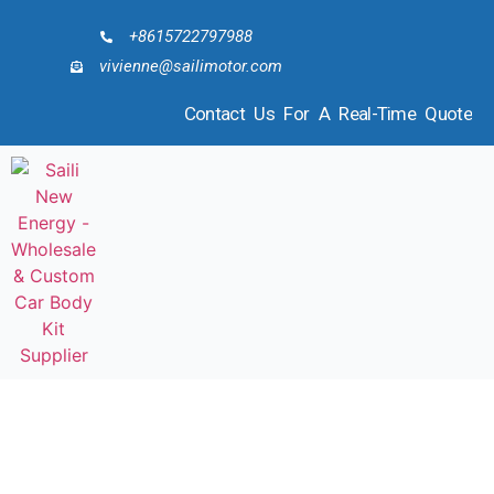
+8615722797988
vivienne@sailimotor.com
Contact Us For A Real-Time Quote