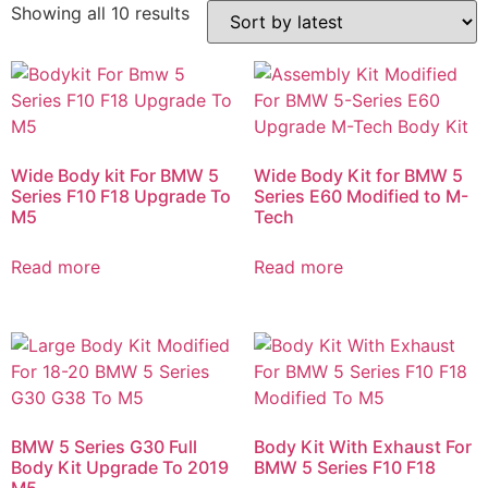
Showing all 10 results
Wide Body kit For BMW 5
Wide Body Kit for BMW 5
Series F10 F18 Upgrade To
Series E60 Modified to M-
M5
Tech
Read more
Read more
BMW 5 Series G30 Full
Body Kit With Exhaust For
Body Kit Upgrade To 2019
BMW 5 Series F10 F18
M5