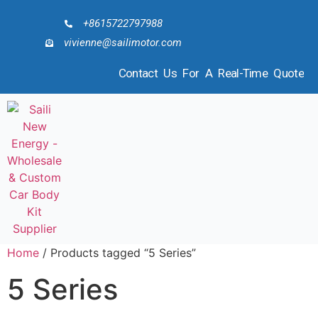
+8615722797988
vivienne@sailimotor.com
Contact Us For A Real-Time Quote
Home
/ Products tagged “5 Series”
5 Series