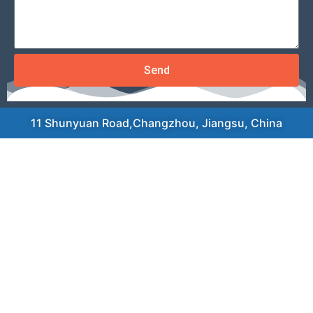
Send
11 Shunyuan Road,Changzhou, Jiangsu, China