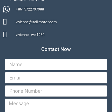
+8615722797988​
vivienne@sailimotor.com​
Automatic Packaging Machine
vivienne_wei1980​
Contact Now