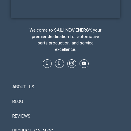
Welcome to SAILI NEW ENERGY, your
premier destination for automotive
parts production, and service
excellence.
ABOUT US
BLOG
REVIEWS
Automatic Packaging Machine
PRODUCT CATALOG