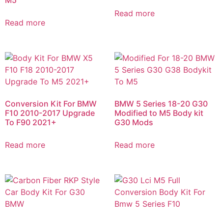
Read more
Read more
Conversion Kit For BMW
BMW 5 Series 18-20 G30
F10 2010-2017 Upgrade
Modified to M5 Body kit
To F90 2021+
G30 Mods​
Read more
Read more