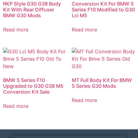
RKP Style G30 G38 Body
Conversion Kit For BMW 5
Kit With Rear Diffuser
Series F10 Modified to G30
BMW G30 Mods​
Lci M5
Read more
Read more
BMW 5 Series F10
MT Full Body Kit For BMW
Upgraded to G30 G38 M5
5 Series G30 Mods​
Conversion Kit Sale
Read more
Read more