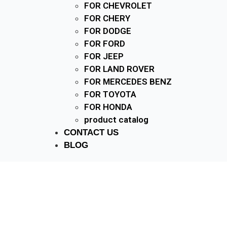
FOR CHEVROLET
FOR CHERY
FOR DODGE
FOR FORD
FOR JEEP
FOR LAND ROVER
FOR MERCEDES BENZ
FOR TOYOTA
FOR HONDA
product catalog
CONTACT US
BLOG