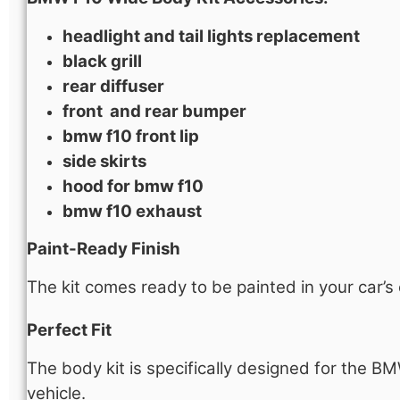
headlight and tail lights ​replacement
black grill​
rear diffuser
front and rear bumper
bmw f10 front lip
side skirts
hood​ for bmw f10
bmw f10 exhaust
Paint-Ready Finish
The kit comes ready to be painted in your car’s
Perfect Fit
The body kit is specifically designed for the B
vehicle.