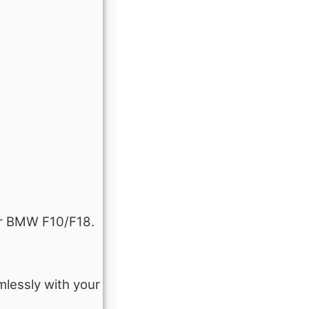
our BMW F10/F18.
mlessly with your