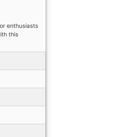
for enthusiasts
th this