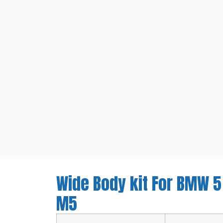
Wide Body kit For BMW 5
M5