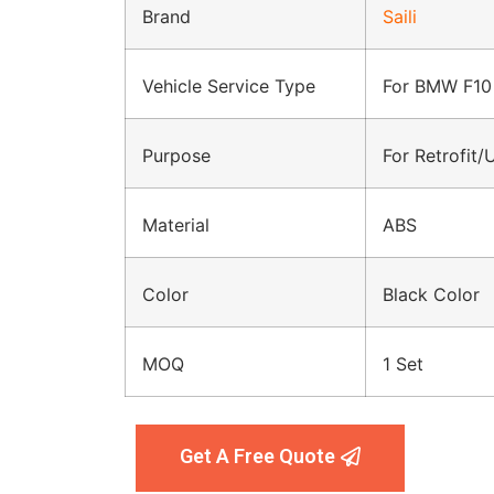
Brand
Saili
Vehicle Service Type
For BMW F10
Purpose
For Retrofit
Material
ABS
Color
Black Color
MOQ
1 Set
Get A Free Quote