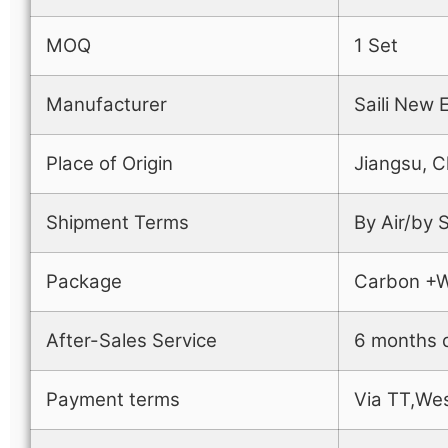
MOQ
1 Set
Manufacturer
Saili New 
Place of Origin
Jiangsu, C
Shipment Terms
By Air/by
Package
Carbon +
After-Sales Service
6 months q
Payment terms
Via TT,Wes