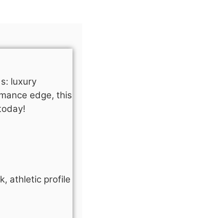
s: luxury
rmance edge, this
today!
 athletic profile