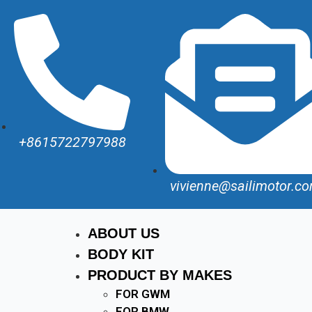
+8615722797988
vivienne@sailimotor.c
ABOUT US
BODY KIT
PRODUCT BY MAKES
FOR GWM
FOR BMW