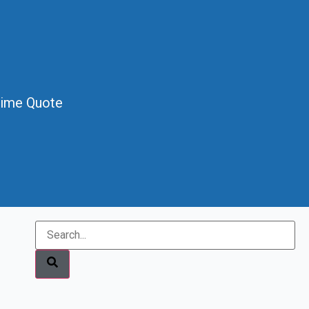
Time Quote