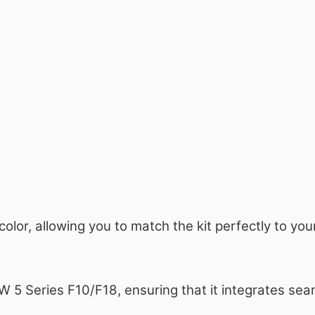
 color, allowing you to match the kit perfectly to y
MW 5 Series F10/F18, ensuring that it integrates sea