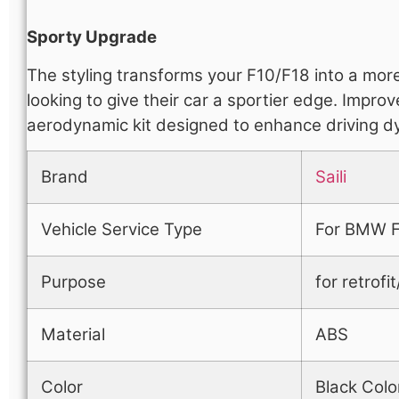
Sporty Upgrade
The styling transforms your F10/F18 into a mor
looking to give their car a sportier edge. Impr
aerodynamic kit designed to enhance driving d
Brand
Saili
Vehicle Service Type
For BMW F
Purpose
for retrof
Material
ABS
Color
Black Colo