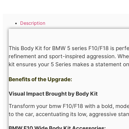
Description
Description
This Body Kit for BMW 5 series F10/F18 is perfe
refinement and sport-inspired aggression. Whet
kit ensures your 5 Series makes a statement o
Benefits of the Upgrade:
Visual Impact Brought by Body Kit
Transform your bmw F10/F18 with a bold, modern 
to the car, accentuating its low, aggressive st
BMW F10 Wide Body Kit Accessories​: