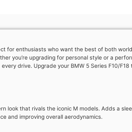
ct for enthusiasts who want the best of both world
her you’re upgrading for personal style or a perfo
n every drive. Upgrade your BMW 5 Series F10/F18 
look that rivals the iconic M models. Adds a sleek,
ance and improving overall aerodynamics.