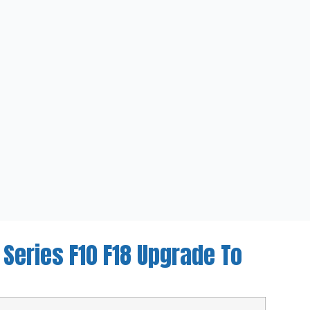
 Series F10 F18 Upgrade To