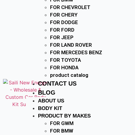
FOR CHEVROLET
FOR CHERY
FOR DODGE
FOR FORD
FOR JEEP
FOR LAND ROVER
FOR MERCEDES BENZ
FOR TOYOTA
FOR HONDA
product catalog
CONTACT US
BLOG
ABOUT US
BODY KIT
PRODUCT BY MAKES
FOR GWM
FOR BMW