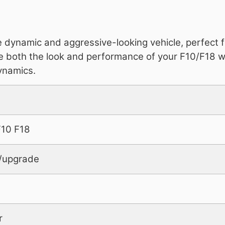
e dynamic and aggressive-looking vehicle, perfect 
ove both the look and performance of your F10/F18 wi
ynamics.
10 F18
it/upgrade
r