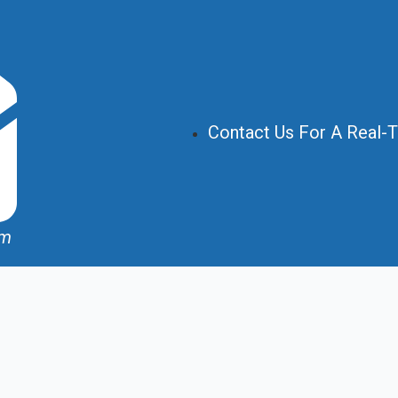
Contact Us For A Real-
om