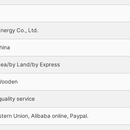
Energy Co., Ltd.
hina
 Sea/by Land/by Express
Wooden
uality service
tern Union, Alibaba online, Paypal.