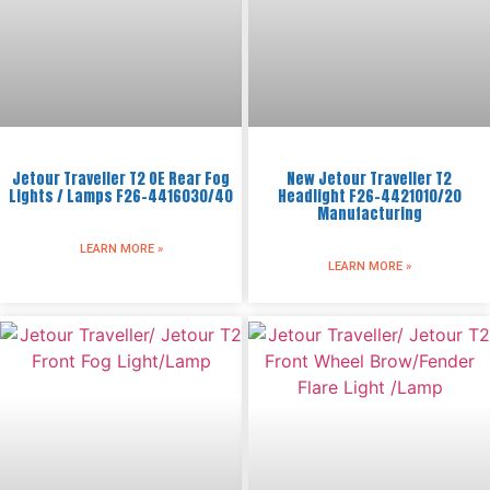
Jetour Traveller T2 OE Rear Fog
New Jetour Traveller T2
Lights / Lamps F26-4416030/40
Headlight F26-4421010/20
Manufacturing
LEARN MORE »
LEARN MORE »