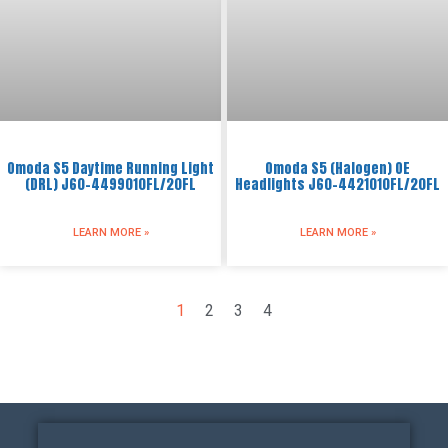
Omoda S5 Daytime Running Light
Omoda S5 (Halogen) OE
(DRL) J60-4499010FL/20FL
Headlights J60-4421010FL/20FL
LEARN MORE »
LEARN MORE »
1
2
3
4