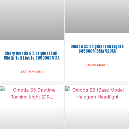
Omoda S5 Original Tail Lights
605000419AA/420AA
Chery Omoda S 5 Original Full-
Width Tail Lights 605000641AA
LEARN MORE »
LEARN MORE »