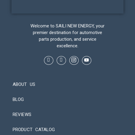
Welcome to SAILI NEW ENERGY, your
premier destination for automotive
parts production, and service
excellence.
ABOUT US
BLOG
REVIEWS
Automatic Packaging Machine
PRODUCT CATALOG