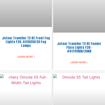
Jetour Traveller T2 OE Front Fog
Lights F26-4416010/20 Fog
Jetour Traveller T2 OE Fender
Lamps
Flare Lights F26-
4417010AB/20AB
LEARN MORE »
LEARN MORE »