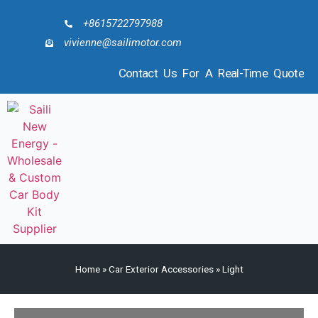
+8615722797988
vivienne@sailimotor.com
Contact Us For A Real-Time Quote
Home
»
Car Exterior Accessories
»
Light