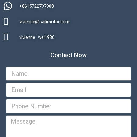
+8615722797988​
vivienne@sailimotor.com​
Automatic Packaging Machine
vivienne_wei1980​
Contact Now