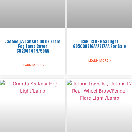
Jaecoo j7/Tansuo 06 OE Front
ICAR 03 OE Headlight
Fog Lamp Cover
605000916AA/917AA For Sale
602004049/50AA
LEARN MORE »
LEARN MORE »