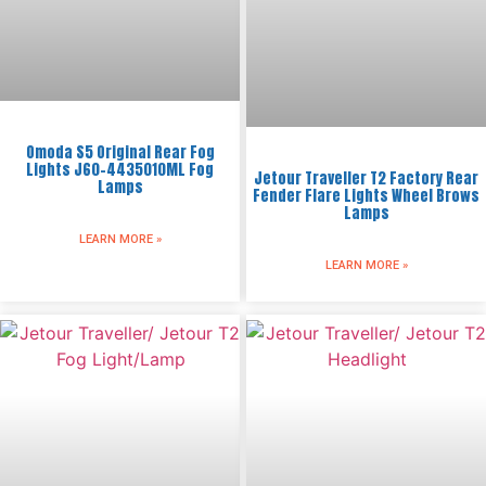
Omoda S5 Original Rear Fog
Lights J60-4435010ML Fog
Jetour Traveller T2 Factory Rear
Lamps
Fender Flare Lights Wheel Brows
Lamps
LEARN MORE »
LEARN MORE »