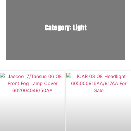
Category: Light