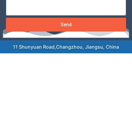
Send
11 Shunyuan Road,Changzhou, Jiangsu, China