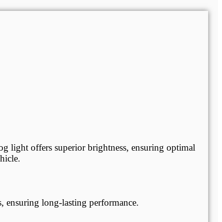
og light offers superior brightness, ensuring optimal
hicle.
, ensuring long-lasting performance.