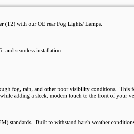
ller (T2) with our OE rear Fog Lights/ Lamps.
it and seamless installation.
ough fog, rain, and other poor visibility conditions. This f
, while adding a sleek, modern touch to the front of your ve
M) standards. Built to withstand harsh weather conditions