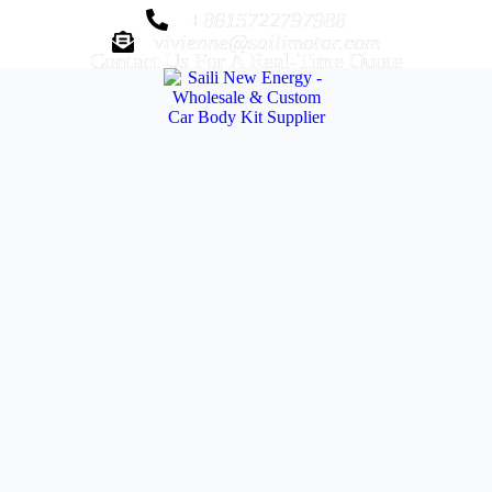
+8615722797988
vivienne@sailimotor.com
Contact Us For A Real-Time Quote