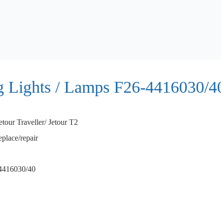
og Lights / Lamps F26-4416030/4
etour Traveller/ Jetour T2
eplace/repair
4416030/40