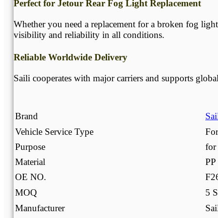
Perfect for Jetour Rear Fog Light Replacement
Whether you need a replacement for a broken fog light 
visibility and reliability in all conditions.
Reliable Worldwide Delivery
Saili cooperates with major carriers and supports globa
Brand
Sai
Vehicle Service Type
For
Purpose
for
Material
PP
OE NO.
F2
MOQ
5 S
Manufacturer
Sai