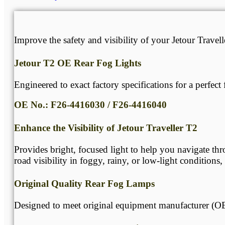
Description
Improve the safety and visibility of your Jetour Trave
Jetour T2 OE Rear Fog Lights
Engineered to exact factory specifications for a perfect f
OE No.: F26-4416030 / F26-4416040
Enhance the Visibility of Jetour Traveller T2
Provides bright, focused light to help you navigate thr
road visibility in foggy, rainy, or low-light conditions
Original Quality Rear Fog Lamps
Designed to meet original equipment manufacturer (OE