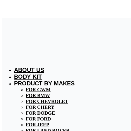
Skip
to
content
ABOUT US
BODY KIT
PRODUCT BY MAKES
FOR GWM
FOR BMW
FOR CHEVROLET
FOR CHERY
FOR DODGE
FOR FORD
FOR JEEP
FOR LAND ROVER