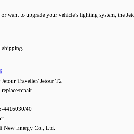
or want to upgrade your vehicle’s lighting system, the Jet
l shipping.
li
 Jetour Traveller/ Jetour T2
 replace/repair
6-4416030/40
et
li New Energy Co., Ltd.