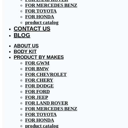
FOR MERCEDES BENZ
FOR TOYOTA
FOR HONDA
product catalog
CONTACT US
BLOG
ABOUT US
BODY KIT
PRODUCT BY MAKES
FOR GWM
FOR BMW
FOR CHEVROLET
FOR CHERY
FOR DODGE
FOR FORD
FOR JEEP
FOR LAND ROVER
FOR MERCEDES BENZ
FOR TOYOTA
FOR HONDA
product catalog