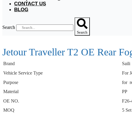
CONTACT US
BLOG
Search
Search
Jetour Traveller T2 OE Rear F
Brand
Saili
Vehicle Service Type
For J
Purpose
for r
Material
PP
OE NO.
F26-
MOQ
5 Set