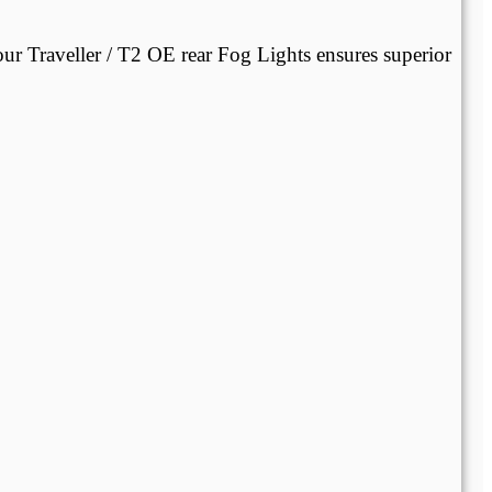
our Traveller / T2 OE rear Fog Lights ensures superior