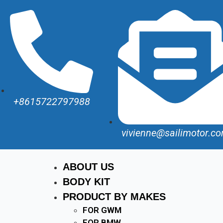
+8615722797988
vivienne@sailimotor.c
ABOUT US
BODY KIT
PRODUCT BY MAKES
FOR GWM
FOR BMW