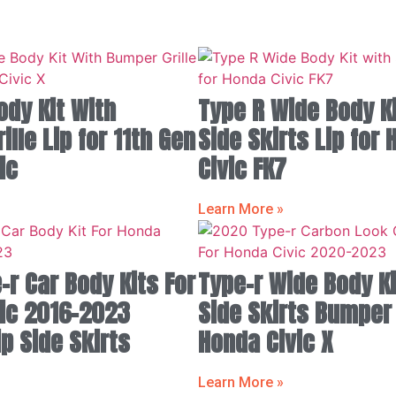
ody Kit With
Type R Wide Body Ki
lle Lip for 11th Gen
Side Skirts Lip for
ic
Civic FK7
Learn More »
-r Car Body Kits For
Type-r Wide Body Ki
ic 2016-2023
Side Skirts Bumper
p Side Skirts
Honda Civic X
Learn More »