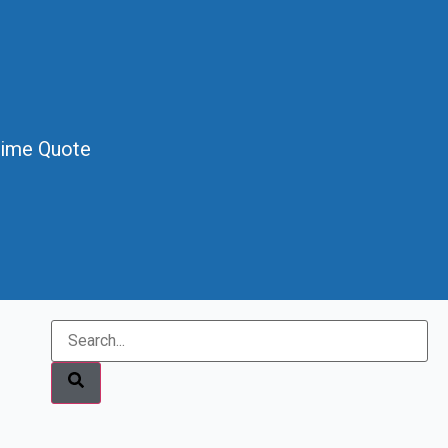
Time Quote