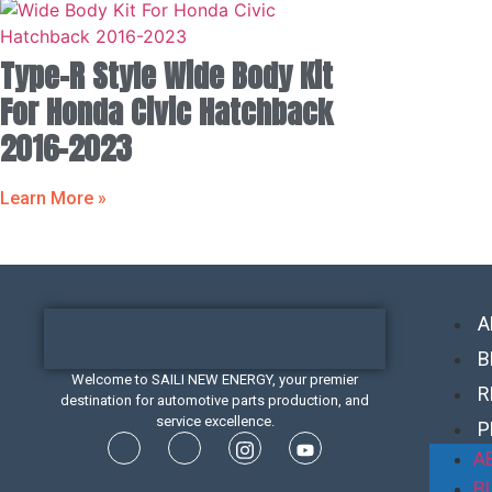
Type-R Style Wide Body Kit
For Honda Civic Hatchback
2016-2023
Learn More »
A
B
Welcome to SAILI NEW ENERGY, your premier
R
destination for automotive parts production, and
service excellence.
P
A
B