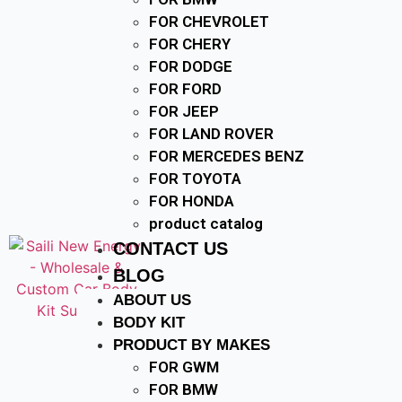
FOR CHEVROLET
FOR CHERY
FOR DODGE
FOR FORD
FOR JEEP
FOR LAND ROVER
FOR MERCEDES BENZ
FOR TOYOTA
FOR HONDA
product catalog
CONTACT US
BLOG
ABOUT US
BODY KIT
PRODUCT BY MAKES
FOR GWM
FOR BMW