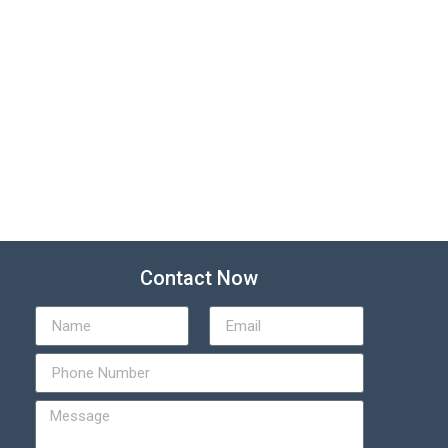
Contact Now