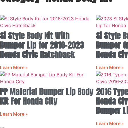
Si Style Body Kit With
Si Style B
Bumper Lip for 2016-2023
Bumper Gri
Honda Civic Hatchback
Honda Civ
Learn More »
Learn More »
PP Material Bumper Lip Body
2016 Type
Kit For Honda City
Honda Civ
Bumper Li
Learn More »
Learn More »