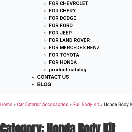
FOR CHEVROLET
FOR CHERY
FOR DODGE
FOR FORD
FOR JEEP
FOR LAND ROVER
FOR MERCEDES BENZ
FOR TOYOTA
FOR HONDA
product catalog
CONTACT US
BLOG
Home
»
Car Exterior Accessories
»
Full Body Kit
»
Honda Body K
Category: Honda Body Kit