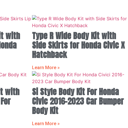
t with
Type R Wide Body Kit with
 Honda
Side Skirts for Honda Civic X
Hatchback
Learn More »
t with
Si Style Body Kit For Honda
 For
Civic 2016-2023 Car Bumper
Body Kit
Learn More »