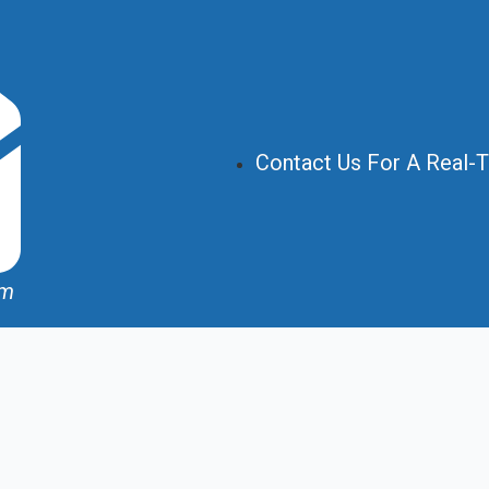
Contact Us For A Real-
om