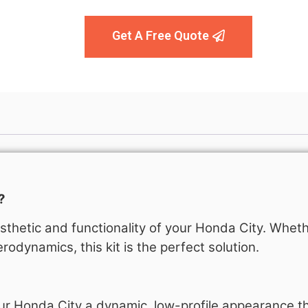
Get A Free Quote
?
thetic and functionality of your Honda City. Wheth
rodynamics, this kit is the perfect solution.
ur Honda City a dynamic, low-profile appearance t