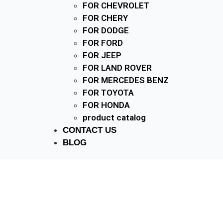
FOR CHEVROLET
FOR CHERY
FOR DODGE
FOR FORD
FOR JEEP
FOR LAND ROVER
FOR MERCEDES BENZ
FOR TOYOTA
FOR HONDA
product catalog
CONTACT US
BLOG