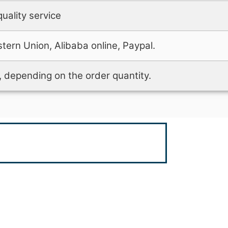
uality service
tern Union, Alibaba online, Paypal.
 depending on the order quantity.