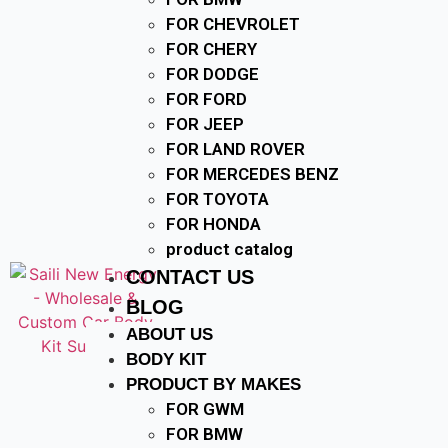
FOR CHEVROLET
FOR CHERY
FOR DODGE
FOR FORD
FOR JEEP
FOR LAND ROVER
FOR MERCEDES BENZ
FOR TOYOTA
FOR HONDA
product catalog
CONTACT US
BLOG
ABOUT US
BODY KIT
PRODUCT BY MAKES
FOR GWM
FOR BMW