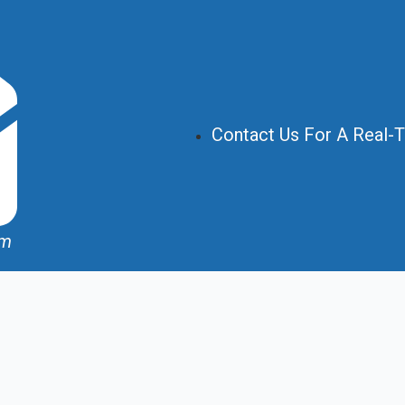
Contact Us For A Real-
om