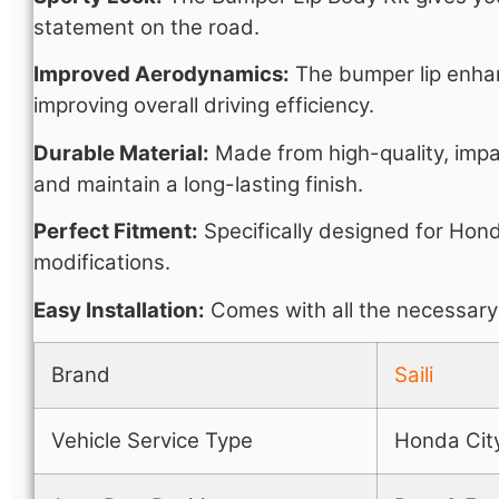
statement on the road.
Improved Aerodynamics:
The bumper lip enhan
improving overall driving efficiency.
Durable Material:
Made from high-quality, impac
and maintain a long-lasting finish.
Perfect Fitment:
Specifically designed for Hond
modifications.
Easy Installation:
Comes with all the necessary 
Brand
Saili
Vehicle Service Type
Honda Cit