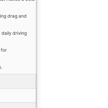
cing drag and
daily driving
 for
s.