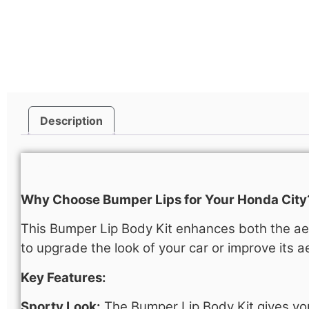
Description
Description
Why Choose Bumper Lips for Your Honda City
This Bumper Lip Body Kit enhances both the aes
to upgrade the look of your car or improve its ae
Key Features:
Sporty Look:
The Bumper Lip Body Kit gives yo