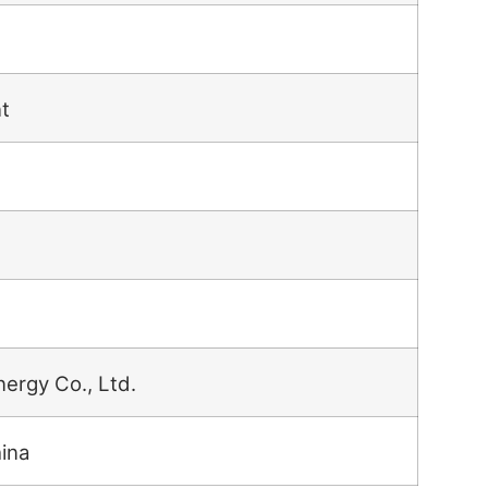
t
nergy Co., Ltd.
hina