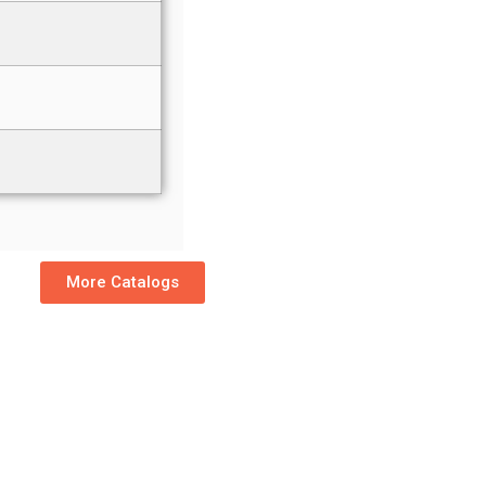
More Catalogs