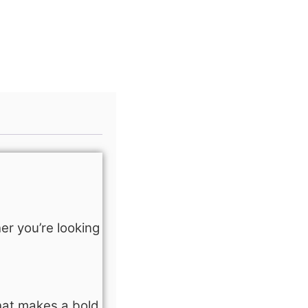
er you’re looking
hat makes a bold