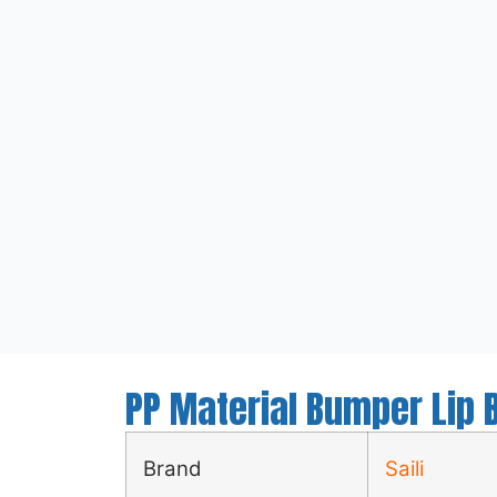
PP Material Bumper Lip B
Brand
Saili