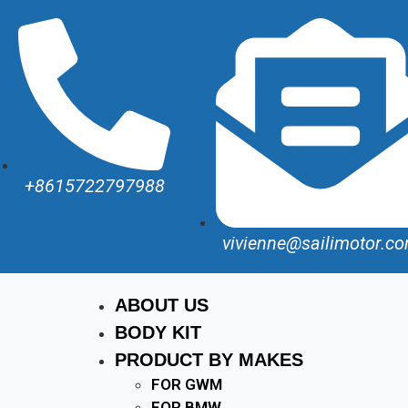
+8615722797988
vivienne@sailimotor.c
ABOUT US
BODY KIT
PRODUCT BY MAKES
FOR GWM
FOR BMW