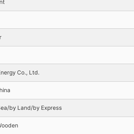
nt
r
Energy Co., Ltd.
hina
 Sea/by Land/by Express
Wooden