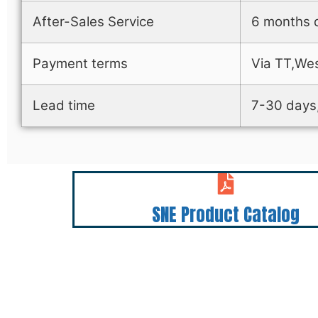
After-Sales Service
6 months q
Payment terms
Via TT,Wes
Lead time
7-30 days,
SNE Product Catalog