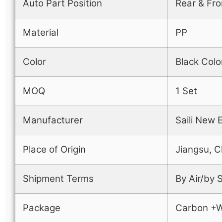
Auto Part Position
Rear & Fro
Material
PP
Color
Black Colo
MOQ
1 Set
Manufacturer
Saili New 
Place of Origin
Jiangsu, C
Shipment Terms
By Air/by
Package
Carbon +