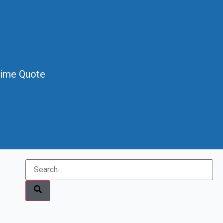
Time Quote