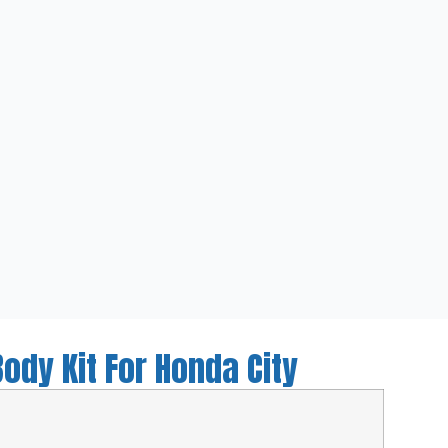
ody Kit For Honda City