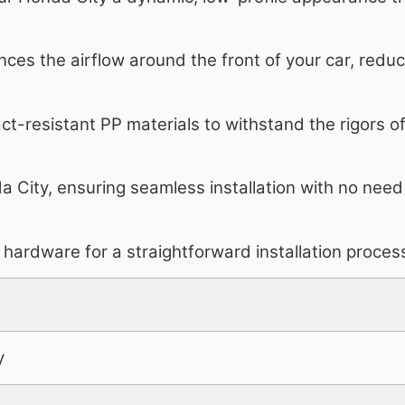
ces the airflow around the front of your car, redu
t-resistant PP materials to withstand the rigors of 
a City, ensuring seamless installation with no need
hardware for a straightforward installation proces
y