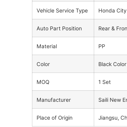
Vehicle Service Type
Honda City
Auto Part Position
Rear & Fron
Material
PP
Color
Black Color
MOQ
1 Set
Manufacturer
Saili New E
Place of Origin
Jiangsu, C