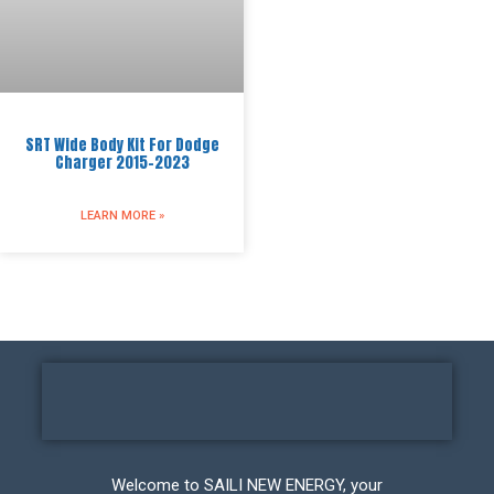
SRT Wide Body Kit For Dodge
Charger 2015-2023
LEARN MORE »
Welcome to SAILI NEW ENERGY, your