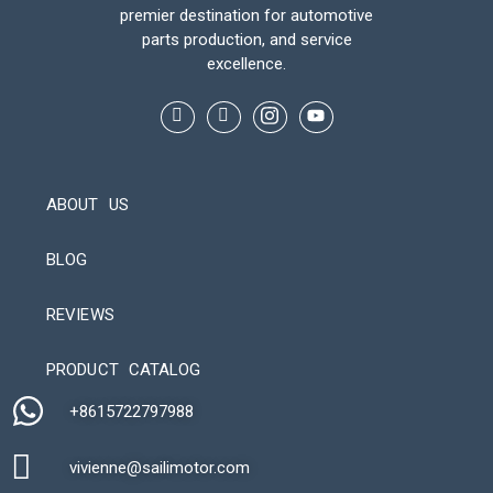
premier destination for automotive
parts production, and service
excellence.
ABOUT US
BLOG
REVIEWS
Automatic Packaging Machine
PRODUCT CATALOG
+8615722797988​
vivienne@sailimotor.com​
Automatic Packaging Machine