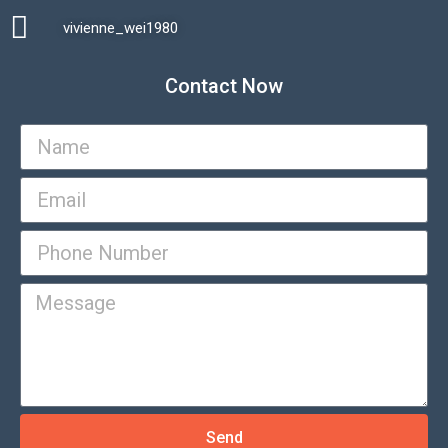
vivienne_wei1980​
Contact Now
Send