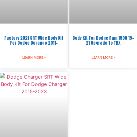
Factory 2021 SRT Wide Body Kit
Body Kit For Dodge Ram 1500 19-
For Dodge Durango 2011+
21 Upgrade To TRX
LEARN MORE »
LEARN MORE »