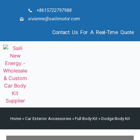
+8615722797988
vivienne@sailimotor.com
Contact Us For A Real-Time Quote
Home
»
Car Exterior Accessories
»
Full Body Kit
»
Dodge Body Kit