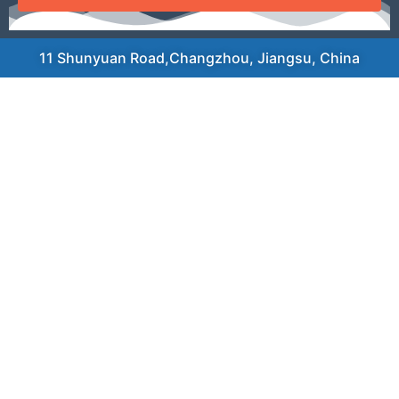
11 Shunyuan Road,Changzhou, Jiangsu, China