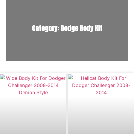
Category: Dodge Body Kit