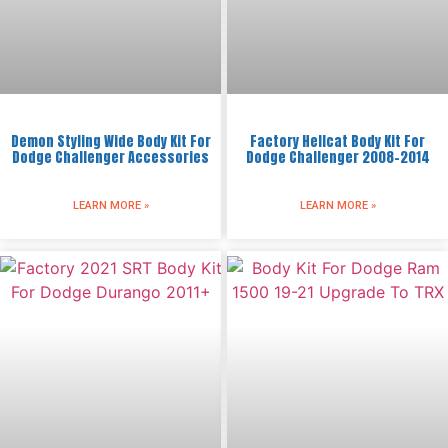
Demon Styling Wide Body Kit For
Factory Hellcat Body Kit For
Dodge Challenger Accessories
Dodge Challenger 2008-2014
LEARN MORE »
LEARN MORE »