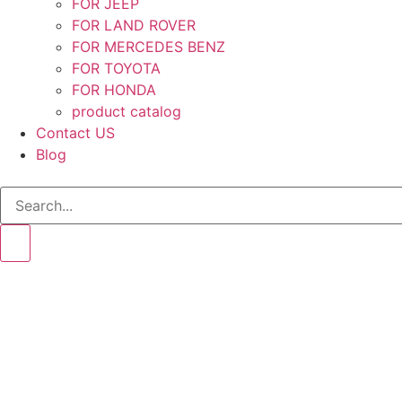
FOR JEEP
FOR LAND ROVER
FOR MERCEDES BENZ
FOR TOYOTA
FOR HONDA
product catalog
Contact US
Blog