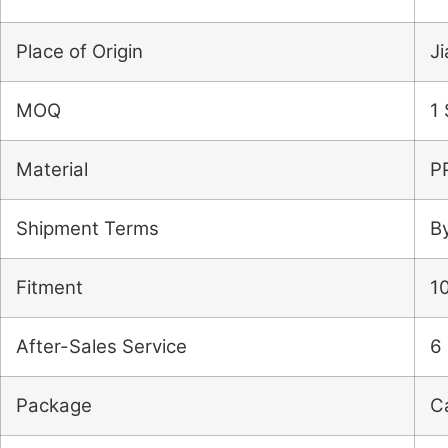
Place of Origin
J
MOQ
1 
Material
P
Shipment Terms
B
Fitment
10
After-Sales Service
6 
Package
C