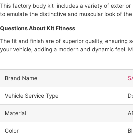
This factory body kit includes a variety of exteri
to emulate the distinctive and muscular look of the
Questions About Kit Fitness
The fit and finish are of superior quality, ensuring
your vehicle, adding a modern and dynamic feel. 
Brand Name
S
Vehicle Service Type
D
Material
A
Color
B