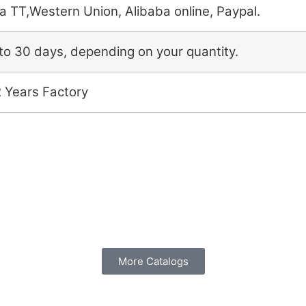
a TT,Western Union, Alibaba online, Paypal.
to 30 days, depending on your quantity.
2 Years Factory
More Catalogs