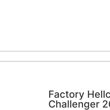
Factory Hell
Challenger 