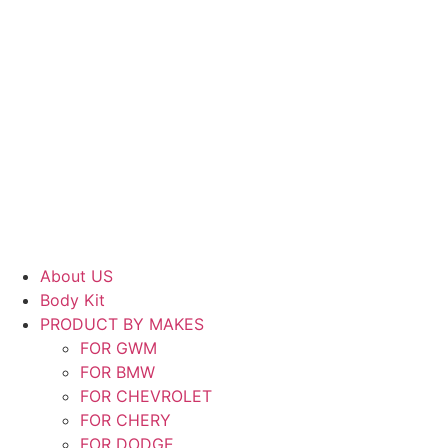
About US
Body Kit
PRODUCT BY MAKES
FOR GWM
FOR BMW
FOR CHEVROLET
FOR CHERY
FOR DODGE