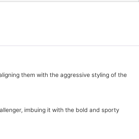
gning them with the aggressive styling of the
allenger, imbuing it with the bold and sporty