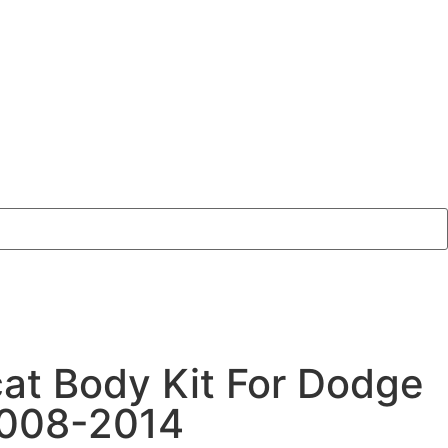
cat Body Kit For Dodge
2008-2014