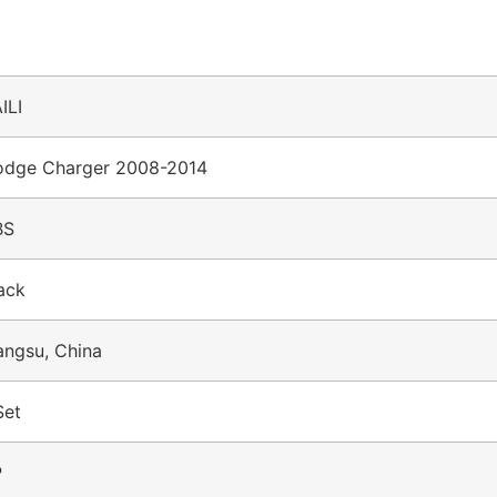
ILI
dge Charger 2008-2014
BS
ack
angsu, China
Set
P