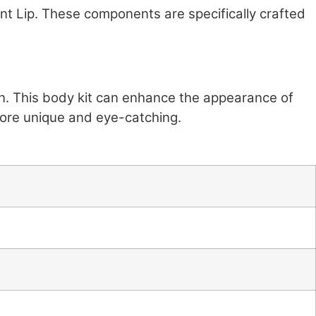
nt Lip. These components are specifically crafted
sign. This body kit can enhance the appearance of
more unique and eye-catching.