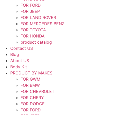
FOR FORD
FOR JEEP
FOR LAND ROVER
FOR MERCEDES BENZ
FOR TOYOTA
FOR HONDA
product catalog
Contact US
Blog
About US
Body Kit
PRODUCT BY MAKES
FOR GWM
FOR BMW
FOR CHEVROLET
FOR CHERY
FOR DODGE
FOR FORD