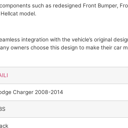
or components such as redesigned Front Bumper, Fro
 Hellcat model.
 seamless integration with the vehicle’s original de
Many owners choose this design to make their car 
AILI
odge Charger 2008-2014
BS
lack