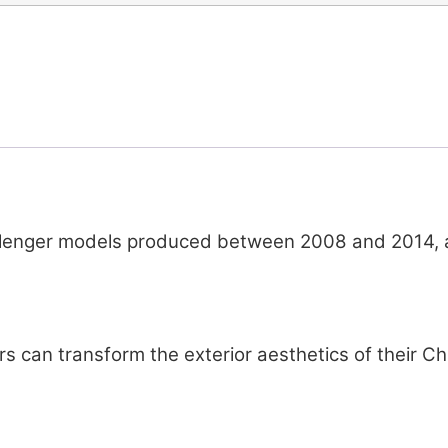
lenger models produced between 2008 and 2014, ali
rs can transform the exterior aesthetics of their Ch