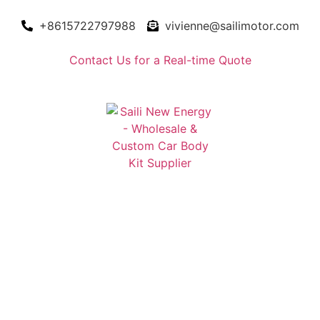
+8615722797988
vivienne@sailimotor.com
Contact Us for a Real-time Quote