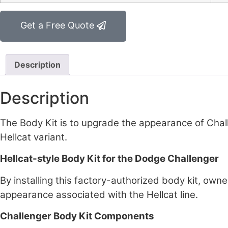
Get a Free Quote
Description
Description
The Body Kit is to upgrade the appearance of Chal
Hellcat variant.
Hellcat-style Body Kit for the Dodge Challenger
By installing this factory-authorized body kit, owne
appearance associated with the Hellcat line.
Challenger Body Kit Components