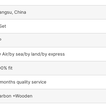
iangsu, China
Set
P
y Air/by sea/by land/by express
0% fit
months quality service
arbon +Wooden