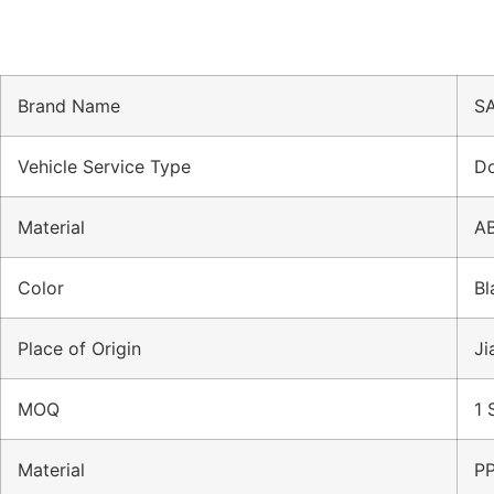
Brand Name
SA
Vehicle Service Type
Do
Material
A
Color
Bl
Place of Origin
Ji
MOQ
1 
Material
P