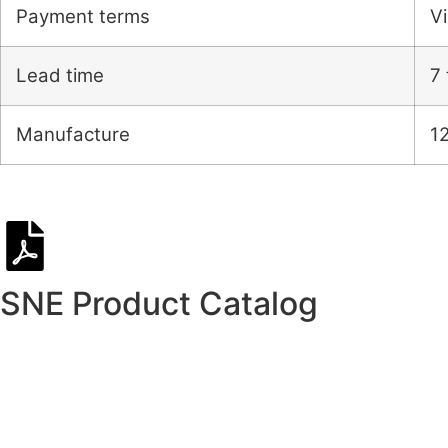
Payment terms
Vi
Lead time
7 
Manufacture
1
SNE Product Catalog