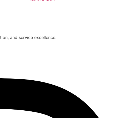
on, and service excellence.