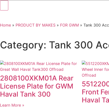
Home
»
PRODUCT BY MAKES
»
FOR GWM
»
Tank 300 Acc
Category: Tank 300 Ac
2808100XKM01A Rear
5512200
License Plate for GWM
Front Fe
Haval Tank 300
Haval T
Learn More »