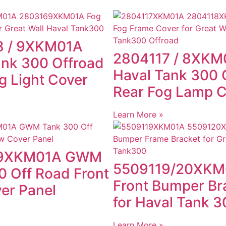
8 / 9XKM01A
2804117 / 8XKM
ank 300 Offroad
Haval Tank 300 
g Light Cover
Rear Fog Lamp 
Learn More »
9XKM01A GWM
5509119/20XKM
0 Off Road Front
Front Bumper Br
er Panel
for Haval Tank 3
Learn More »