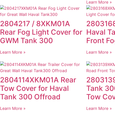
Learn More »
2804217 / 8XKM01A
280316
Rear Fog Light Cover for
Haval T
GWM Tank 300
Front Fo
Learn More »
Learn More »
2804114XKM01A Rear
280313
Tow Cover for Haval
Tank 30
Tank 300 Offroad
Tow Cov
Learn More »
Learn More »