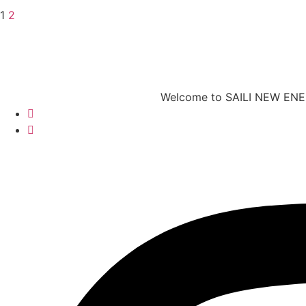
1
2
Welcome to SAILI NEW ENERG