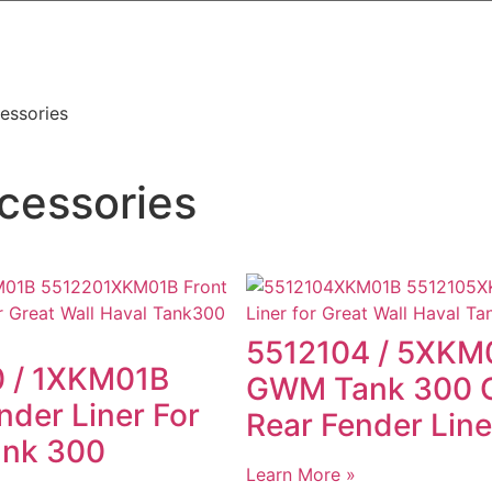
essories
cessories
5512104 / 5XKM
 / 1XKM01B
GWM Tank 300 O
nder Liner For
Rear Fender Line
ank 300
Learn More »