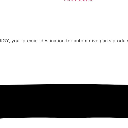
Y, your premier destination for automotive parts producti