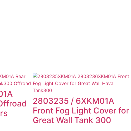
01A
2803235 / 6XKM01A
ffroad
Front Fog Light Cover for
rs
Great Wall Tank 300