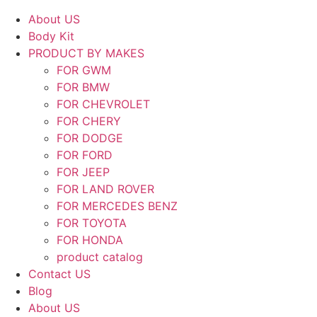
About US
Body Kit
PRODUCT BY MAKES
FOR GWM
FOR BMW
FOR CHEVROLET
FOR CHERY
FOR DODGE
FOR FORD
FOR JEEP
FOR LAND ROVER
FOR MERCEDES BENZ
FOR TOYOTA
FOR HONDA
product catalog
Contact US
Blog
About US