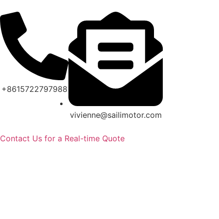
+8615722797988
vivienne@sailimotor.com
Contact Us for a Real-time Quote