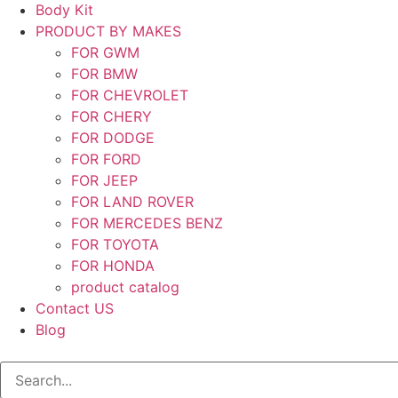
Body Kit
PRODUCT BY MAKES
FOR GWM
FOR BMW
FOR CHEVROLET
FOR CHERY
FOR DODGE
FOR FORD
FOR JEEP
FOR LAND ROVER
FOR MERCEDES BENZ
FOR TOYOTA
FOR HONDA
product catalog
Contact US
Blog