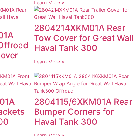
Learn More »
2804214XKM01A Rear
01A
Tow Cover for Great Wall
Offroad
Haval Tank 300
Cover
Learn More »
01A
2804115/6XKM01A Rear
ackets
Bumper Corners for
00
Haval Tank 300
Learn More »