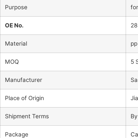
Purpose
fo
OE No.
28
Material
pp
MOQ
5 
Manufacturer
Sa
Place of Origin
Ji
Shipment Terms
By
Package
Ca