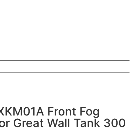
XKM01A Front Fog
for Great Wall Tank 300