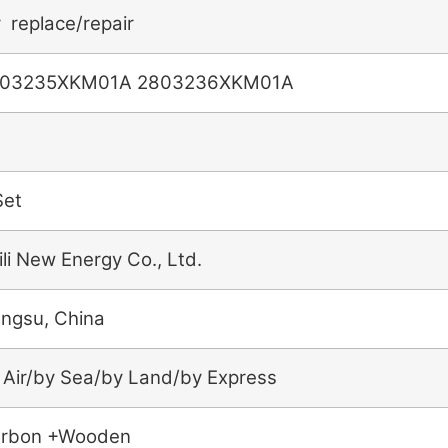
r replace/repair
03235XKM01A 2803236XKM01A
Set
ili New Energy Co., Ltd.
angsu, China
 Air/by Sea/by Land/by Express
rbon +Wooden