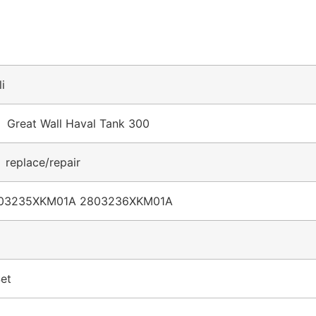
li
r Great Wall Haval Tank 300
 replace/repair
03235XKM01A 2803236XKM01A
et