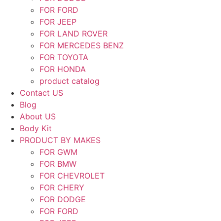
FOR FORD
FOR JEEP
FOR LAND ROVER
FOR MERCEDES BENZ
FOR TOYOTA
FOR HONDA
product catalog
Contact US
Blog
About US
Body Kit
PRODUCT BY MAKES
FOR GWM
FOR BMW
FOR CHEVROLET
FOR CHERY
FOR DODGE
FOR FORD