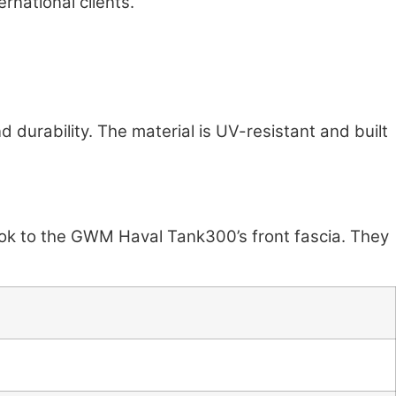
ernational clients.
d durability. The material is UV-resistant and built
look to the GWM Haval Tank300’s front fascia. They