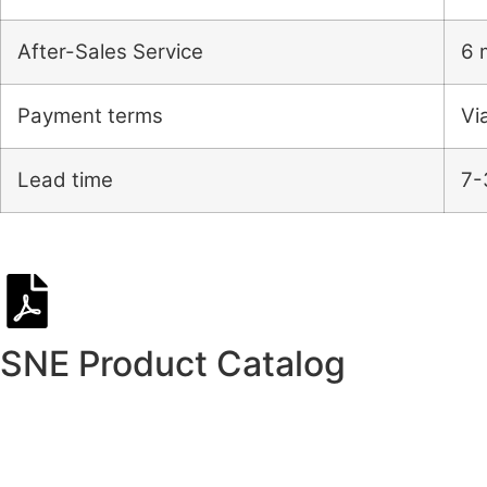
After-Sales Service
6 
Payment terms
Vi
Lead time
7-
SNE Product Catalog