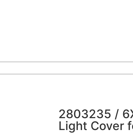
2803235 / 6
Light Cover 