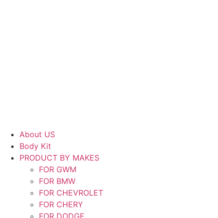
About US
Body Kit
PRODUCT BY MAKES
FOR GWM
FOR BMW
FOR CHEVROLET
FOR CHERY
FOR DODGE