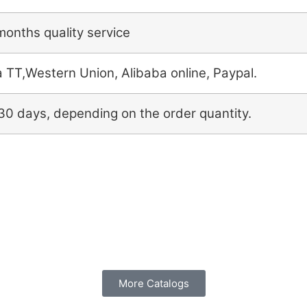
months quality service
a TT,Western Union, Alibaba online, Paypal.
30 days, depending on the order quantity.
More Catalogs