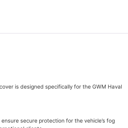
ht cover is designed specifically for the GWM Haval
d ensure secure protection for the vehicle’s fog