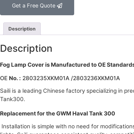
Get a Free Quote
Description
Description
Fog Lamp Cover is Manufactured to OE Standard
OE
No. :
2803235XKM01A /2803236XKM01A
Saili is a leading Chinese factory specializing in p
Tank300.
Replacement for the GWM Haval Tank 300
Installation is simple with no need for modification