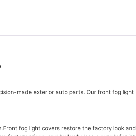
s
recision-made exterior auto parts. Our front fog lig
s.Front fog light covers restore the factory look an