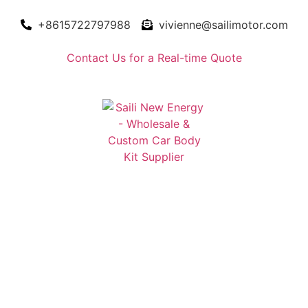
+8615722797988
vivienne@sailimotor.com
Contact Us for a Real-time Quote