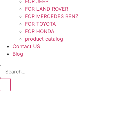
FOR JEEP
FOR LAND ROVER
FOR MERCEDES BENZ
FOR TOYOTA
FOR HONDA
product catalog
Contact US
Blog