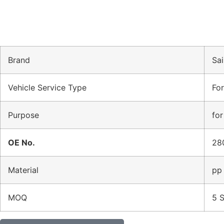
Brand
Sai
Vehicle Service Type
Fo
Purpose
for
OE No.
28
Material
pp
MOQ
5 S