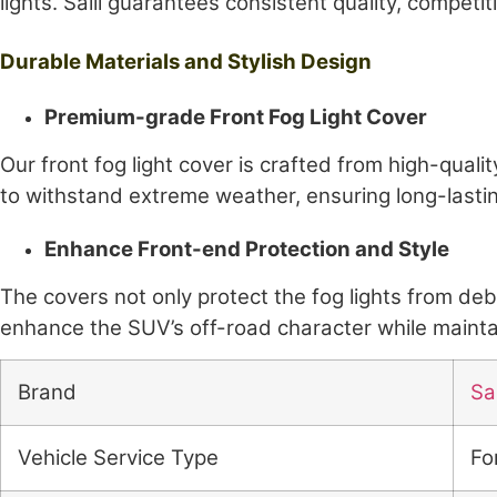
lights. Saili guarantees consistent quality, competit
Durable Materials and Stylish Design
Premium-grade Front Fog Light Cover
Our front fog light cover is crafted from high-quali
to withstand extreme weather, ensuring long-las
Enhance Front-end Protection and Style
The covers not only protect the fog lights from de
enhance the SUV’s off-road character while maintain
Brand
Sai
Vehicle Service Type
Fo