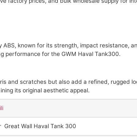
ive factory prices, and bulk wholesale supply for int
ty ABS, known for its strength, impact resistance, an
ting performance for the GWM Haval Tank300.
bris and scratches but also add a refined, rugged 
ing its original aesthetic appeal.
li
r Great Wall Haval Tank 300