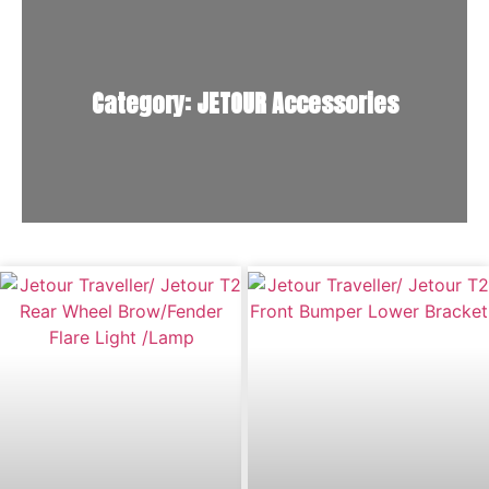
Category: JETOUR Accessories