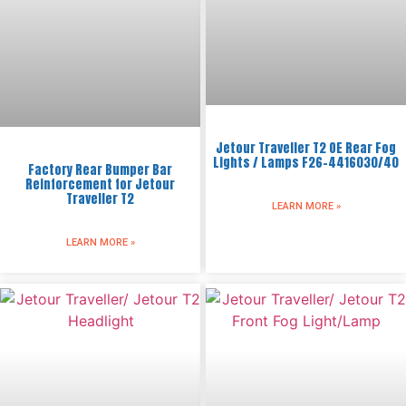
Jetour Traveller T2 OE Rear Fog
Lights / Lamps F26-4416030/40
Factory Rear Bumper Bar
Reinforcement for Jetour
Traveller T2
LEARN MORE »
LEARN MORE »