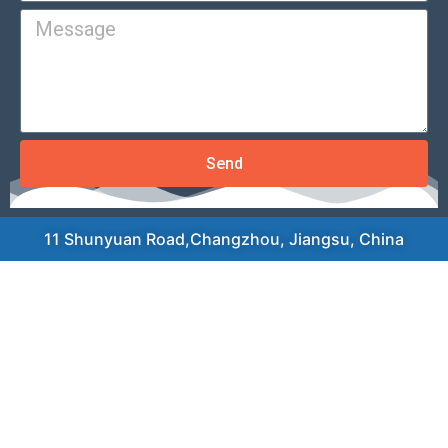
Send
11 Shunyuan Road,Changzhou, Jiangsu, China