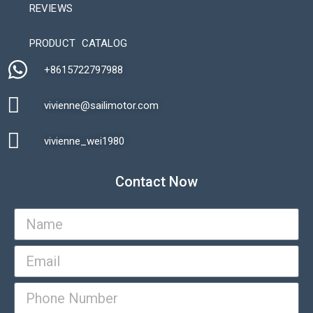
REVIEWS
Automatic Packaging Machine
PRODUCT CATALOG
+8615722797988​
vivienne@sailimotor.com​
Automatic Packaging Machine
vivienne_wei1980​
Contact Now