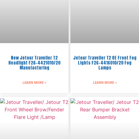
New Jetour Traveller T2
Jetour Traveller T2 OE Front Fog
Headlight F26-4421010/20
Lights F26-4416010/20 Fog
Manufacturing
Lamps
LEARN MORE »
LEARN MORE »