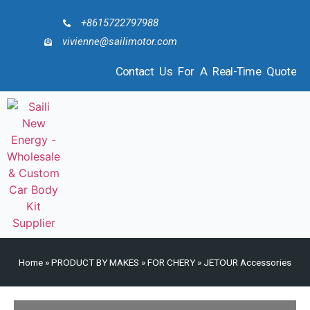
+8615722797988
vivienne@sailimotor.com
Contact Us For A Real-Time Quote
Home
»
PRODUCT BY MAKES
»
FOR CHERY
»
JETOUR Accessories