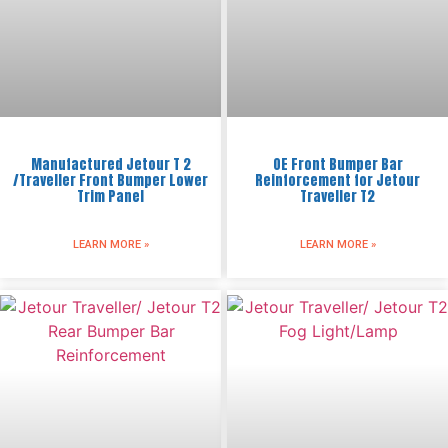
Manufactured Jetour T 2
OE Front Bumper Bar
/Traveller Front Bumper Lower
Reinforcement for Jetour
Trim Panel
Traveller T2
LEARN MORE »
LEARN MORE »