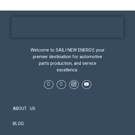
Welcome to SAILI NEW ENERGY, your
premier destination for automotive
parts production, and service
excellence.
ABOUT US
BLOG