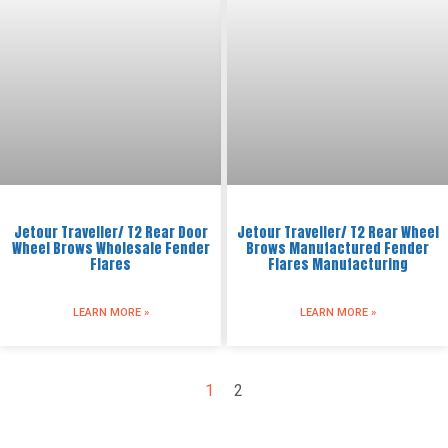
Jetour Traveller/ T2 Rear Door
Jetour Traveller/ T2 Rear Wheel
Wheel Brows Wholesale Fender
Brows Manufactured Fender
Flares
Flares Manufacturing
LEARN MORE »
LEARN MORE »
1
2