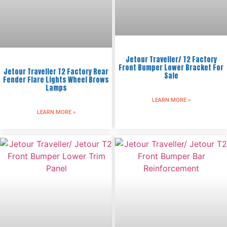
Jetour Traveller/ T2 Factory
Front Bumper Lower Bracket For
Jetour Traveller T2 Factory Rear
Sale
Fender Flare Lights Wheel Brows
Lamps
LEARN MORE »
LEARN MORE »