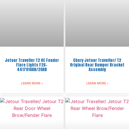
Jetour Traveller T2 OE Fender
Chery Jetour Traveller/ T2
Flare Lights F26-
Original Rear Bumper Bracket
4417010AB/20AB
Assembly
LEARN MORE »
LEARN MORE »