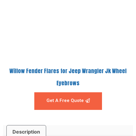
Willow Fender Flares for Jeep Wrangler Jk Wheel
Eyebrows
Get A Free Quote
Description