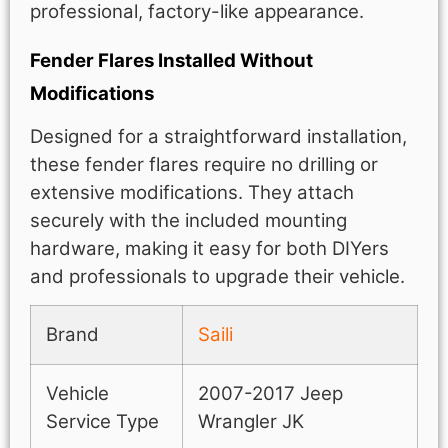
professional, factory-like appearance.
Fender Flares Installed Without
Modifications
Designed for a straightforward installation,
these fender flares require no drilling or
extensive modifications. They attach
securely with the included mounting
hardware, making it easy for both DIYers
and professionals to upgrade their vehicle.
Brand
Saili
Vehicle
2007-2017 Jeep
Service Type
Wrangler JK