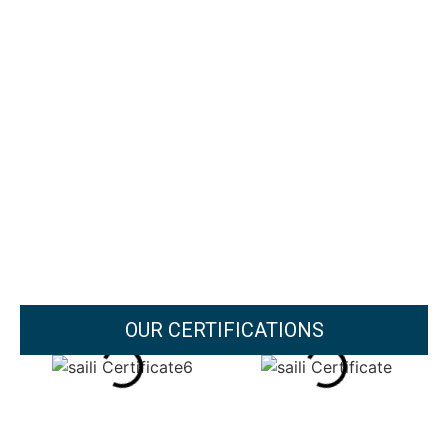
OUR CERTIFICATIONS