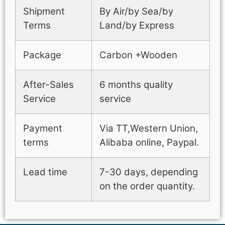
Shipment
By Air/by Sea/by
Terms
Land/by Express
Package
Carbon +Wooden
After-Sales
6 months quality
Service
service
Payment
Via TT,Western Union,
terms
Alibaba online, Paypal.
Lead time
7-30 days, depending
on the order quantity.