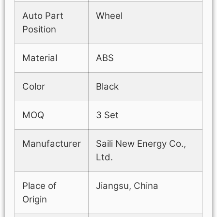
Auto Part
Wheel
Position
Material
ABS
Color
Black
MOQ
3 Set
Manufacturer
Saili New Energy Co.,
Ltd.
Place of
Jiangsu, China
Origin