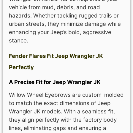
vehicle from mud, debris, and road
hazards. Whether tackling rugged trails or
urban streets, they minimize damage while
enhancing your Jeep’s bold, aggressive
stance.
Fender Flares Fit Jeep Wrangler JK
Perfectly
A Precise Fit for Jeep Wrangler JK
Willow Wheel Eyebrows are custom-molded
to match the exact dimensions of Jeep
Wrangler JK models. With a seamless fit,
they align perfectly with the factory body
lines, eliminating gaps and ensuring a