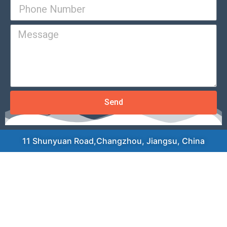
Send
11 Shunyuan Road,Changzhou, Jiangsu, China