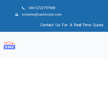
+8615722797988
vivienne@sailimotor.com
Contact Us For A Real-Time Quote