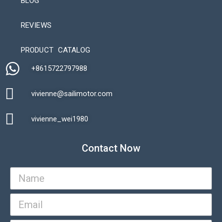
BLOG
REVIEWS
Automatic Packaging Machine
PRODUCT CATALOG
+8615722797988​
vivienne@sailimotor.com​
Automatic Packaging Machine
vivienne_wei1980​
Contact Now