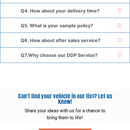
Q4. How about your delivery time?
Q5. What is your sample policy?
Q6. How about after sales service?
Q7.Why choose our DDP Service?
Can't find your vehicle in our list? Let us
know!
Share your ideas with us for a chance to
bring them to life!