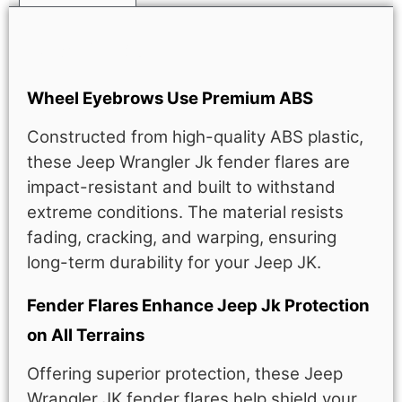
Description
Wheel Eyebrows Use Premium ABS
Constructed from high-quality ABS plastic,
these Jeep Wrangler Jk fender flares are
impact-resistant and built to withstand
extreme conditions. The material resists
fading, cracking, and warping, ensuring
long-term durability for your Jeep JK.
Fender Flares Enhance Jeep Jk Protection
on All Terrains
Offering superior protection, these Jeep
Wrangler JK fender flares help shield your