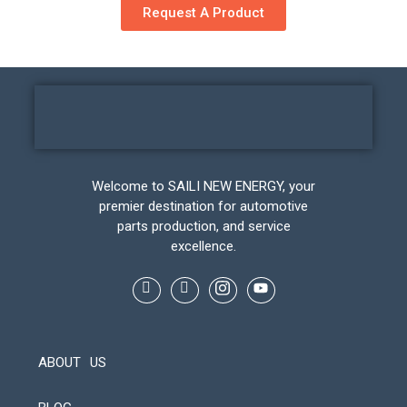
Request A Product
Welcome to SAILI NEW ENERGY, your
premier destination for automotive
parts production, and service
excellence.
ABOUT US