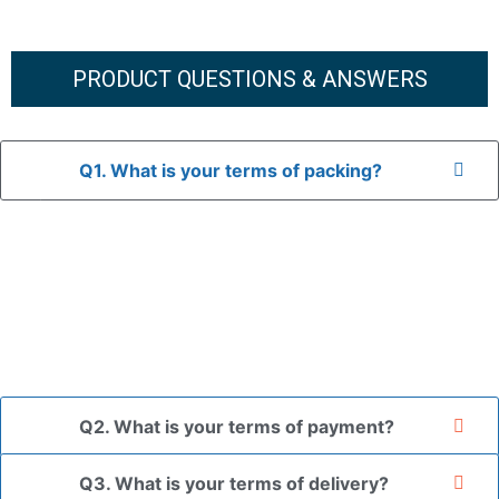
PRODUCT QUESTIONS & ANSWERS
Q1. What is your terms of packing?
A: In general, we use neutral packaging. The goods are first
placed in a transparent bag, then wrapped in bubble wrap,
and finally packed in brown cartons.
*If you have a legally registered patent, we can package
the goods in your branded packaging box upon receiving
your authorization letter.
Q2. What is your terms of payment?
Q3. What is your terms of delivery?