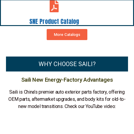
SNE Product Catalog
More Catalogs
WHY CHOOSE SAILI?
Saili New Energy-Factory Advantages
Saili is China’s premier auto exterior parts factory, offering
OEM parts, aftermarket upgrades, and body kits for old-to-
new model transitions. Check our YouTube video: