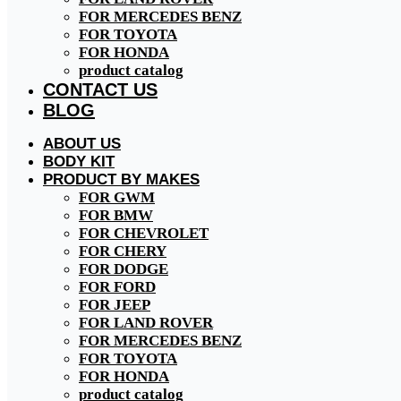
FOR MERCEDES BENZ
FOR TOYOTA
FOR HONDA
product catalog
CONTACT US
BLOG
ABOUT US
BODY KIT
PRODUCT BY MAKES
FOR GWM
FOR BMW
FOR CHEVROLET
FOR CHERY
FOR DODGE
FOR FORD
FOR JEEP
FOR LAND ROVER
FOR MERCEDES BENZ
FOR TOYOTA
FOR HONDA
product catalog