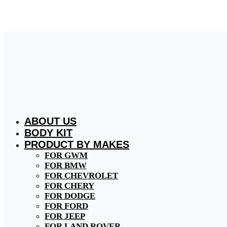
Skip
to
content
ABOUT US
BODY KIT
PRODUCT BY MAKES
FOR GWM
FOR BMW
FOR CHEVROLET
FOR CHERY
FOR DODGE
FOR FORD
FOR JEEP
FOR LAND ROVER