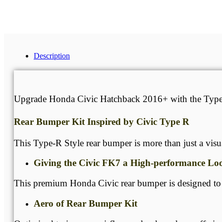
Get A Free Quote
Description
Description
Upgrade Honda Civic Hatchback 2016+ with the Type-R 
Rear Bumper Kit Inspired by Civic Type R
This Type-R Style rear bumper is more than just a vis
Giving the Civic FK7 a High-performance Lo
This premium Honda Civic rear bumper is designed to tr
Aero of Rear Bumper Kit