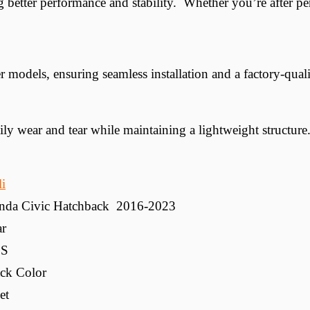
 better performance and stability. Whether you’re after pe
odels, ensuring seamless installation and a factory-quali
y wear and tear while maintaining a lightweight structure
li
nda Civic Hatchback 2016-2023
ar
S
ck Color
et