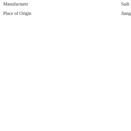
Manufacturer
Saili
Place of Origin
Jiang