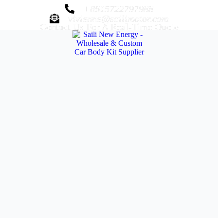
+8615722797988
vivienne@sailimotor.com
Contact Us For A Real-Time Quote