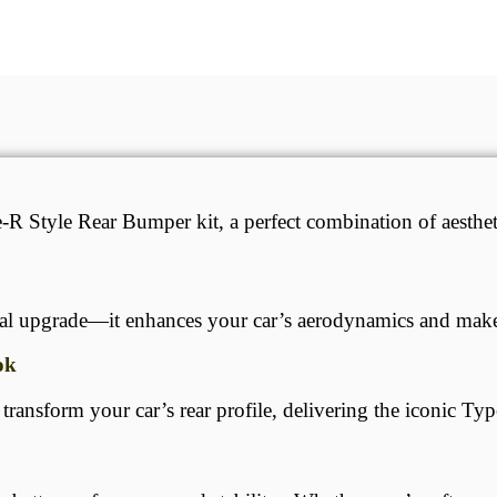
Style Rear Bumper kit, a perfect combination of aestheti
ual upgrade—it enhances your car’s aerodynamics and makes
ok
ansform your car’s rear profile, delivering the iconic Typ