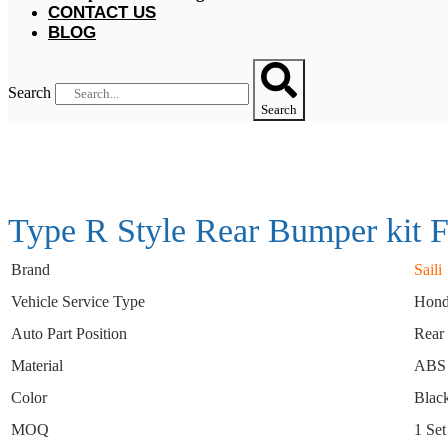
CONTACT US
BLOG
Search
Search
Type R Style Rear Bumper kit 
Brand
Saili
Vehicle Service Type
Hond
Auto Part Position
Rear
Material
ABS
Color
Blac
MOQ
1 Set