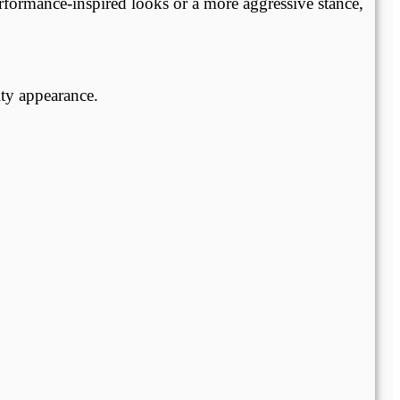
rformance-inspired looks or a more aggressive stance,
ty appearance.
.