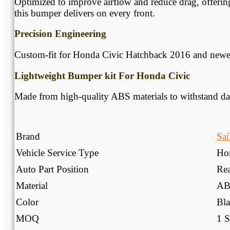
Optimized to improve airflow and reduce drag, offering
this bumper delivers on every front.
Precision Engineering
Custom-fit for Honda Civic Hatchback 2016 and newer m
Lightweight Bumper kit For Honda Civic
Made from high-quality ABS materials to withstand dail
Brand
Sai
Vehicle Service Type
Ho
Auto Part Position
Re
Material
AB
Color
Bla
MOQ
1 S