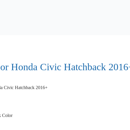
For Honda Civic Hatchback 2016
a Civic Hatchback 2016+
k Color