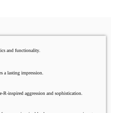
cs and functionality.
 a lasting impression.
e-R-inspired aggression and sophistication.