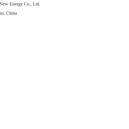
 New Energy Co., Ltd.
su, China