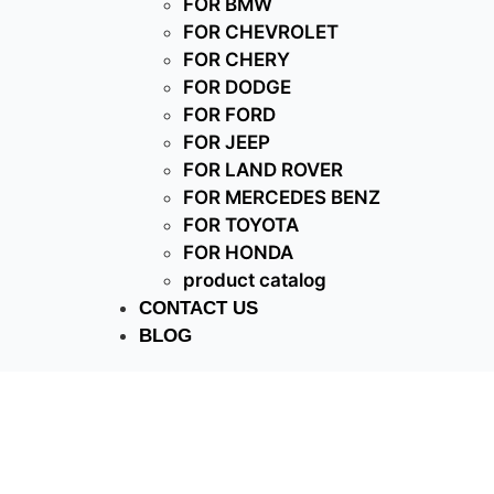
FOR BMW
FOR CHEVROLET
FOR CHERY
FOR DODGE
FOR FORD
FOR JEEP
FOR LAND ROVER
FOR MERCEDES BENZ
FOR TOYOTA
FOR HONDA
product catalog
CONTACT US
BLOG