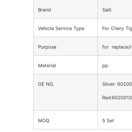
Brand
Saili
Vehicle Service Type
For Chery Ti
Purpose
for replace/r
Material
pp
OE NO.
Silver: 602
Red:6020013
MOQ
5 Set