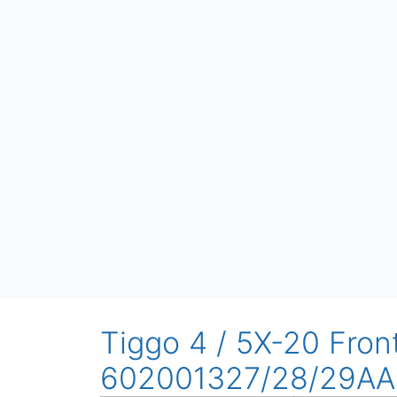
Tiggo 4 / 5X-20 Fron
602001327/28/29AA