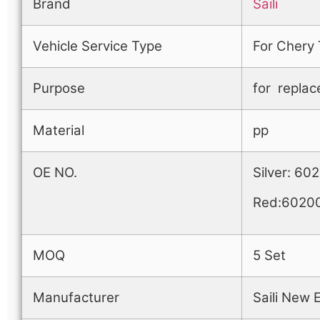
Brand
Saili
Vehicle Service Type
For Chery 
Purpose
for replac
Material
pp
OE NO.
Silver: 6
Red:6020
MOQ
5 Set
Manufacturer
Saili New 