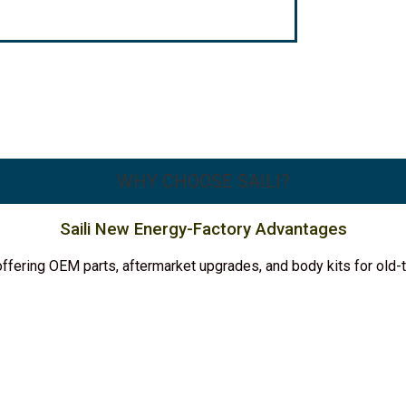
WHY CHOOSE SAILI?
Saili New Energy-Factory Advantages
y, offering OEM parts, aftermarket upgrades, and body kits for ol