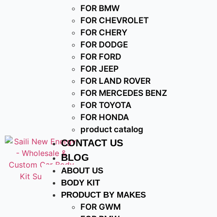
FOR BMW
FOR CHEVROLET
FOR CHERY
FOR DODGE
FOR FORD
FOR JEEP
FOR LAND ROVER
FOR MERCEDES BENZ
FOR TOYOTA
FOR HONDA
product catalog
CONTACT US
BLOG
ABOUT US
BODY KIT
PRODUCT BY MAKES
FOR GWM