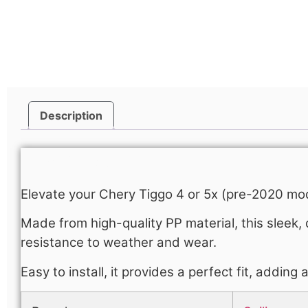
Description
Description
Elevate your Chery Tiggo 4 or 5x (pre-2020 mod
Made from high-quality PP material, this sleek, 
resistance to weather and wear.
Easy to install, it provides a perfect fit, adding