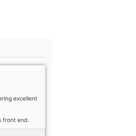
ering excellent
s front end.