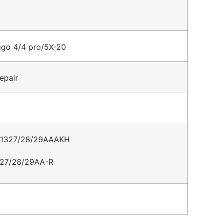
ggo 4/4 pro/5X-20
epair
001327/28/29AAAKH
27/28/29AA-R