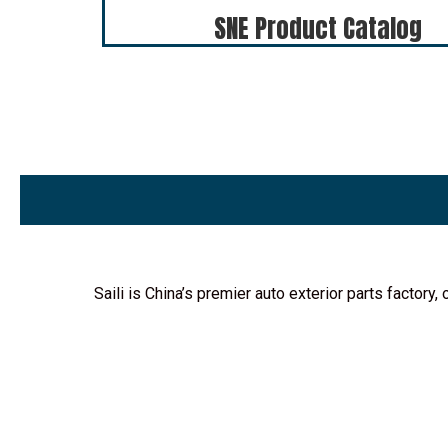
SNE Product Catalog
Saili is China’s premier auto exterior parts factor