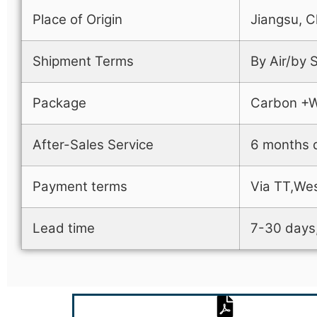
Place of Origin
Jiangsu, C
Shipment Terms
By Air/by
Package
Carbon +
After-Sales Service
6 months q
Payment terms
Via TT,Wes
Lead time
7-30 days,