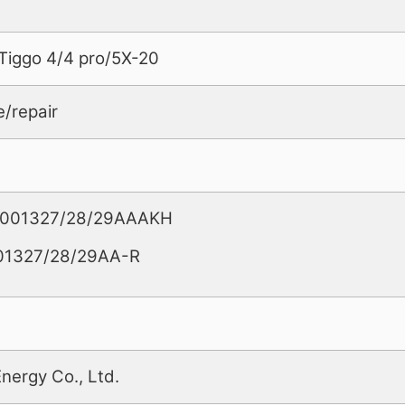
Tiggo 4/4 pro/5X-20
e/repair
02001327/28/29AAAKH
01327/28/29AA-R
Energy Co., Ltd.