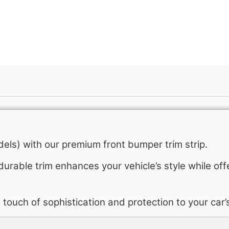
Get A Free Quote
els) with our premium front bumper trim strip.
durable trim enhances your vehicle’s style while off
 a touch of sophistication and protection to your car’