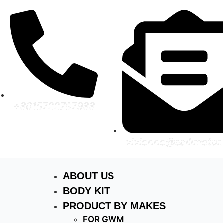
+8615722797988
vivienne@sailimotor
ABOUT US
BODY KIT
PRODUCT BY MAKES
FOR GWM