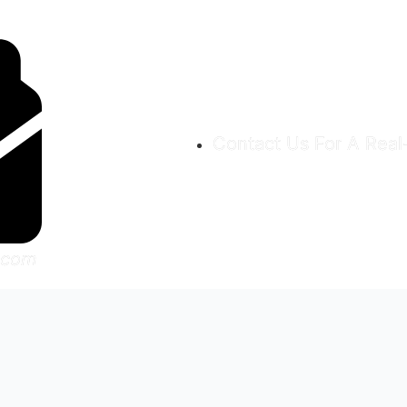
Contact Us For A Rea
.com