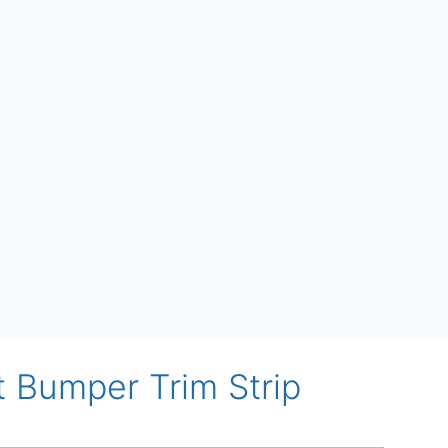
t Bumper Trim Strip