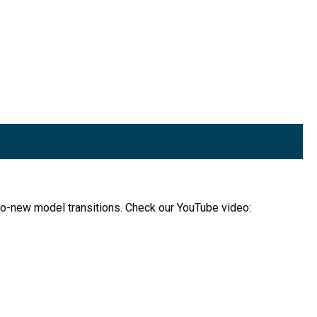
d-to-new model transitions. Check our YouTube video: