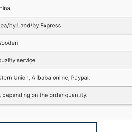
hina
 Sea/by Land/by Express
Wooden
uality service
tern Union, Alibaba online, Paypal.
 depending on the order quantity.