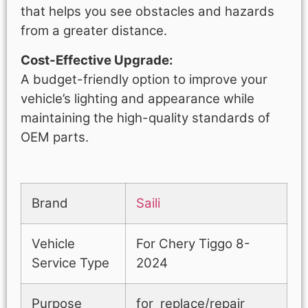
that helps you see obstacles and hazards
from a greater distance.
Cost-Effective Upgrade:
A budget-friendly option to improve your
vehicle’s lighting and appearance while
maintaining the high-quality standards of
OEM parts.
Brand
Saili
Vehicle
For Chery Tiggo 8-
Service Type
2024
Purpose
for replace/repair