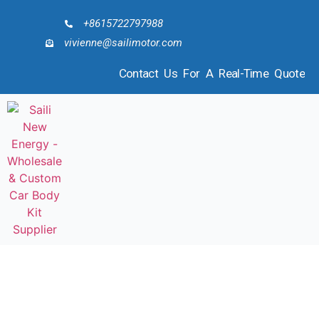
+8615722797988
vivienne@sailimotor.com
Contact Us For A Real-Time Quote