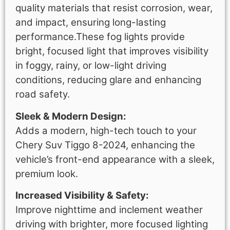
quality materials that resist corrosion, wear,
and impact, ensuring long-lasting
performance.These fog lights provide
bright, focused light that improves visibility
in foggy, rainy, or low-light driving
conditions, reducing glare and enhancing
road safety.
Sleek & Modern Design:
Adds a modern, high-tech touch to your
Chery Suv Tiggo 8-2024, enhancing the
vehicle’s front-end appearance with a sleek,
premium look.
Increased Visibility & Safety:
Improve nighttime and inclement weather
driving with brighter, more focused lighting