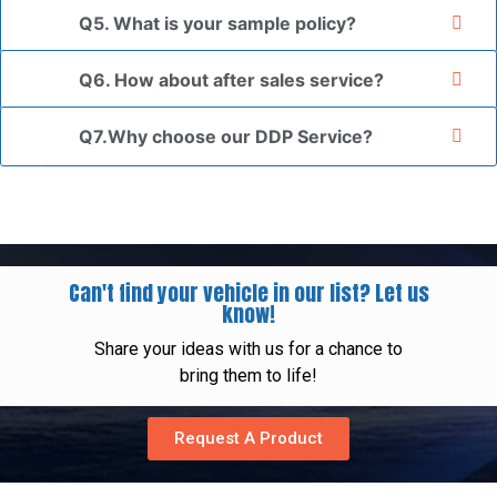
Q5. What is your sample policy?
Q6. How about after sales service?
Q7.Why choose our DDP Service?
Can't find your vehicle in our list? Let us
know!
Share your ideas with us for a chance to
bring them to life!
Request A Product