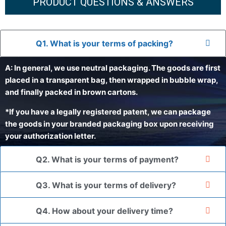
PRODUCT QUESTIONS & ANSWERS
Q1. What is your terms of packing?
A: In general, we use neutral packaging. The goods are first
placed in a transparent bag, then wrapped in bubble wrap,
and finally packed in brown cartons.
*If you have a legally registered patent, we can package
the goods in your branded packaging box upon receiving
your authorization letter.
Q2. What is your terms of payment?
Q3. What is your terms of delivery?
Q4. How about your delivery time?