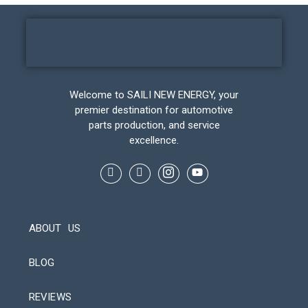
Welcome to SAILI NEW ENERGY, your
premier destination for automotive
parts production, and service
excellence.
ABOUT US
BLOG
REVIEWS
Automatic Packaging Machine