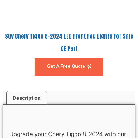
Suv Chery Tiggo 8-2024 LED Front Fog Lights For Sale
OE Part
Get A Free Quote
Description
Description
Upgrade your Chery Tiggo 8-2024 with our