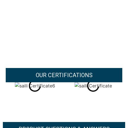
OUR CERTIFICATIONS