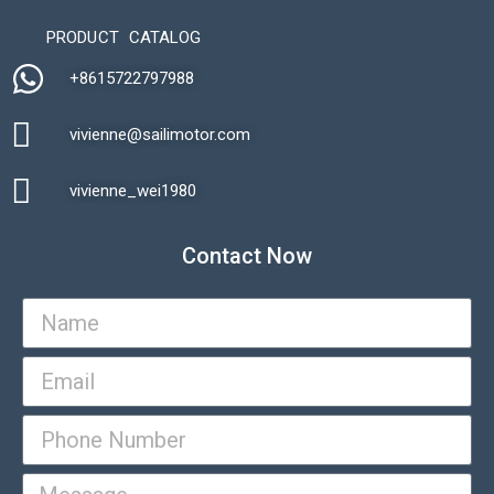
PRODUCT CATALOG
+8615722797988​
vivienne@sailimotor.com​
Automatic Packaging Machine
vivienne_wei1980​
Contact Now