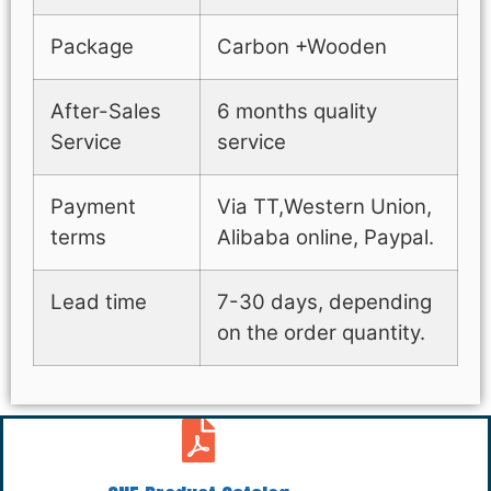
Package
Carbon +Wooden
After-Sales
6 months quality
Service
service
Payment
Via TT,Western Union,
terms
Alibaba online, Paypal.
Lead time
7-30 days, depending
on the order quantity.