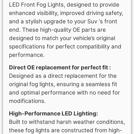
LED Front Fog Lights, designed to provide
enhanced visibility, improved driving safety,
and a stylish upgrade to your Suv ‘s front
end. These high-quality OE parts are
designed to match your vehicle’s original
specifications for perfect compatibility and
performance.
Direct OE replacement for perfect fit :
Designed as a direct replacement for the
original fog lights, ensuring a seamless fit
and optimal performance with no need for
modifications.
High-Performance LED Lighting:
Built to withstand harsh weather conditions,
these fog lights are constructed from high-