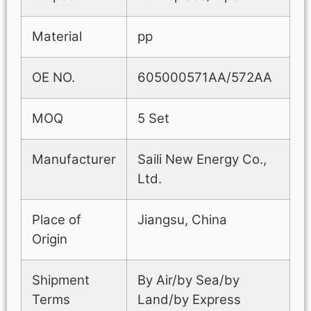
Material
pp
OE NO.
605000571AA/572AA
MOQ
5 Set
Manufacturer
Saili New Energy Co.,
Ltd.
Place of
Jiangsu, China
Origin
Shipment
By Air/by Sea/by
Terms
Land/by Express