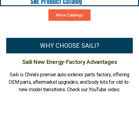
SNE Product Catalog
More Catalogs
WHY CHOOSE SAILI?
Saili New Energy-Factory Advantages
Saili is China’s premier auto exterior parts factory, offering
OEM parts, aftermarket upgrades, and body kits for old-to-
new model transitions. Check our YouTube video: