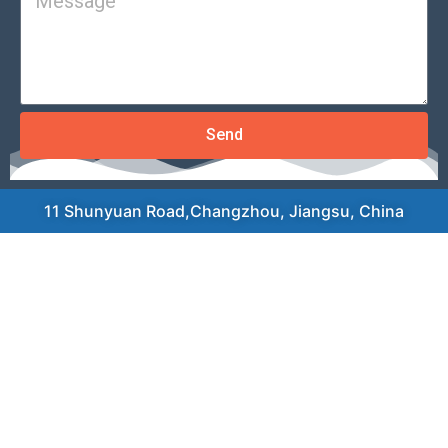
Send
11 Shunyuan Road,Changzhou, Jiangsu, China