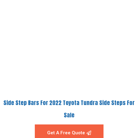
Side Step Bars For 2022 Toyota Tundra Side Steps For
Sale
Get A Free Quote