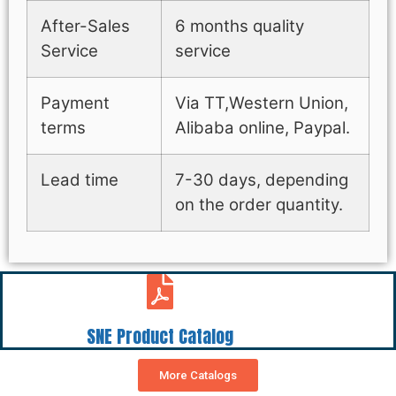
After-Sales
6 months quality
Service
service
Payment
Via TT,Western Union,
terms
Alibaba online, Paypal.
Lead time
7-30 days, depending
on the order quantity.
SNE Product Catalog
More Catalogs