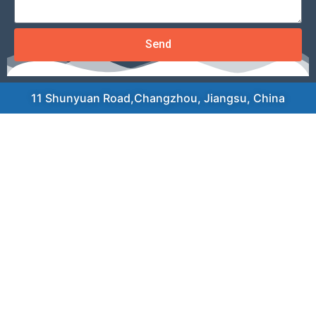
Send
11 Shunyuan Road,Changzhou, Jiangsu, China