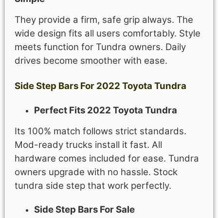
They provide a firm, safe grip always. The
wide design fits all users comfortably. Style
meets function for Tundra owners. Daily
drives become smoother with ease.
Side Step Bars For 2022 Toyota Tundra
Perfect Fits 2022 Toyota Tundra
Its 100% match follows strict standards.
Mod-ready trucks install it fast. All
hardware comes included for ease. Tundra
owners upgrade with no hassle. Stock
tundra side step that work perfectly.
Side Step Bars For Sale