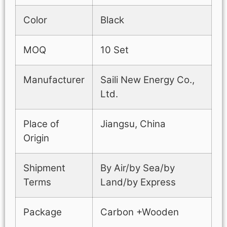
Color
Black
MOQ
10 Set
Manufacturer
Saili New Energy Co.,
Ltd.
Place of
Jiangsu, China
Origin
Shipment
By Air/by Sea/by
Terms
Land/by Express
Package
Carbon +Wooden