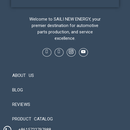
Welcome to SAILI NEW ENERGY, your
premier destination for automotive
parts production, and service
excellence.
ABOUT US
BLOG
REVIEWS
Automatic Packaging Machine
PRODUCT CATALOG
+8615722797988​