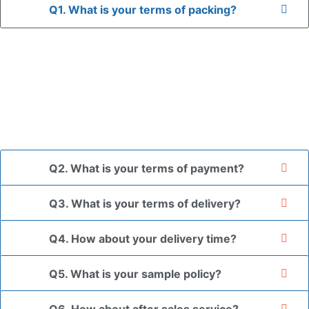
Q1. What is your terms of packing?
A: In general, we use neutral packaging. The goods are first
placed in a transparent bag, then wrapped in bubble wrap,
and finally packed in brown cartons.
*If you have a legally registered patent, we can package
the goods in your branded packaging box upon receiving
your authorization letter.
Q2. What is your terms of payment?
Q3. What is your terms of delivery?
Q4. How about your delivery time?
Q5. What is your sample policy?