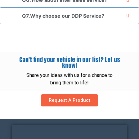
Q6. How about after sales service?
Q7.Why choose our DDP Service?
Can't find your vehicle in our list? Let us
know!
Share your ideas with us for a chance to
bring them to life!
Request A Product