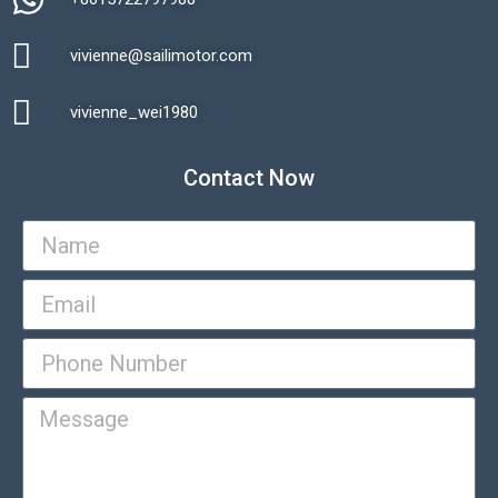
vivienne@sailimotor.com​
Automatic Packaging Machine
vivienne_wei1980​
Contact Now