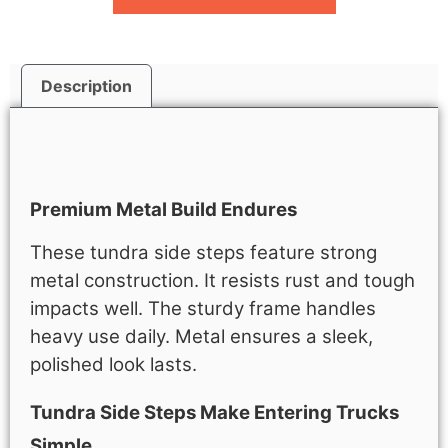
Description
Description
Premium Metal Build Endures
These tundra side steps feature strong
metal construction. It resists rust and tough
impacts well. The sturdy frame handles
heavy use daily. Metal ensures a sleek,
polished look lasts.
Tundra Side Steps Make Entering Trucks
Simple