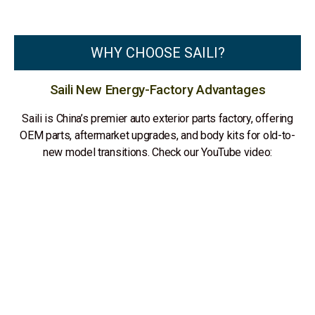
WHY CHOOSE SAILI?
Saili New Energy-Factory Advantages
Saili is China’s premier auto exterior parts factory, offering
OEM parts, aftermarket upgrades, and body kits for old-to-
new model transitions. Check our YouTube video: