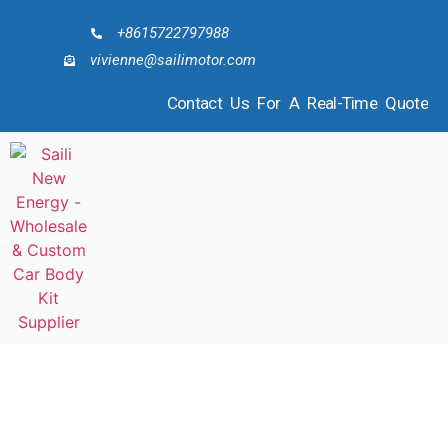
+8615722797988
vivienne@sailimotor.com
Contact Us For A Real-Time Quote