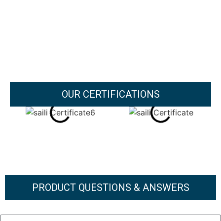
OUR CERTIFICATIONS
PRODUCT QUESTIONS & ANSWERS