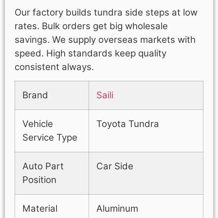
Our factory builds tundra side steps at low
rates. Bulk orders get big wholesale
savings. We supply overseas markets with
speed. High standards keep quality
consistent always.
Brand
Saili
Vehicle
Toyota Tundra
Service Type
Auto Part
Car Side
Position
Material
Aluminum