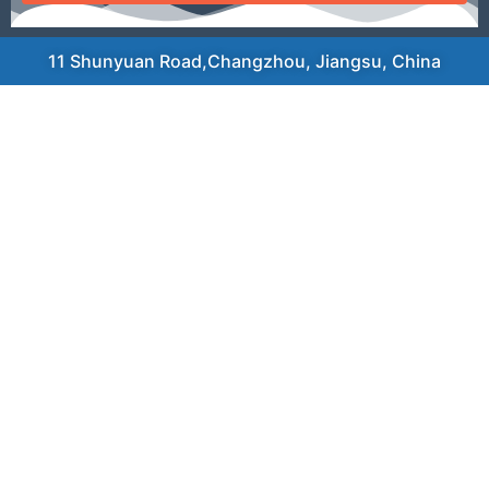
11 Shunyuan Road,Changzhou, Jiangsu, China