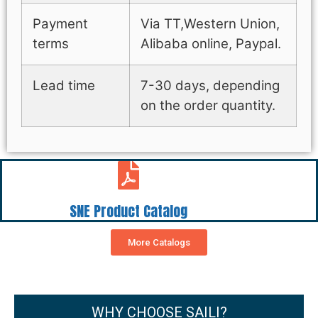
Payment
Via TT,Western Union,
terms
Alibaba online, Paypal.
Lead time
7-30 days, depending
on the order quantity.
SNE Product Catalog
More Catalogs
WHY CHOOSE SAILI?