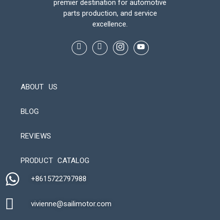
premier destination for automotive
parts production, and service
excellence.
ABOUT US
BLOG
REVIEWS
Automatic Packaging Machine
PRODUCT CATALOG
+8615722797988​
vivienne@sailimotor.com​
Automatic Packaging Machine