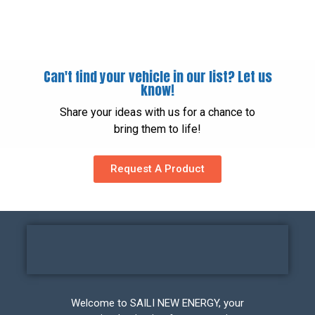
Can't find your vehicle in our list? Let us
know!
Share your ideas with us for a chance to
bring them to life!
Request A Product
Welcome to SAILI NEW ENERGY, your