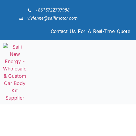
+8615722797988
vivienne@sailimotor.com
Contact Us For A Real-Time Quote