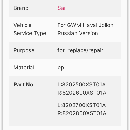
Brand
Saili
Vehicle
For GWM Haval Jolion
Service Type
Russian Version
Purpose
for replace/repair
Material
pp
Part No.
L:8202500XST01A
R:8202600XST01A
L:8202700XST01A
R:8202800XST01A