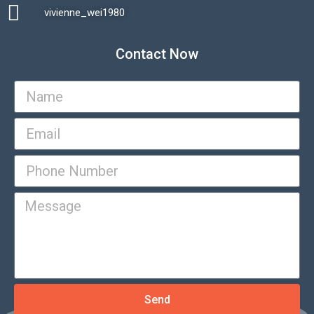
vivienne_wei1980​
Contact Now
Send