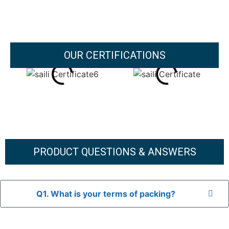
OUR CERTIFICATIONS
PRODUCT QUESTIONS & ANSWERS
Q1. What is your terms of packing?
A: In general, we use neutral packaging. The goods are first