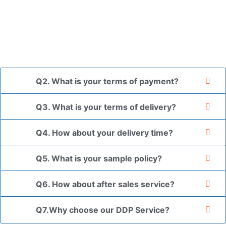
placed in a transparent bag, then wrapped in bubble wrap,
and finally packed in brown cartons.
*If you have a legally registered patent, we can package
the goods in your branded packaging box upon receiving
your authorization letter.
Q2. What is your terms of payment?
Q3. What is your terms of delivery?
Q4. How about your delivery time?
Q5. What is your sample policy?
Q6. How about after sales service?
Q7.Why choose our DDP Service?