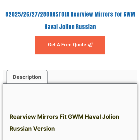
82025/26/27/2800XST01A Rearview Mirrors For GWM
Haval Jolion Russian
Get A Free Quote
Description
Description
Rearview Mirrors Fit GWM Haval Jolion
Russian Version