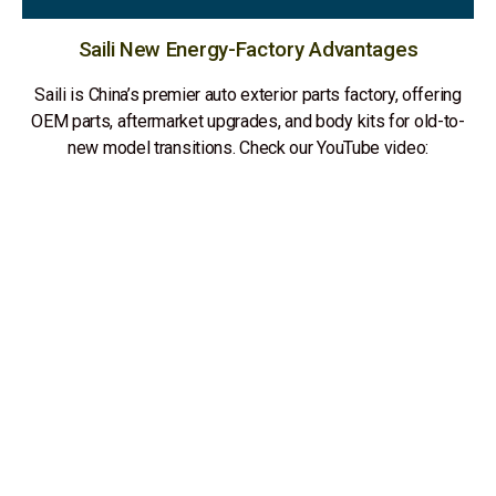
Saili New Energy-Factory Advantages
Saili is China’s premier auto exterior parts factory, offering
OEM parts, aftermarket upgrades, and body kits for old-to-
new model transitions. Check our YouTube video: