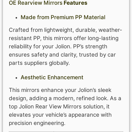
OE Rearview Mirrors
Features
Made from Premium PP Material
Crafted from lightweight, durable, weather-
resistant PP, this mirrors offer long-lasting
reliability for your Jolion. PP’s strength
ensures safety and clarity, trusted by car
parts suppliers globally.
Aesthetic Enhancement
This mirrors enhance your Jolion’s sleek
design, adding a modern, refined look. As a
top Jolion Rear View Mirrors solution, it
elevates your vehicle’s appearance with
precision engineering.