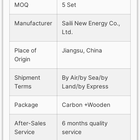
MOQ
5 Set
Manufacturer
Saili New Energy Co.,
Ltd.
Place of
Jiangsu, China
Origin
Shipment
By Air/by Sea/by
Terms
Land/by Express
Package
Carbon +Wooden
After-Sales
6 months quality
Service
service