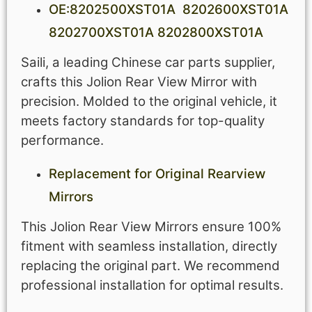
OE:8202500XST01A 8202600XST01A
8202700XST01A 8202800XST01A
Saili, a leading Chinese car parts supplier,
crafts this Jolion Rear View Mirror with
precision. Molded to the original vehicle, it
meets factory standards for top-quality
performance.
Replacement for Original Rearview
Mirrors
This Jolion Rear View Mirrors ensure 100%
fitment with seamless installation, directly
replacing the original part. We recommend
professional installation for optimal results.