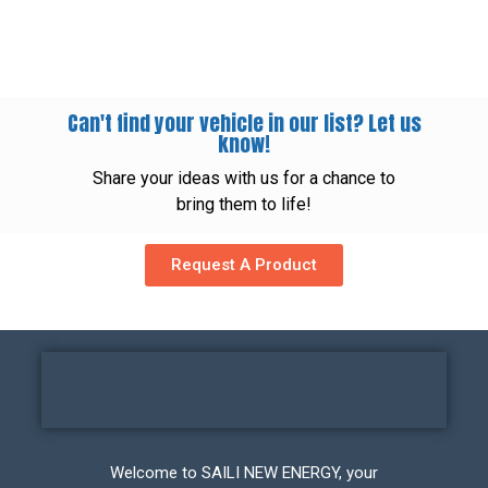
Can't find your vehicle in our list? Let us
know!
Share your ideas with us for a chance to
bring them to life!
Request A Product
Welcome to SAILI NEW ENERGY, your