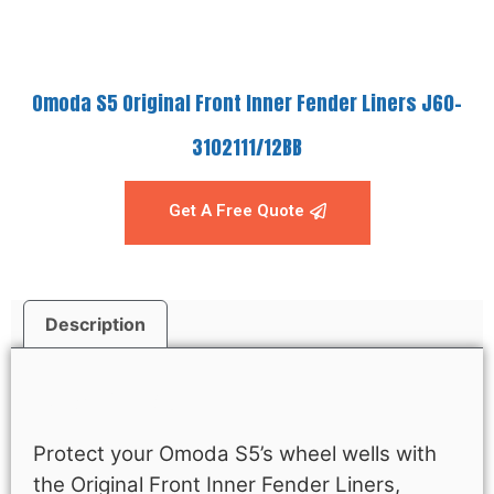
Omoda S5 Original Front Inner Fender Liners J60-
3102111/12BB
Get A Free Quote
Description
Description
Protect your Omoda S5’s wheel wells with
the Original Front Inner Fender Liners,