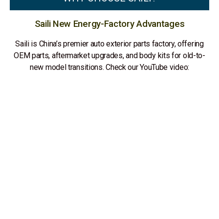
Saili New Energy-Factory Advantages
Saili is China’s premier auto exterior parts factory, offering
OEM parts, aftermarket upgrades, and body kits for old-to-
new model transitions. Check our YouTube video: