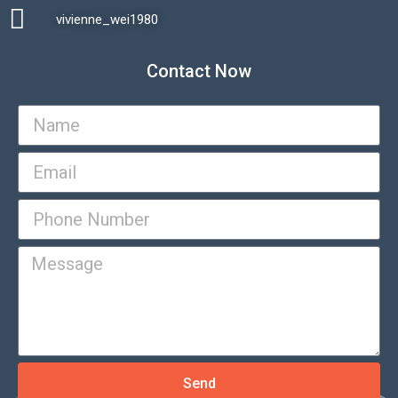
vivienne_wei1980​
Contact Now
Send