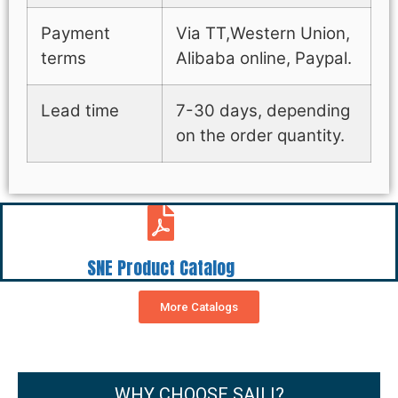
Payment
Via TT,Western Union,
terms
Alibaba online, Paypal.
Lead time
7-30 days, depending
on the order quantity.
SNE Product Catalog
More Catalogs
WHY CHOOSE SAILI?