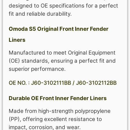
designed to OE specifications for a perfect
fit and reliable durability.
Omoda S5 Original Front Inner Fender
Liners
Manufactured to meet Original Equipment
(OE) standards, ensuring a perfect fit and
superior performance.
OE NO. : J60-3102111BB / J60-3102112BB
Durable OE Front Inner Fender Liners
Made from high-strength polypropylene
(PP), offering excellent resistance to
impact, corrosion, and wear.