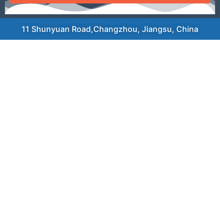
11 Shunyuan Road,Changzhou, Jiangsu, China