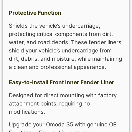
Protective Function
Shields the vehicle’s undercarriage,
protecting critical components from dirt,
water, and road debris. These fender liners
shield your vehicle’s undercarriage from
dirt, debris, and moisture, while maintaining
a clean and professional appearance.
Easy-to-install Front Inner Fender Liner
Designed for direct mounting with factory
attachment points, requiring no
modifications.
Upgrade your Omoda S5 with genuine OE