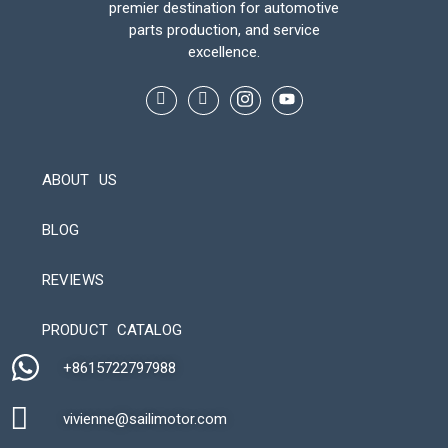
premier destination for automotive
parts production, and service
excellence.
ABOUT US
BLOG
REVIEWS
Automatic Packaging Machine
PRODUCT CATALOG
+8615722797988​
vivienne@sailimotor.com​
Automatic Packaging Machine