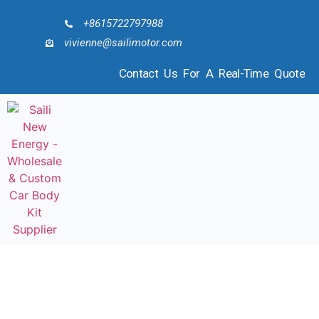
+8615722797988
vivienne@sailimotor.com
Contact Us For A Real-Time Quote