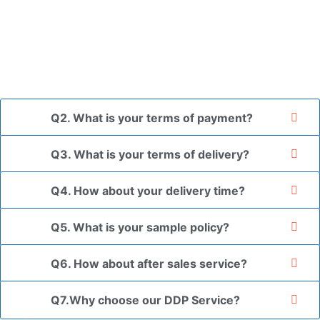
placed in a transparent bag, then wrapped in bubble wrap,
and finally packed in brown cartons.
*If you have a legally registered patent, we can package
the goods in your branded packaging box upon receiving
your authorization letter.
Q2. What is your terms of payment?
Q3. What is your terms of delivery?
Q4. How about your delivery time?
Q5. What is your sample policy?
Q6. How about after sales service?
Q7.Why choose our DDP Service?