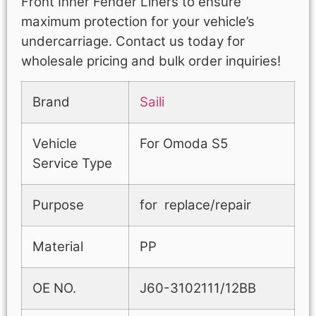
Front Inner Fender Liners to ensure
maximum protection for your vehicle’s
undercarriage. Contact us today for
wholesale pricing and bulk order inquiries!
Brand
Saili
Vehicle
For Omoda S5
Service Type
Purpose
for replace/repair
Material
PP
OE NO.
J60-3102111/12BB