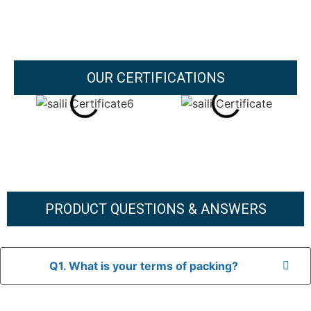
OUR CERTIFICATIONS
PRODUCT QUESTIONS & ANSWERS
Q1. What is your terms of packing?
A: In general, we use neutral packaging. The goods are first