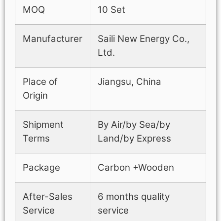
MOQ
10 Set
Manufacturer
Saili New Energy Co.,
Ltd.
Place of
Jiangsu, China
Origin
Shipment
By Air/by Sea/by
Terms
Land/by Express
Package
Carbon +Wooden
After-Sales
6 months quality
Service
service