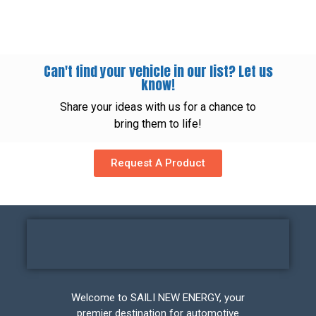
Can't find your vehicle in our list? Let us
know!
Share your ideas with us for a chance to
bring them to life!
Request A Product
Welcome to SAILI NEW ENERGY, your
premier destination for automotive