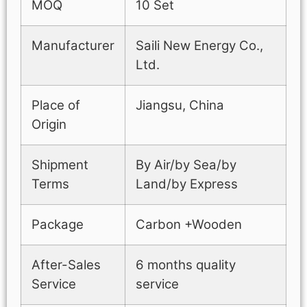
MOQ
10 Set
Manufacturer
Saili New Energy Co.,
Ltd.
Place of
Jiangsu, China
Origin
Shipment
By Air/by Sea/by
Terms
Land/by Express
Package
Carbon +Wooden
After-Sales
6 months quality
Service
service