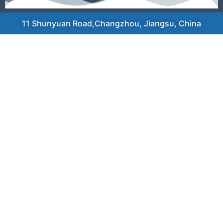
11 Shunyuan Road,Changzhou, Jiangsu, China