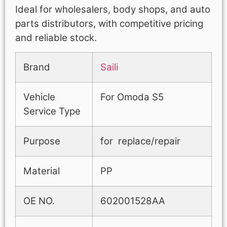
Ideal for wholesalers, body shops, and auto
parts distributors, with competitive pricing
and reliable stock.
Brand
Saili
Vehicle
For Omoda S5
Service Type
Purpose
for replace/repair
Material
PP
OE NO.
602001528AA