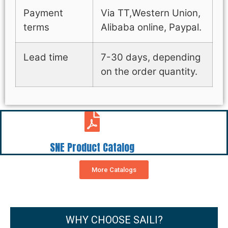
Payment
Via TT,Western Union,
terms
Alibaba online, Paypal.
Lead time
7-30 days, depending
on the order quantity.
SNE Product Catalog
More Catalogs
WHY CHOOSE SAILI?