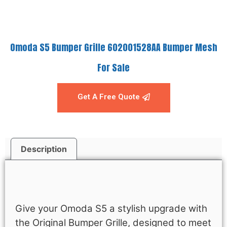
Omoda S5 Bumper Grille 602001528AA Bumper Mesh
For Sale
Get A Free Quote
Description
Description
Give your Omoda S5 a stylish upgrade with
the Original Bumper Grille, designed to meet