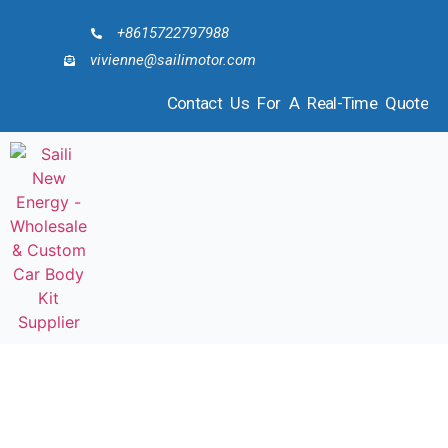
+8615722797988
vivienne@sailimotor.com
Contact Us For A Real-Time Quote