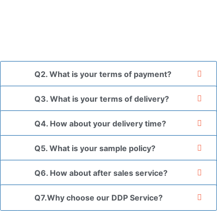
and finally packed in brown cartons.
*If you have a legally registered patent, we can package
the goods in your branded packaging box upon receiving
your authorization letter.
Q2. What is your terms of payment?
Q3. What is your terms of delivery?
Q4. How about your delivery time?
Q5. What is your sample policy?
Q6. How about after sales service?
Q7.Why choose our DDP Service?