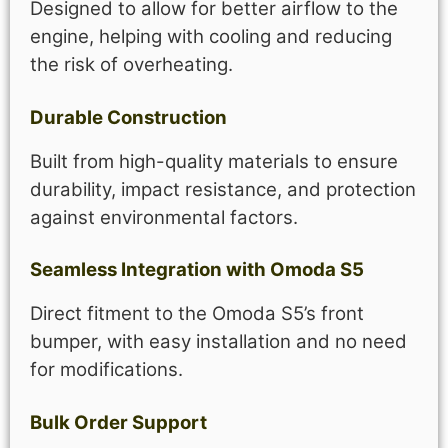
Designed to allow for better airflow to the
engine, helping with cooling and reducing
the risk of overheating.
Durable Construction
Built from high-quality materials to ensure
durability, impact resistance, and protection
against environmental factors.
Seamless Integration with Omoda S5
Direct fitment to the Omoda S5’s front
bumper, with easy installation and no need
for modifications.
Bulk Order Support