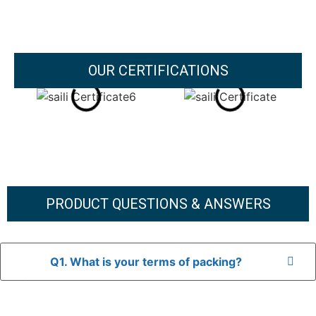
OUR CERTIFICATIONS
PRODUCT QUESTIONS & ANSWERS
Q1. What is your terms of packing?
A: In general, we use neutral packaging. The goods are first
placed in a transparent bag, then wrapped in bubble wrap,