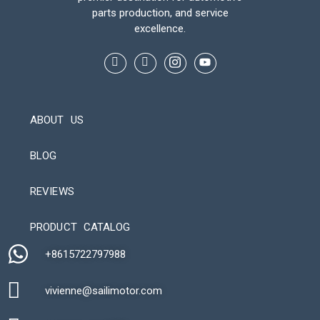
parts production, and service
excellence.
ABOUT US
BLOG
REVIEWS
Automatic Packaging Machine
PRODUCT CATALOG
+8615722797988​
vivienne@sailimotor.com​
Automatic Packaging Machine