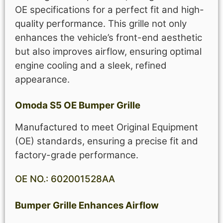
OE specifications for a perfect fit and high-
quality performance. This grille not only
enhances the vehicle’s front-end aesthetic
but also improves airflow, ensuring optimal
engine cooling and a sleek, refined
appearance.
Omoda S5 OE Bumper Grille
Manufactured to meet Original Equipment
(OE) standards, ensuring a precise fit and
factory-grade performance.
OE NO.: 602001528AA
Bumper Grille Enhances Airflow