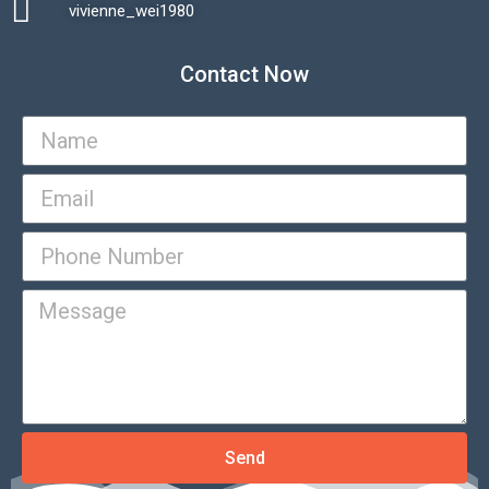
vivienne_wei1980​
Contact Now
Send