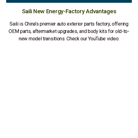
Saili New Energy-Factory Advantages
Saili is China’s premier auto exterior parts factory, offering
OEM parts, aftermarket upgrades, and body kits for old-to-
new model transitions. Check our YouTube video: