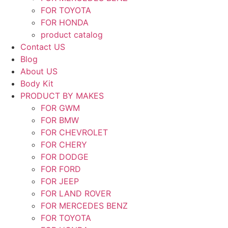
FOR TOYOTA
FOR HONDA
product catalog
Contact US
Blog
About US
Body Kit
PRODUCT BY MAKES
FOR GWM
FOR BMW
FOR CHEVROLET
FOR CHERY
FOR DODGE
FOR FORD
FOR JEEP
FOR LAND ROVER
FOR MERCEDES BENZ
FOR TOYOTA