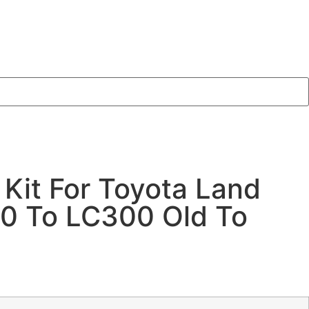
 Kit For Toyota Land
00 To LC300 Old To