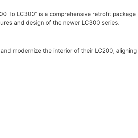
200 To LC300” is a comprehensive retrofit package 
tures and design of the newer LC300 series.
sh and modernize the interior of their LC200, alignin