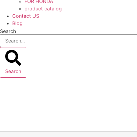
FOR HONDA
product catalog
Contact US
Blog
Search
Search