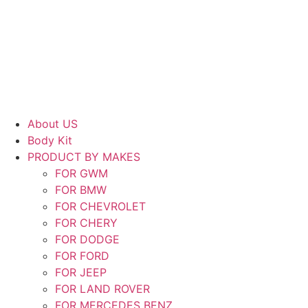
Skip
to
content
About US
Body Kit
PRODUCT BY MAKES
FOR GWM
FOR BMW
FOR CHEVROLET
FOR CHERY
FOR DODGE
FOR FORD
FOR JEEP
FOR LAND ROVER
FOR MERCEDES BENZ