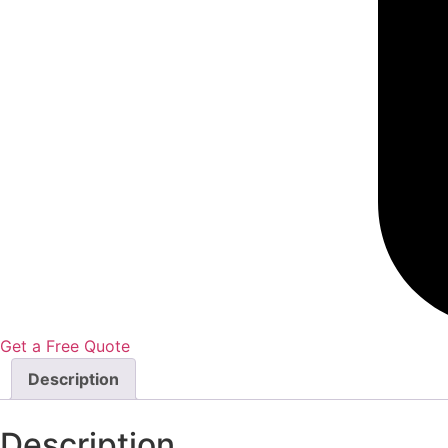
Get a Free Quote
Description
Description