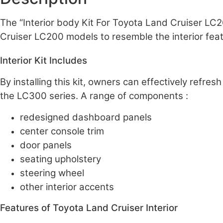
The “Interior body Kit For Toyota Land Cruiser LC
Cruiser LC200 models to resemble the interior fea
Interior Kit Includes
By installing this kit, owners can effectively refre
the LC300 series. A range of components :
redesigned dashboard panels
center console trim
door panels
seating upholstery
steering wheel
other interior accents
Features of Toyota Land Cruiser Interior