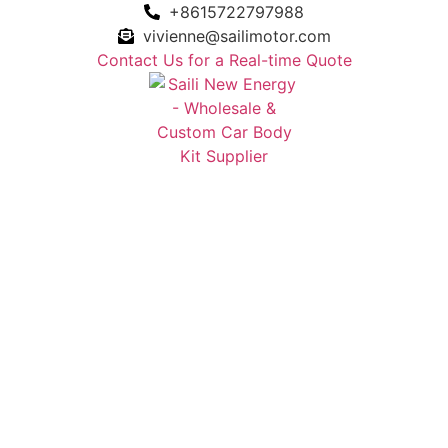
+8615722797988
vivienne@sailimotor.com
Contact Us for a Real-time Quote