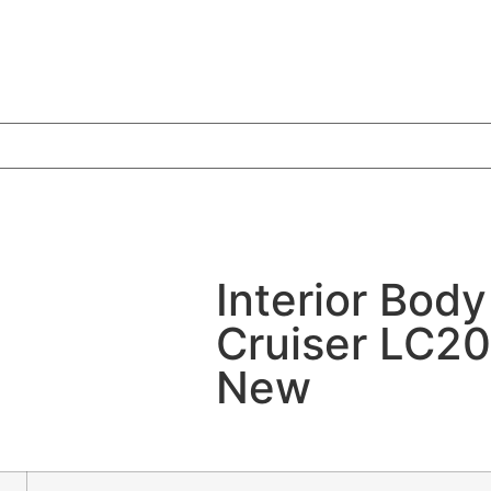
Interior Body
Cruiser LC2
New