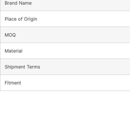
Brand Name
Place of Origin
MOQ
Material
Shipment Terms
Fitment