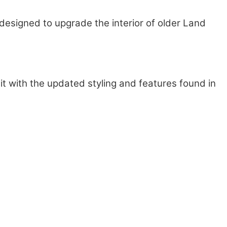
designed to upgrade the interior of older Land
g it with the updated styling and features found in