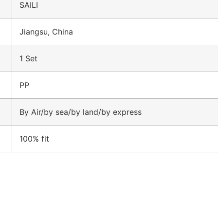
SAILI
Jiangsu, China
1 Set
PP
By Air/by sea/by land/by express
100% fit