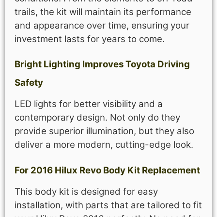
trails, the kit will maintain its performance
and appearance over time, ensuring your
investment lasts for years to come.
Bright Lighting Improves Toyota Driving
Safety
LED lights for better visibility and a
contemporary design. Not only do they
provide superior illumination, but they also
deliver a more modern, cutting-edge look.
For 2016 Hilux Revo Body Kit Replacement
This body kit is designed for easy
installation, with parts that are tailored to fit