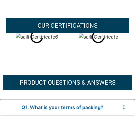
OUR CERTIFICATIONS
PRODUCT QUESTIONS & ANSWERS
Q1. What is your terms of packing?
A: In general, we use neutral packaging. The goods are first
placed in a transparent bag, then wrapped in bubble wrap,