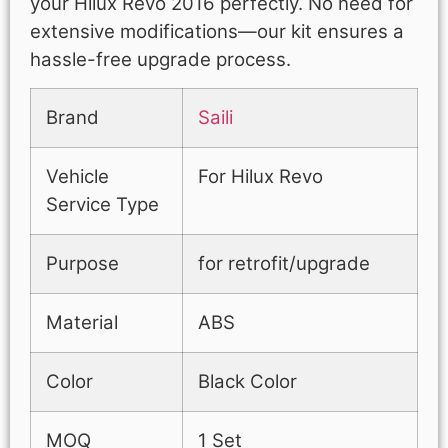
your Hilux Revo 2016 perfectly. No need for
extensive modifications—our kit ensures a
hassle-free upgrade process.
Brand
Saili
Vehicle
For Hilux Revo
Service Type
Purpose
for retrofit/upgrade
Material
ABS
Color
Black Color
MOQ
1 Set