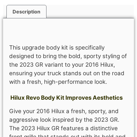
Description
Description
This upgrade body kit is specifically
designed to bring the bold, sporty styling of
the 2023 GR variant to your 2016 Hilux,
ensuring your truck stands out on the road
with a fresh, high-performance look.
Hilux Revo Body Kit Improves Aesthetics
Give your 2016 Hilux a fresh, sporty, and
aggressive look inspired by the 2023 GR.
The 2023 Hilux GR features a distinctive
front grille that stands out with its bold and