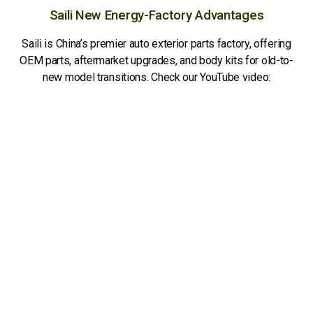
Saili New Energy-Factory Advantages
Saili is China’s premier auto exterior parts factory, offering
OEM parts, aftermarket upgrades, and body kits for old-to-
new model transitions. Check our YouTube video: