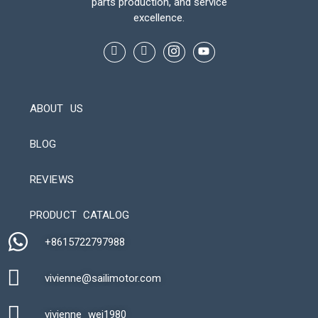
parts production, and service
excellence.
ABOUT US
BLOG
REVIEWS
Automatic Packaging Machine
PRODUCT CATALOG
+8615722797988​
vivienne@sailimotor.com​
Automatic Packaging Machine
vivienne_wei1980​