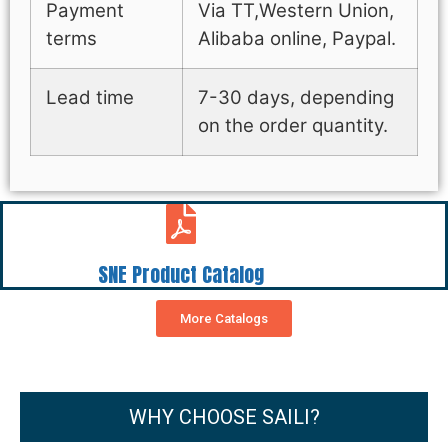
Payment
Via TT,Western Union,
terms
Alibaba online, Paypal.
Lead time
7-30 days, depending
on the order quantity.
SNE Product Catalog
More Catalogs
WHY CHOOSE SAILI?