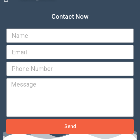
Contact Now
Send