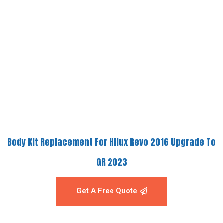
Body Kit Replacement For Hilux Revo 2016 Upgrade To
GR 2023
Get A Free Quote