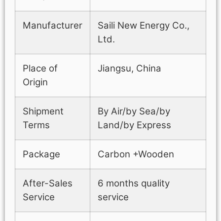
Manufacturer
Saili New Energy Co.,
Ltd.
Place of
Jiangsu, China
Origin
Shipment
By Air/by Sea/by
Terms
Land/by Express
Package
Carbon +Wooden
After-Sales
6 months quality
Service
service