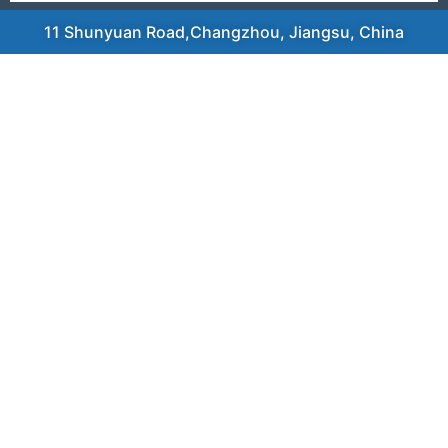
11 Shunyuan Road,Changzhou, Jiangsu, China