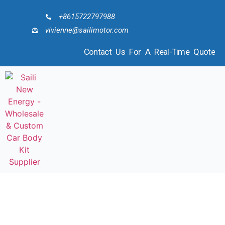
+8615722797988
vivienne@sailimotor.com
Contact Us For A Real-Time Quote