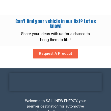
Can't find your vehicle in our list? Let us
know!
Share your ideas with us for a chance to
bring them to life!
Request A Product
Welcome to SAILI NEW ENERGY, your
premier destination for automotive