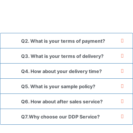
and finally packed in brown cartons.
*If you have a legally registered patent, we can package
the goods in your branded packaging box upon receiving
your authorization letter.
Q2. What is your terms of payment?
Q3. What is your terms of delivery?
Q4. How about your delivery time?
Q5. What is your sample policy?
Q6. How about after sales service?
Q7.Why choose our DDP Service?