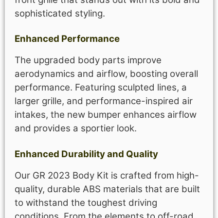
sophisticated styling.
Enhanced Performance
The upgraded body parts improve
aerodynamics and airflow, boosting overall
performance. Featuring sculpted lines, a
larger grille, and performance-inspired air
intakes, the new bumper enhances airflow
and provides a sportier look.
Enhanced Durability and Quality
Our GR 2023 Body Kit is crafted from high-
quality, durable ABS materials that are built
to withstand the toughest driving
conditions. From the elements to off-road