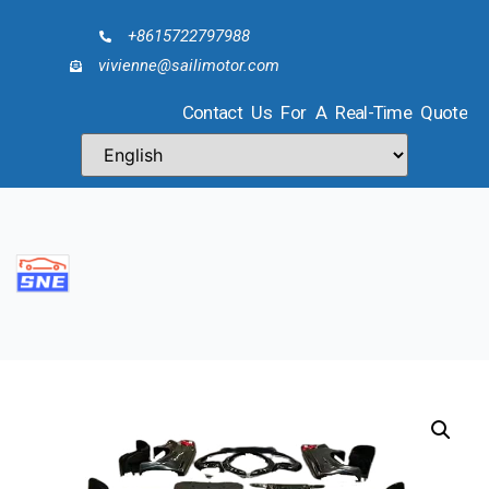
+8615722797988
vivienne@sailimotor.com
Contact Us For A Real-Time Quote