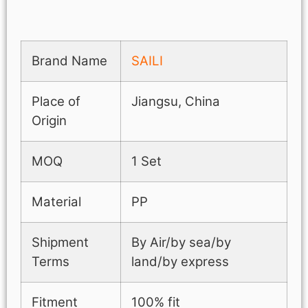
Brand Name
SAILI
Place of
Jiangsu, China
Origin
MOQ
1 Set
Material
PP
Shipment
By Air/by sea/by
Terms
land/by express
Fitment
100% fit