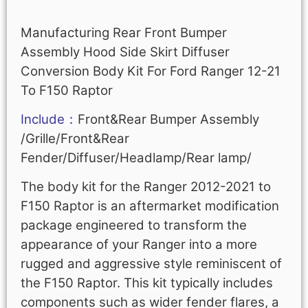
Manufacturing Rear Front Bumper
Assembly Hood Side Skirt Diffuser
Conversion Body Kit For Ford Ranger 12-21
To F150 Raptor
Include：
Front&Rear Bumper Assembly
/Grille/Front&Rear
Fender/Diffuser/Headlamp/Rear lamp/
The body kit for the Ranger 2012-2021 to
F150 Raptor is an aftermarket modification
package engineered to transform the
appearance of your Ranger into a more
rugged and aggressive style reminiscent of
the F150 Raptor. This kit typically includes
components such as wider fender flares, a