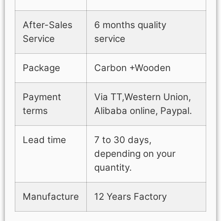
After-Sales
6 months quality
Service
service
Package
Carbon +Wooden
Payment
Via TT,Western Union,
terms
Alibaba online, Paypal.
Lead time
7 to 30 days,
depending on your
quantity.
Manufacture
12 Years Factory