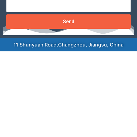
Send
11 Shunyuan Road,Changzhou, Jiangsu, China