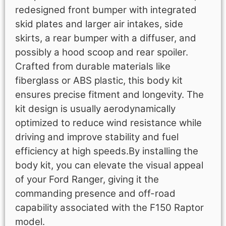
redesigned front bumper with integrated
skid plates and larger air intakes, side
skirts, a rear bumper with a diffuser, and
possibly a hood scoop and rear spoiler.
Crafted from durable materials like
fiberglass or ABS plastic, this body kit
ensures precise fitment and longevity. The
kit design is usually aerodynamically
optimized to reduce wind resistance while
driving and improve stability and fuel
efficiency at high speeds.By installing the
body kit, you can elevate the visual appeal
of your Ford Ranger, giving it the
commanding presence and off-road
capability associated with the F150 Raptor
model.