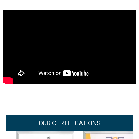
OUR CERTIFICATIONS