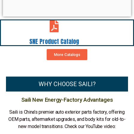
SNE Product Catalog
More Catalogs
WHY CHOOSE SAILI?
Saili New Energy-Factory Advantages
Saili is China’s premier auto exterior parts factory, offering
OEM parts, aftermarket upgrades, and body kits for old-to-
new model transitions. Check our YouTube video: