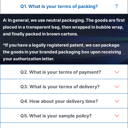
Q1. What is your terms of packing?
A: In general, we use neutral packaging. The goods are first
placed in a transparent bag, then wrapped in bubble wrap,
and finally packed in brown cartons.
*If you have a legally registered patent, we can package
the goods in your branded packaging box upon receiving
your authorization letter.
Q2. What is your terms of payment?
Q3. What is your terms of delivery?
Q4. How about your delivery time?
Q5. What is your sample policy?