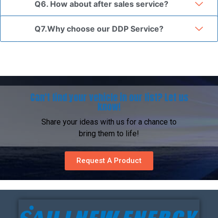
Q6. How about after sales service?
Q7.Why choose our DDP Service?
Can't find your vehicle in our list? Let us
know!
Share your ideas with us for a chance to
bring them to life!
Request A Product