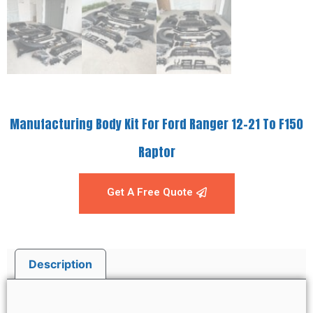
Manufacturing Body Kit For Ford Ranger 12-21 To F150
Raptor
Get A Free Quote
Description
Description