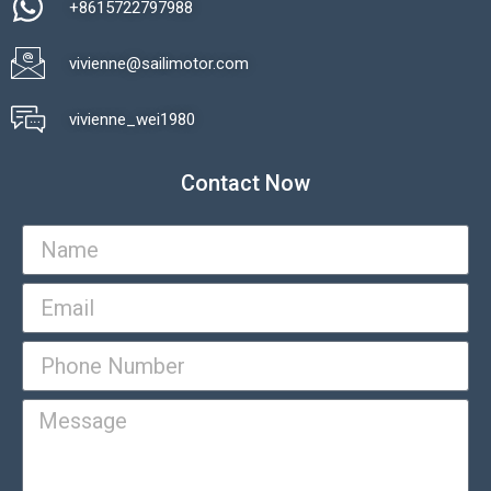
+8615722797988​
vivienne@sailimotor.com​
Automatic Packaging Machine
vivienne_wei1980​
Contact Now