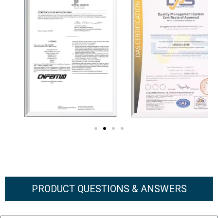
PRODUCT QUESTIONS & ANSWERS