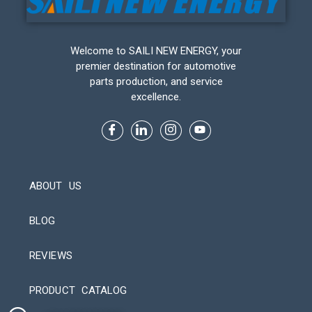
Welcome to SAILI NEW ENERGY, your
premier destination for automotive
parts production, and service
excellence.
ABOUT US
BLOG
REVIEWS
Automatic Packaging Machine
PRODUCT CATALOG