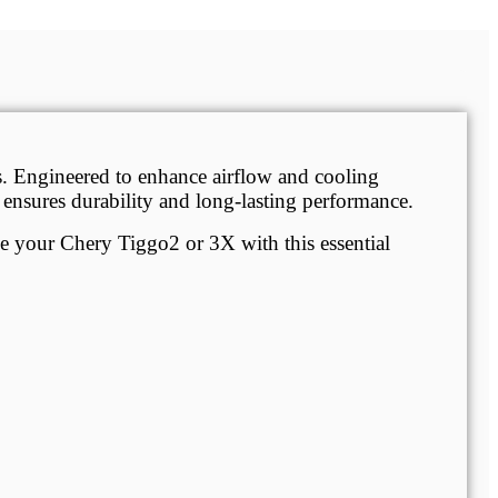
s. Engineered to enhance airflow and cooling
it ensures durability and long-lasting performance.
ade your Chery Tiggo2 or 3X with this essential