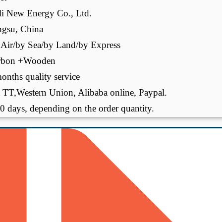
li New Energy Co., Ltd.
ngsu, China
Air/by Sea/by Land/by Express
rbon +Wooden
onths quality service
 TT,Western Union, Alibaba online, Paypal.
0 days, depending on the order quantity.