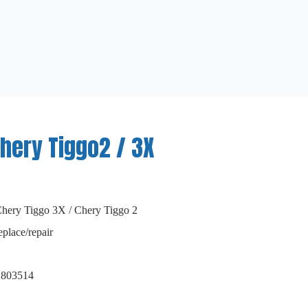
hery Tiggo2 / 3X
Chery Tiggo 3X / Chery Tiggo 2
eplace/repair
2803514