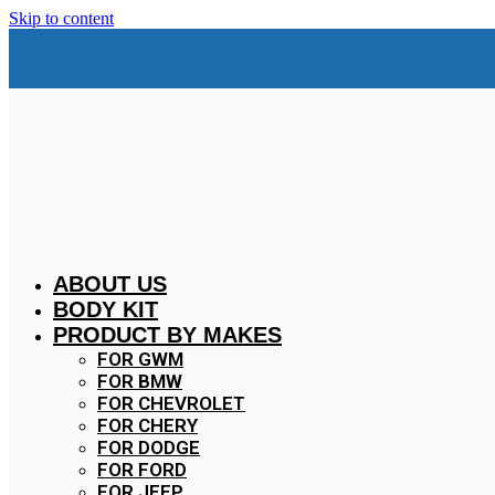
Skip to content
ABOUT US
BODY KIT
PRODUCT BY MAKES
FOR GWM
FOR BMW
FOR CHEVROLET
FOR CHERY
FOR DODGE
FOR FORD
FOR JEEP