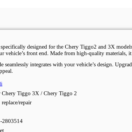
 specifically designed for the Chery Tiggo2 and 3X model
 your vehicle’s front end. Made from high-quality materials, 
rille seamlessly integrates with your vehicle’s design. Upgr
ppeal.
li
 Chery Tiggo 3X / Chery Tiggo 2
 replace/repair
9-2803514
et