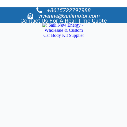
+8615722797988
vivienne@sailimotor.com
Contact Us For A Real-Time Quote