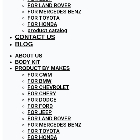
FOR LAND ROVER
FOR MERCEDES BENZ
FOR TOYOTA
FOR HONDA
product catalog
CONTACT US
BLOG
ABOUT US
BODY KIT
PRODUCT BY MAKES
FOR GWM
FOR BMW
FOR CHEVROLET
FOR CHERY
FOR DODGE
FOR FORD
FOR JEEP
FOR LAND ROVER
FOR MERCEDES BENZ
FOR TOYOTA
FOR HONDA