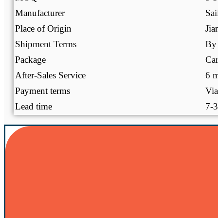
Manufacturer
Sai
Place of Origin
Jia
Shipment Terms
By 
Package
Ca
After-Sales Service
6 m
Payment terms
Via
Lead time
7-3