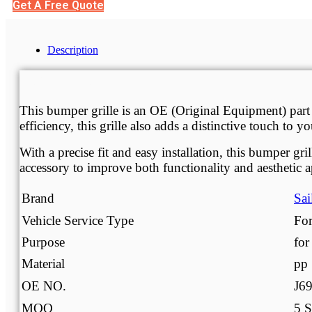
Get A Free Quote
Description
Description
This bumper grille is an OE (Original Equipment) part
efficiency, this grille also adds a distinctive touch to
With a precise fit and easy installation, this bumper g
accessory to improve both functionality and aesthetic a
Brand
Sai
Vehicle Service Type
For
Purpose
for
Material
pp
OE NO.
J6
MOQ
5 S