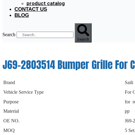
product catalog
CONTACT US
BLOG
Search
Search
J69-2803514 Bumper Grille For C
Brand
Saili
Vehicle Service Type
For 
Purpose
for r
Material
pp
OE NO.
J69-
MOQ
5 Set