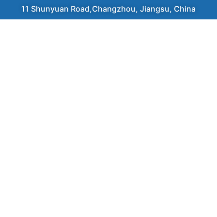
11 Shunyuan Road,Changzhou, Jiangsu, China