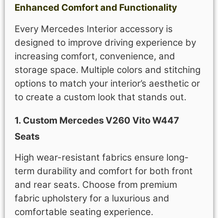
Enhanced Comfort and Functionality
Every Mercedes Interior accessory is
designed to improve driving experience by
increasing comfort, convenience, and
storage space. Multiple colors and stitching
options to match your interior’s aesthetic or
to create a custom look that stands out.
1. Custom Mercedes V260 Vito W447
Seats
High wear-resistant fabrics ensure long-
term durability and comfort for both front
and rear seats. Choose from premium
fabric upholstery for a luxurious and
comfortable seating experience.