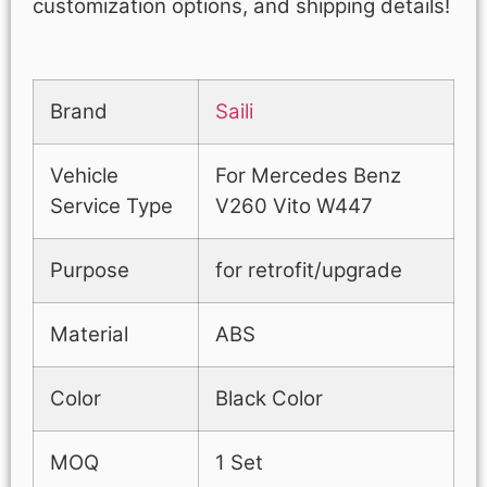
customization options, and shipping details!
Brand
Saili
Vehicle
For Mercedes Benz
Service Type
V260 Vito W447
Purpose
for retrofit/upgrade
Material
ABS
Color
Black Color
MOQ
1 Set