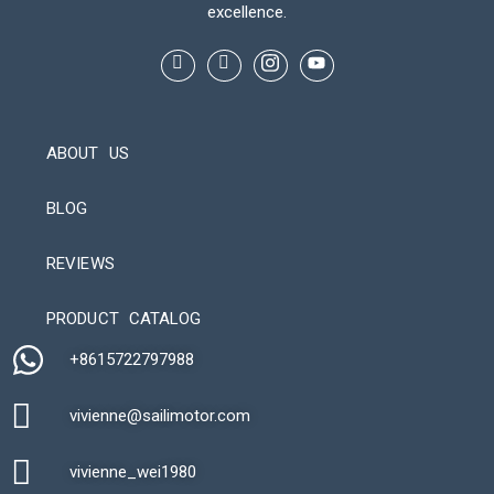
excellence.
ABOUT US
BLOG
REVIEWS
Automatic Packaging Machine
PRODUCT CATALOG
+8615722797988​
vivienne@sailimotor.com​
Automatic Packaging Machine
vivienne_wei1980​