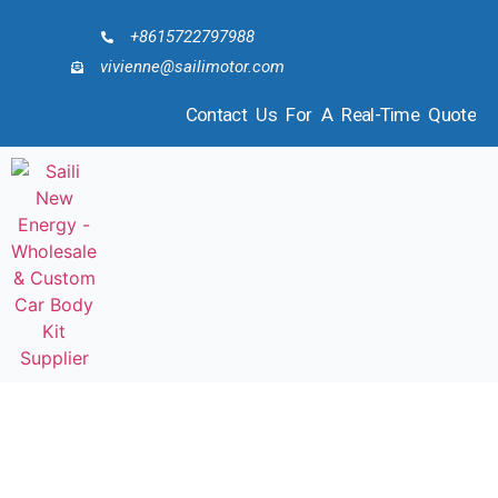
+8615722797988
vivienne@sailimotor.com
Contact Us For A Real-Time Quote