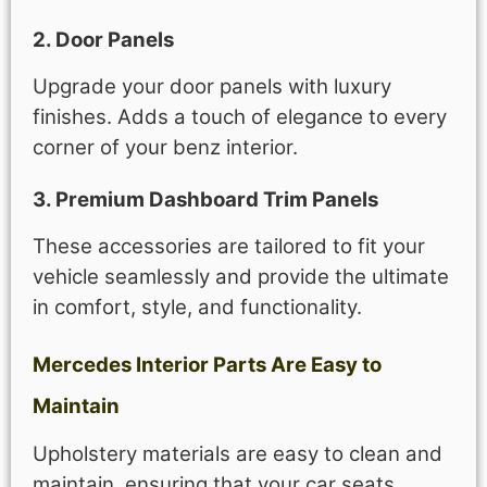
2. Door Panels
Upgrade your door panels with luxury
finishes. Adds a touch of elegance to every
corner of your benz interior.
3. Premium Dashboard Trim Panels
These accessories are tailored to fit your
vehicle seamlessly and provide the ultimate
in comfort, style, and functionality.
Mercedes Interior Parts Are Easy to
Maintain
Upholstery materials are easy to clean and
maintain, ensuring that your car seats