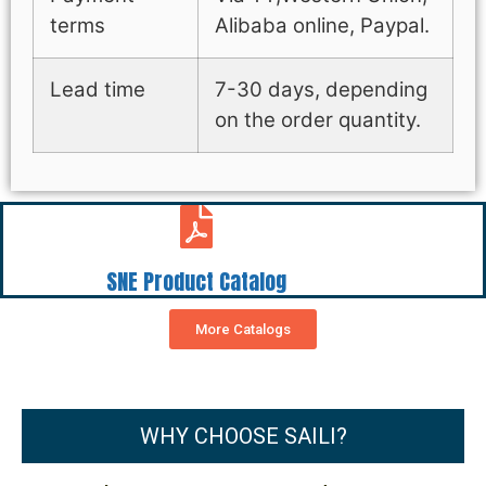
terms
Alibaba online, Paypal.
Lead time
7-30 days, depending
on the order quantity.
SNE Product Catalog
More Catalogs
WHY CHOOSE SAILI?