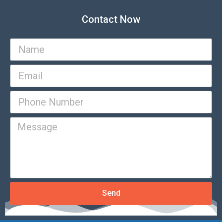
Contact Now
Send