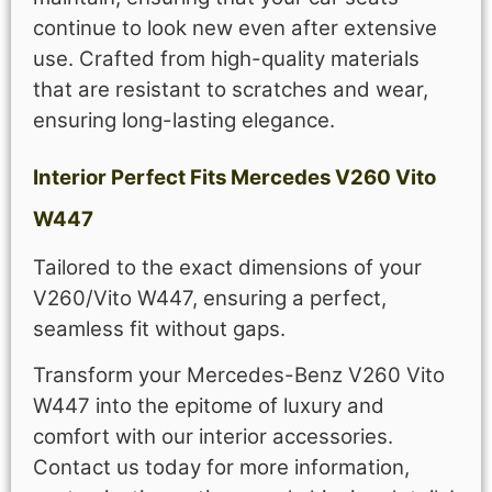
continue to look new even after extensive
use. Crafted from high-quality materials
that are resistant to scratches and wear,
ensuring long-lasting elegance.
Interior Perfect Fits Mercedes V260 Vito
W447
Tailored to the exact dimensions of your
V260/Vito W447, ensuring a perfect,
seamless fit without gaps.
Transform your Mercedes-Benz V260 Vito
W447 into the epitome of luxury and
comfort with our interior accessories.
Contact us today for more information,