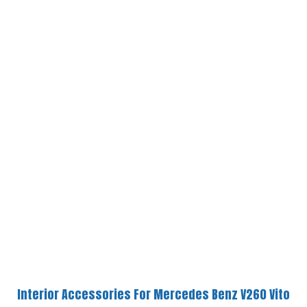
Interior Accessories For Mercedes Benz V260 Vito