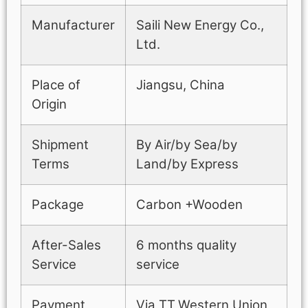
Manufacturer
Saili New Energy Co.,
Ltd.
Place of
Jiangsu, China
Origin
Shipment
By Air/by Sea/by
Terms
Land/by Express
Package
Carbon +Wooden
After-Sales
6 months quality
Service
service
Payment
Via TT,Western Union,