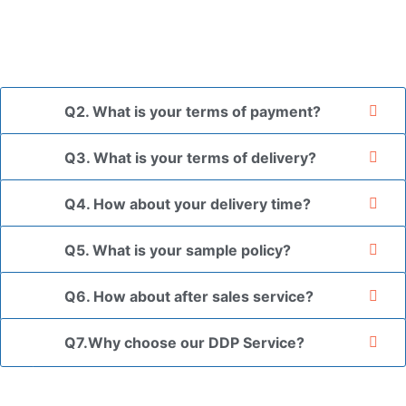
*If you have a legally registered patent, we can package
the goods in your branded packaging box upon receiving
your authorization letter.
Q2. What is your terms of payment?
Q3. What is your terms of delivery?
Q4. How about your delivery time?
Q5. What is your sample policy?
Q6. How about after sales service?
Q7.Why choose our DDP Service?