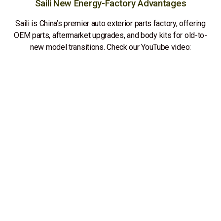
Saili New Energy-Factory Advantages
Saili is China’s premier auto exterior parts factory, offering
OEM parts, aftermarket upgrades, and body kits for old-to-
new model transitions. Check our YouTube video: