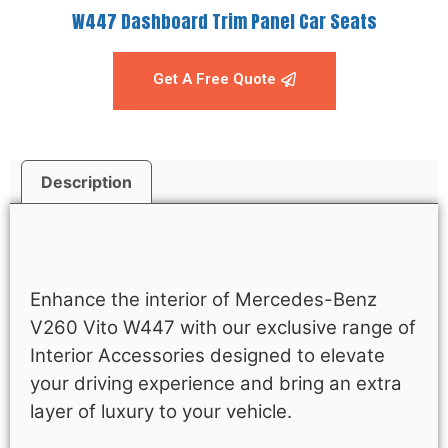
W447 Dashboard Trim Panel Car Seats
Get A Free Quote
Description
Description
Enhance the interior of Mercedes-Benz
V260 Vito W447 with our exclusive range of
Interior Accessories designed to elevate
your driving experience and bring an extra
layer of luxury to your vehicle.