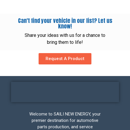
Can't find your vehicle in our list? Let us
know!
Share your ideas with us for a chance to
bring them to life!
Request A Product
Welcome to SAILI NEW ENERGY, your
premier destination for automotive
parts production, and service