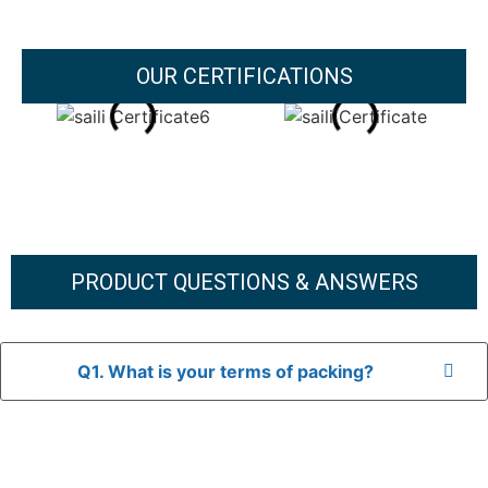
OUR CERTIFICATIONS
PRODUCT QUESTIONS & ANSWERS
Q1. What is your terms of packing?
A: In general, we use neutral packaging. The goods are first
placed in a transparent bag, then wrapped in bubble wrap,
and finally packed in brown cartons.