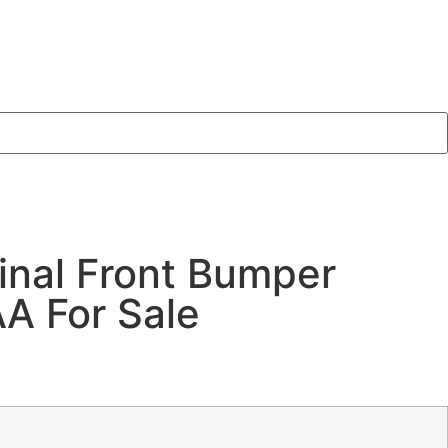
inal Front Bumper
 For Sale