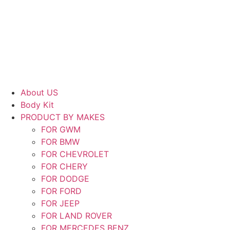
Skip
to
content
About US
Body Kit
PRODUCT BY MAKES
FOR GWM
FOR BMW
FOR CHEVROLET
FOR CHERY
FOR DODGE
FOR FORD
FOR JEEP
FOR LAND ROVER
FOR MERCEDES BENZ