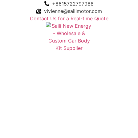
+8615722797988
vivienne@sailimotor.com
Contact Us for a Real-time Quote