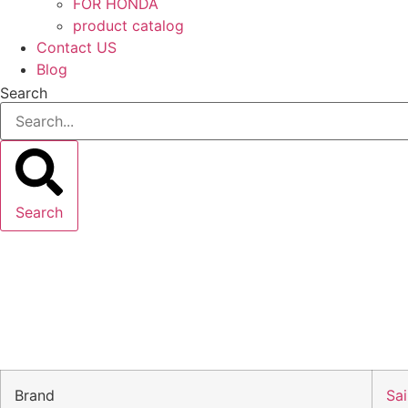
FOR HONDA
product catalog
Contact US
Blog
Search
Search
Brand
Sai