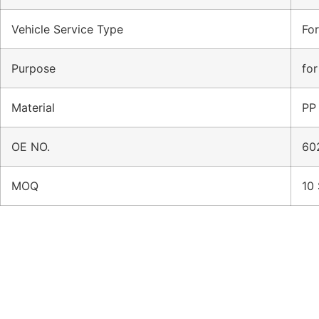
Vehicle Service Type
Fo
Purpose
for
Material
PP
OE NO.
60
MOQ
10 