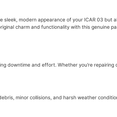
he sleek, modern appearance of your ICAR 03 but al
iginal charm and functionality with this genuine pa
ng downtime and effort. Whether you’re repairing d
bris, minor collisions, and harsh weather conditio