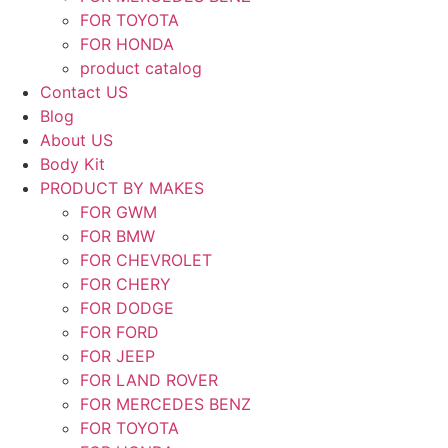
FOR TOYOTA
FOR HONDA
product catalog
Contact US
Blog
About US
Body Kit
PRODUCT BY MAKES
FOR GWM
FOR BMW
FOR CHEVROLET
FOR CHERY
FOR DODGE
FOR FORD
FOR JEEP
FOR LAND ROVER
FOR MERCEDES BENZ
FOR TOYOTA