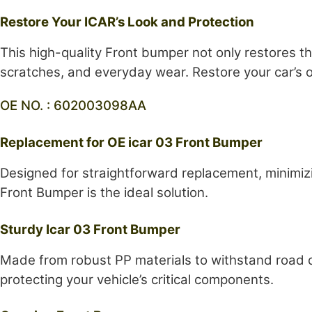
Restore Your ICAR’s Look and Protection
This high-quality Front bumper not only restores t
scratches, and everyday wear. Restore your car’s or
OE NO. : 602003098AA
Replacement for OE icar 03 Front Bumper
Designed for straightforward replacement, minimizi
Front Bumper is the ideal solution.
Sturdy Icar 03 Front Bumper
Made from robust PP materials to withstand road de
protecting your vehicle’s critical components.