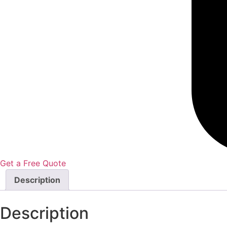
Get a Free Quote
Description
Description