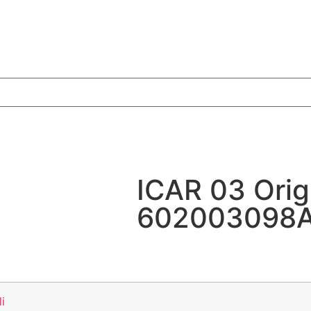
ICAR 03 Orig
602003098AA
li