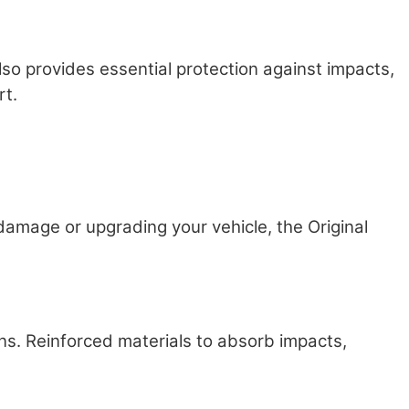
so provides essential protection against impacts,
rt.
amage or upgrading your vehicle, the Original
ns. Reinforced materials to absorb impacts,