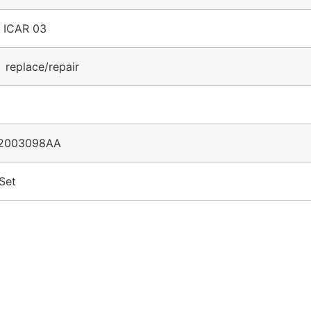
r ICAR 03
 replace/repair
2003098AA
Set