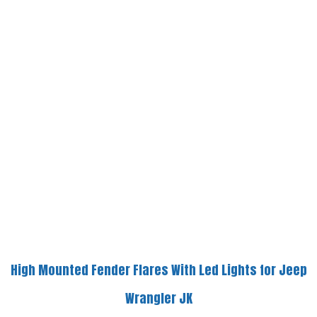
High Mounted Fender Flares With Led Lights for Jeep
Wrangler JK