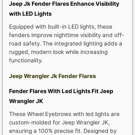
Jeep Jk Fender Flares Enhance Visibility
with LED Lights
Equipped with built-in LED lights, these
fenders improve nighttime visibility and off-
road safety. The integrated lighting adds a
rugged, modern look while increasing
functionality.
Jeep Wrangler Jk Fender Flares
Fender Flares With Led Lights Fit Jeep
Wrangler JK
These Wheel Eyebrows with led lights are
custom-molded for Jeep Wrangler JK,
ensuring a 100% precise fit. Designed by