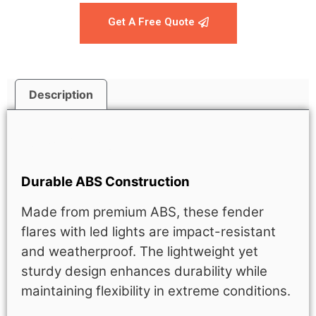
Get A Free Quote
Description
Description
Durable ABS Construction
Made from premium ABS, these fender
flares with led lights are impact-resistant
and weatherproof. The lightweight yet
sturdy design enhances durability while
maintaining flexibility in extreme conditions.