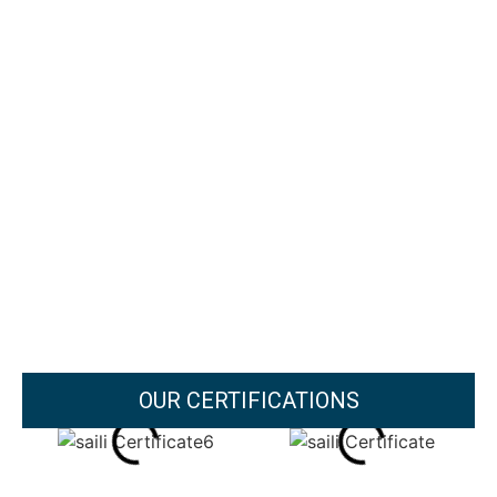
OUR CERTIFICATIONS