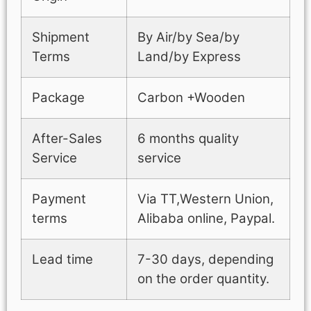
Shipment
By Air/by Sea/by
Terms
Land/by Express
Package
Carbon +Wooden
After-Sales
6 months quality
Service
service
Payment
Via TT,Western Union,
terms
Alibaba online, Paypal.
Lead time
7-30 days, depending
on the order quantity.