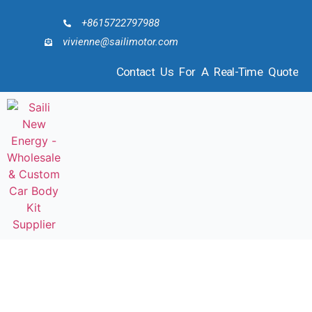
+8615722797988
vivienne@sailimotor.com
Contact Us For A Real-Time Quote