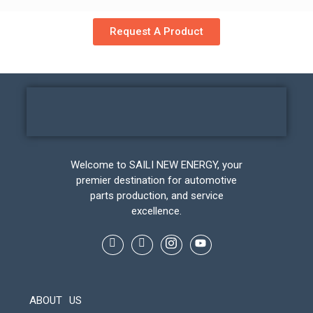
Request A Product
Welcome to SAILI NEW ENERGY, your
premier destination for automotive
parts production, and service
excellence.
ABOUT US