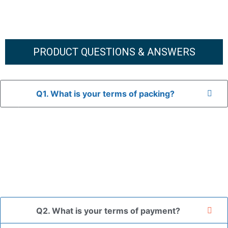
PRODUCT QUESTIONS & ANSWERS
Q1. What is your terms of packing?
A: In general, we use neutral packaging. The goods are first
placed in a transparent bag, then wrapped in bubble wrap,
and finally packed in brown cartons.
*If you have a legally registered patent, we can package
the goods in your branded packaging box upon receiving
your authorization letter.
Q2. What is your terms of payment?