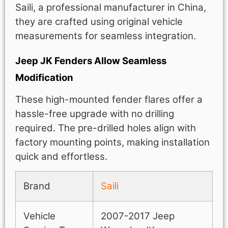
Saili, a professional manufacturer in China,
they are crafted using original vehicle
measurements for seamless integration.
Jeep JK Fenders Allow Seamless
Modification
These high-mounted fender flares offer a
hassle-free upgrade with no drilling
required. The pre-drilled holes align with
factory mounting points, making installation
quick and effortless.
Brand
Saili
Vehicle
2007-2017 Jeep