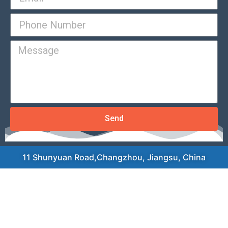
Send
11 Shunyuan Road,Changzhou, Jiangsu, China