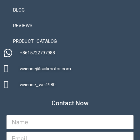
BLOG
REVIEWS
Automatic Packaging Machine
PRODUCT CATALOG
+8615722797988​
vivienne@sailimotor.com​
Automatic Packaging Machine
vivienne_wei1980​
Contact Now