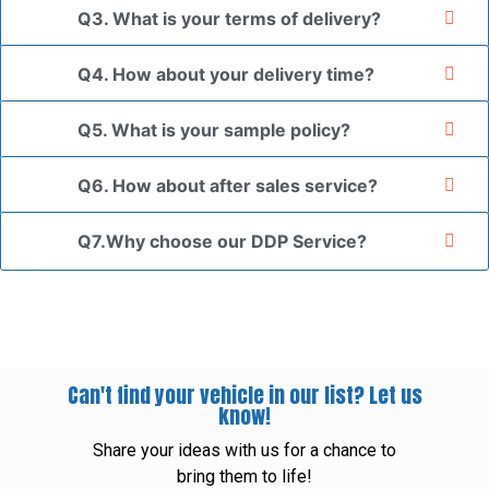
Q3. What is your terms of delivery?
Q4. How about your delivery time?
Q5. What is your sample policy?
Q6. How about after sales service?
Q7.Why choose our DDP Service?
Can't find your vehicle in our list? Let us
know!
Share your ideas with us for a chance to
bring them to life!