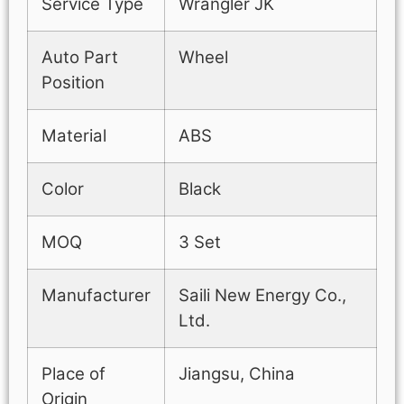
Service Type
Wrangler JK
Auto Part
Wheel
Position
Material
ABS
Color
Black
MOQ
3 Set
Manufacturer
Saili New Energy Co.,
Ltd.
Place of
Jiangsu, China
Origin