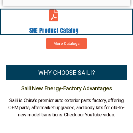
SNE Product Catalog
More Catalogs
WHY CHOOSE SAILI?
Saili New Energy-Factory Advantages
Saili is China’s premier auto exterior parts factory, offering
OEM parts, aftermarket upgrades, and body kits for old-to-
new model transitions. Check our YouTube video: