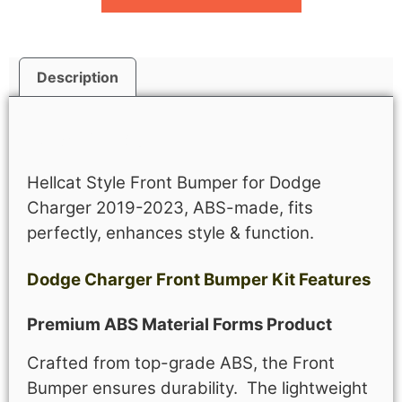
Description
Description
Hellcat Style Front Bumper for Dodge
Charger 2019-2023, ABS-made, fits
perfectly, enhances style & function.
Dodge Charger Front Bumper Kit Features
Premium ABS Material Forms Product
Crafted from top-grade ABS, the Front
Bumper ensures durability. The lightweight