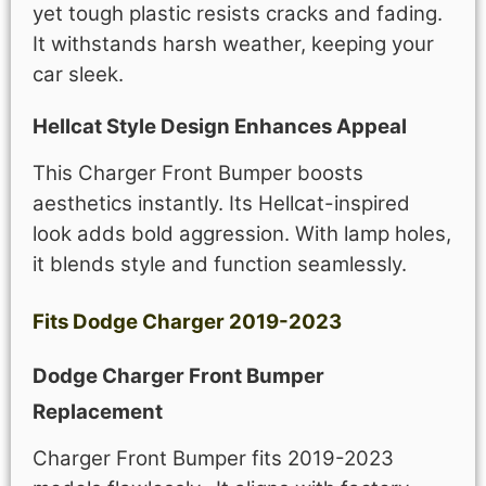
yet tough plastic resists cracks and fading.
It withstands harsh weather, keeping your
car sleek.
Hellcat Style Design Enhances Appeal
This Charger Front Bumper boosts
aesthetics instantly. Its Hellcat-inspired
look adds bold aggression. With lamp holes,
it blends style and function seamlessly.
Fits Dodge Charger 2019-2023
Dodge Charger Front Bumper
Replacement
Charger Front Bumper fits 2019-2023