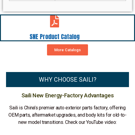
SNE Product Catalog
More Catalogs
WHY CHOOSE SAILI?
Saili New Energy-Factory Advantages
Saili is China’s premier auto exterior parts factory, offering
OEM parts, aftermarket upgrades, and body kits for old-to-
new model transitions. Check our YouTube video: