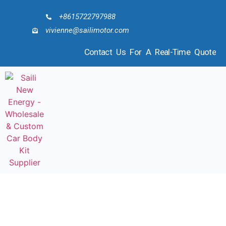
+8615722797988
vivienne@sailimotor.com
Contact Us For A Real-Time Quote