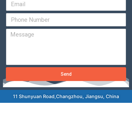
Send
11 Shunyuan Road,Changzhou, Jiangsu, China