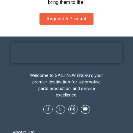
bring them to life!
Request A Product
Welcome to SAILI NEW ENERGY, your
premier destination for automotive
parts production, and service
excellence.