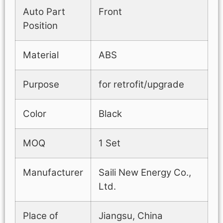
Auto Part
Front
Position
Material
ABS
Purpose
for retrofit/upgrade
Color
Black
MOQ
1 Set
Manufacturer
Saili New Energy Co.,
Ltd.
Place of
Jiangsu, China