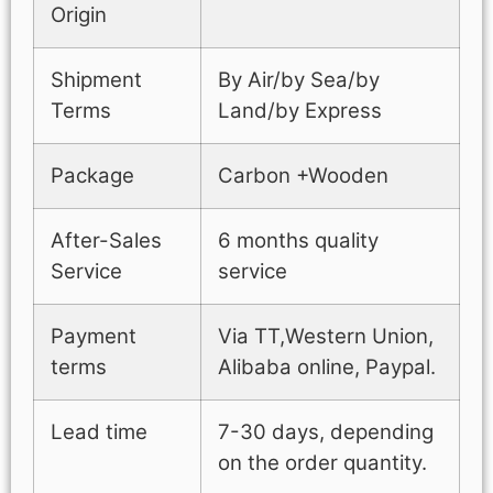
Origin
Shipment
By Air/by Sea/by
Terms
Land/by Express
Package
Carbon +Wooden
After-Sales
6 months quality
Service
service
Payment
Via TT,Western Union,
terms
Alibaba online, Paypal.
Lead time
7-30 days, depending
on the order quantity.