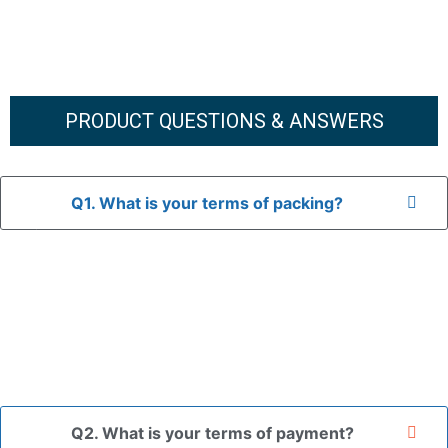
PRODUCT QUESTIONS & ANSWERS
Q1. What is your terms of packing?
A: In general, we use neutral packaging. The goods are first
placed in a transparent bag, then wrapped in bubble wrap,
and finally packed in brown cartons.
*If you have a legally registered patent, we can package
the goods in your branded packaging box upon receiving
your authorization letter.
Q2. What is your terms of payment?