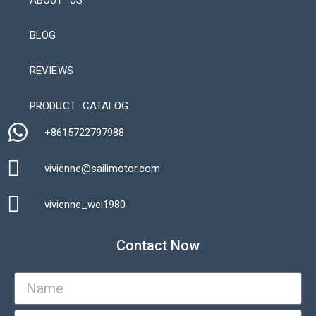
ABOUT US
BLOG
REVIEWS
Automatic Packaging Machine
PRODUCT CATALOG
+8615722797988​
vivienne@sailimotor.com​
Automatic Packaging Machine
vivienne_wei1980​
Contact Now