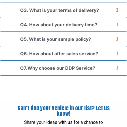
Q3. What is your terms of delivery?
Q4. How about your delivery time?
Q5. What is your sample policy?
Q6. How about after sales service?
Q7.Why choose our DDP Service?
Can't find your vehicle in our list? Let us
know!
Share your ideas with us for a chance to