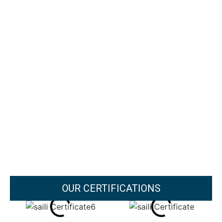
OUR CERTIFICATIONS