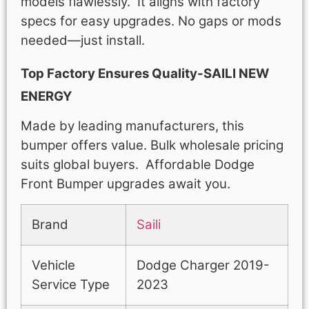
models flawlessly. It aligns with factory
specs for easy upgrades. No gaps or mods
needed—just install.
Top Factory Ensures Quality-SAILI NEW
ENERGY
Made by leading manufacturers, this
bumper offers value. Bulk wholesale pricing
suits global buyers. Affordable Dodge
Front Bumper upgrades await you.
Brand
Saili
Vehicle
Dodge Charger 2019-
Service Type
2023