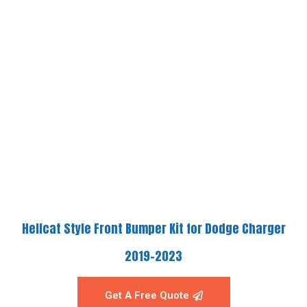
Hellcat Style Front Bumper Kit for Dodge Charger
2019-2023
Get A Free Quote