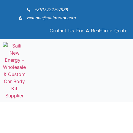
+8615722797988
vivienne@sailimotor.com
Contact Us For A Real-Time Quote