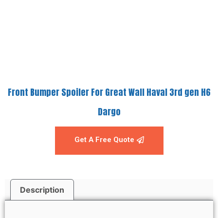
Front Bumper Spoiler For Great Wall Haval 3rd gen H6
Dargo
Get A Free Quote
Description