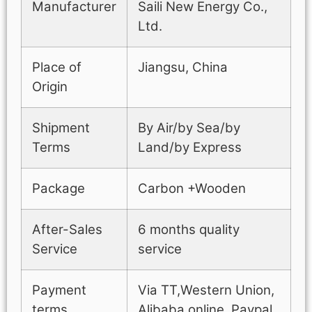
Manufacturer
Saili New Energy Co.,
Ltd.
Place of
Jiangsu, China
Origin
Shipment
By Air/by Sea/by
Terms
Land/by Express
Package
Carbon +Wooden
After-Sales
6 months quality
Service
service
Payment
Via TT,Western Union,
terms
Alibaba online, Paypal.