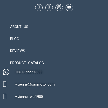
ABOUT US
BLOG
REVIEWS
Automatic Packaging Machine
PRODUCT CATALOG
+8615722797988​
vivienne@sailimotor.com​
Automatic Packaging Machine
vivienne_wei1980​