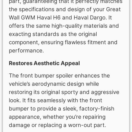
part, guaranteeing that it perfectly matches
the specifications and design of your Great
Wall GWM Haval H6 and Haval Dargo. It
offers the same high-quality materials and
exacting standards as the original
component, ensuring flawless fitment and
performance.
Restores Aesthetic Appeal
The front bumper spoiler enhances the
vehicle’s aerodynamic design while
restoring its original sporty and aggressive
look. It fits seamlessly with the front
bumper to provide a sleek, factory-finish
appearance, whether you’re repairing
damage or replacing a worn-out part.