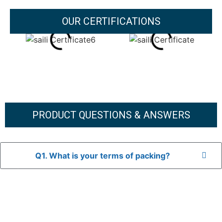
OUR CERTIFICATIONS
PRODUCT QUESTIONS & ANSWERS
Q1. What is your terms of packing?
A: In general, we use neutral packaging. The goods are first
placed in a transparent bag, then wrapped in bubble wrap,
and finally packed in brown cartons.