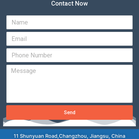
Contact Now
Send
11 Shunyuan Road,Changzhou, Jiangsu, China