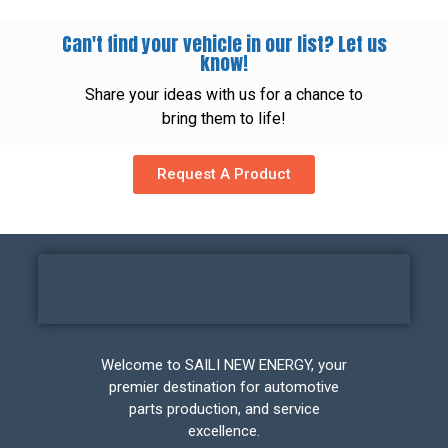
Can't find your vehicle in our list? Let us
know!
Share your ideas with us for a chance to
bring them to life!
Request A Product
Welcome to SAILI NEW ENERGY, your
premier destination for automotive
parts production, and service
excellence.