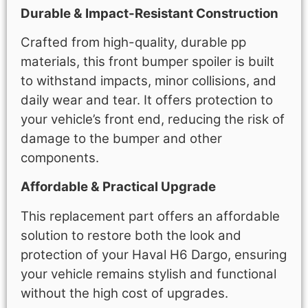
Durable & Impact-Resistant Construction
Crafted from high-quality, durable pp
materials, this front bumper spoiler is built
to withstand impacts, minor collisions, and
daily wear and tear. It offers protection to
your vehicle’s front end, reducing the risk of
damage to the bumper and other
components.
Affordable & Practical Upgrade
This replacement part offers an affordable
solution to restore both the look and
protection of your Haval H6 Dargo, ensuring
your vehicle remains stylish and functional
without the high cost of upgrades.