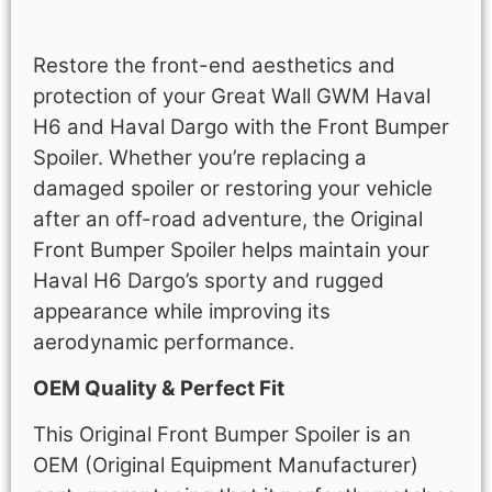
Description
Restore the front-end aesthetics and
protection of your Great Wall GWM Haval
H6 and Haval Dargo with the Front Bumper
Spoiler. Whether you’re replacing a
damaged spoiler or restoring your vehicle
after an off-road adventure, the Original
Front Bumper Spoiler helps maintain your
Haval H6 Dargo’s sporty and rugged
appearance while improving its
aerodynamic performance.
OEM Quality & Perfect Fit
This Original Front Bumper Spoiler is an
OEM (Original Equipment Manufacturer)