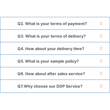
*If you have a legally registered patent, we can package
the goods in your branded packaging box upon receiving
your authorization letter.
Q2. What is your terms of payment?
Q3. What is your terms of delivery?
Q4. How about your delivery time?
Q5. What is your sample policy?
Q6. How about after sales service?
Q7.Why choose our DDP Service?