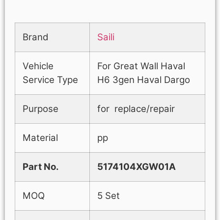
Brand
Saili
Vehicle
For Great Wall Haval
Service Type
H6 3gen Haval Dargo
Purpose
for replace/repair
Material
pp
Part No.
5174104XGW01A
MOQ
5 Set