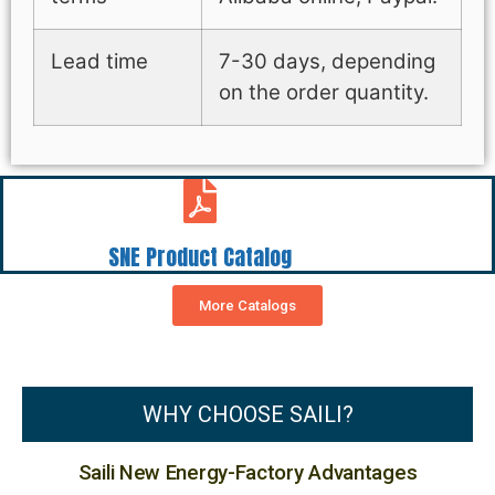
Lead time
7-30 days, depending
on the order quantity.
SNE Product Catalog
More Catalogs
WHY CHOOSE SAILI?
Saili New Energy-Factory Advantages