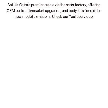
Saili is China’s premier auto exterior parts factory, offering
OEM parts, aftermarket upgrades, and body kits for old-to-
new model transitions. Check our YouTube video: